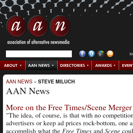
S
AAN NEWS
»
STEVE MILUCH
AAN News
More on the Free Times/Scene Merger
"The idea, of course, is that with no competition
advertisers or keep ad prices rock-bottom, one 
Free Times
Scene
accomplish what the
and
cou