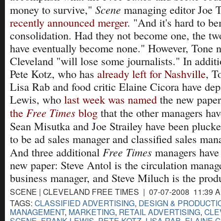
Scene
money to survive,"
managing editor Joe T
recently announced merger
. "And it's hard to b
consolidation. Had they not become one, the t
have eventually become none." However, Tone no
Cleveland "will lose some journalists." In additi
Pete Kotz, who has
already left for Nashville
, T
Lisa Rab and food critic Elaine Cicora have dep
Lewis, who
last week was named
the new paper'
Free Times
the
blog
that the other managers ha
Sean Misutka and Joe Strailey have been pluck
to be ad sales manager and classified sales mana
Free Times
And three additional
managers have 
new paper: Steve Antol is the circulation manag
business manager, and Steve Miluch is the prod
SCENE | CLEVELAND FREE TIMES | 07-07-2008 11:39 
TAGS:
CLASSIFIED ADVERTISING
,
DESIGN & PRODUCTI
MANAGEMENT
,
MARKETING
,
RETAIL ADVERTISING
,
CLE
SCENE
,
FRANK LEWIS
,
PETE KOTZ
,
LISA RAB
,
ELAINE 