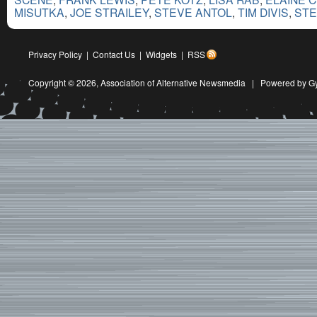
MISUTKA
,
JOE STRAILEY
,
STEVE ANTOL
,
TIM DIVIS
,
STE
Privacy Policy
|
Contact Us
|
Widgets
|
RSS
Copyright © 2026,
Association of Alternative Newsmedia
|
Powered by G