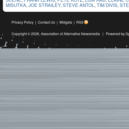
MISUTKA
,
JOE STRAILEY
,
STEVE ANTOL
,
TIM DIVIS
,
STE
Privacy Policy
|
Contact Us
|
Widgets
|
RSS
Copyright © 2026,
Association of Alternative Newsmedia
|
Powered by G