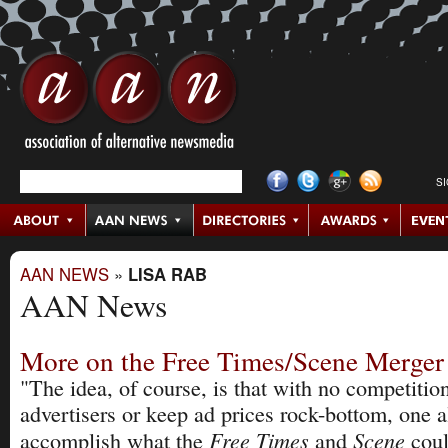
S
AAN NEWS
»
LISA RAB
AAN News
More on the Free Times/Scene Merger
"The idea, of course, is that with no competition
advertisers or keep ad prices rock-bottom, one 
Free Times
Scene
accomplish what the
and
cou