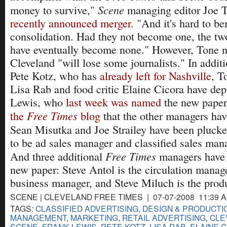
Scene
money to survive,"
managing editor Joe T
recently announced merger
. "And it's hard to b
consolidation. Had they not become one, the t
have eventually become none." However, Tone no
Cleveland "will lose some journalists." In additi
Pete Kotz, who has
already left for Nashville
, T
Lisa Rab and food critic Elaine Cicora have dep
Lewis, who
last week was named
the new paper'
Free Times
the
blog
that the other managers ha
Sean Misutka and Joe Strailey have been pluck
to be ad sales manager and classified sales mana
Free Times
And three additional
managers have 
new paper: Steve Antol is the circulation manag
business manager, and Steve Miluch is the prod
SCENE | CLEVELAND FREE TIMES | 07-07-2008 11:39 
TAGS:
CLASSIFIED ADVERTISING
,
DESIGN & PRODUCTI
MANAGEMENT
,
MARKETING
,
RETAIL ADVERTISING
,
CLE
SCENE
,
FRANK LEWIS
,
PETE KOTZ
,
LISA RAB
,
ELAINE 