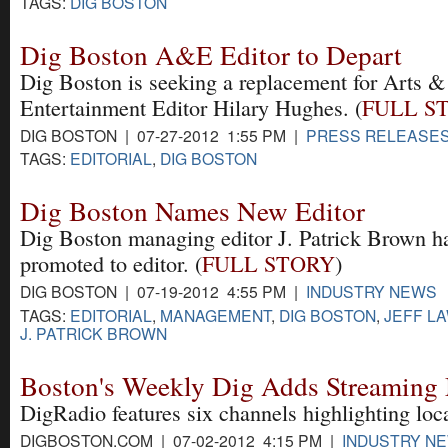
TAGS:
DIG BOSTON
Dig Boston A&E Editor to Depart
Dig Boston is seeking a replacement for Arts &
Entertainment Editor Hilary Hughes. (
FULL S
DIG BOSTON | 07-27-2012 1:55 PM |
PRESS RELEASE
TAGS:
EDITORIAL
,
DIG BOSTON
Dig Boston Names New Editor
Dig Boston managing editor J. Patrick Brown h
promoted to editor. (
FULL STORY
)
DIG BOSTON | 07-19-2012 4:55 PM |
INDUSTRY NEWS
TAGS:
EDITORIAL
,
MANAGEMENT
,
DIG BOSTON
,
JEFF L
J. PATRICK BROWN
Boston's Weekly Dig Adds Streaming 
DigRadio features six channels highlighting loc
DIGBOSTON.COM | 07-02-2012 4:15 PM |
INDUSTRY N