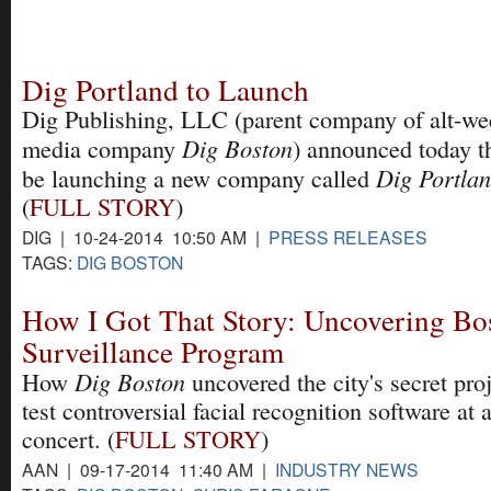
Dig Portland to Launch
Dig Publishing, LLC (parent company of alt-we
Dig Boston
media company
) announced today th
Dig Portla
be launching a new company called
(
FULL STORY
)
DIG | 10-24-2014 10:50 AM |
PRESS RELEASES
TAGS:
DIG BOSTON
How I Got That Story: Uncovering Bos
Surveillance Program
Dig Boston
How
uncovered the city's secret proj
test controversial facial recognition software at 
concert. (
FULL STORY
)
AAN | 09-17-2014 11:40 AM |
INDUSTRY NEWS