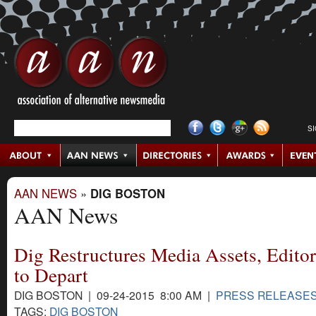
S
AAN NEWS
»
DIG BOSTON
AAN News
Dig Restructures Media Assets, Edit
to Depart
DIG BOSTON | 09-24-2015 8:00 AM |
PRESS RELEASE
TAGS:
DIG BOSTON