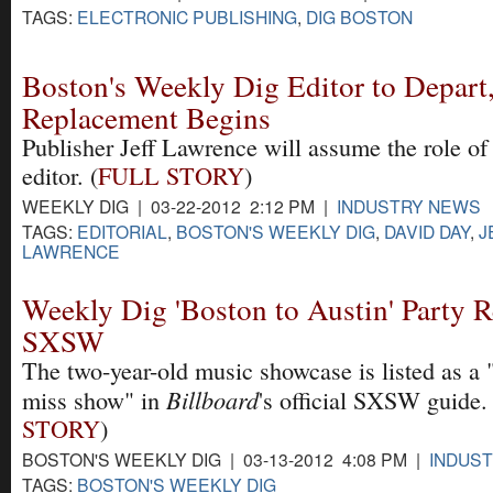
TAGS:
ELECTRONIC PUBLISHING
,
DIG BOSTON
Boston's Weekly Dig Editor to Depart,
Replacement Begins
Publisher Jeff Lawrence will assume the role of
editor. (
FULL STORY
)
WEEKLY DIG | 03-22-2012 2:12 PM |
INDUSTRY NEWS
TAGS:
EDITORIAL
,
BOSTON'S WEEKLY DIG
,
DAVID DAY
,
J
LAWRENCE
Weekly Dig 'Boston to Austin' Party R
SXSW
The two-year-old music showcase is listed as a "
Billboard
miss show" in
's official SXSW guide. 
STORY
)
BOSTON'S WEEKLY DIG | 03-13-2012 4:08 PM |
INDUS
TAGS:
BOSTON'S WEEKLY DIG