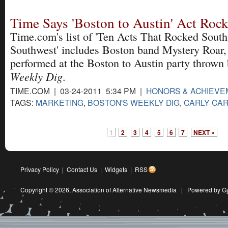
Time Says 'Boston to Austin' Act Ro
Time.com's list of 'Ten Acts That Rocked South
Southwest' includes Boston band Mystery Roar,
performed at the Boston to Austin party thrown 
Weekly Dig
.
TIME.COM | 03-24-2011 5:34 PM |
HONORS & ACHIEV
TAGS:
MARKETING
,
BOSTON'S WEEKLY DIG
,
CARLY CAR
1
2
3
4
5
6
7
NEXT »
Privacy Policy
|
Contact Us
|
Widgets
|
RSS
Copyright © 2026,
Association of Alternative Newsmedia
|
Powered by G