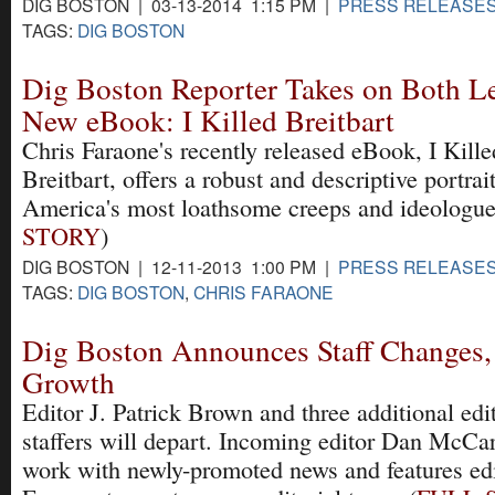
DIG BOSTON | 03-13-2014 1:15 PM |
PRESS RELEASE
TAGS:
DIG BOSTON
Dig Boston Reporter Takes on Both Le
New eBook: I Killed Breitbart
Chris Faraone's recently released eBook, I Kille
Breitbart, offers a robust and descriptive portrait
America's most loathsome creeps and ideologue
STORY
)
DIG BOSTON | 12-11-2013 1:00 PM |
PRESS RELEASE
TAGS:
DIG BOSTON
,
CHRIS FARAONE
Dig Boston Announces Staff Changes,
Growth
Editor J. Patrick Brown and three additional edit
staffers will depart. Incoming editor Dan McCar
work with newly-promoted news and features edi