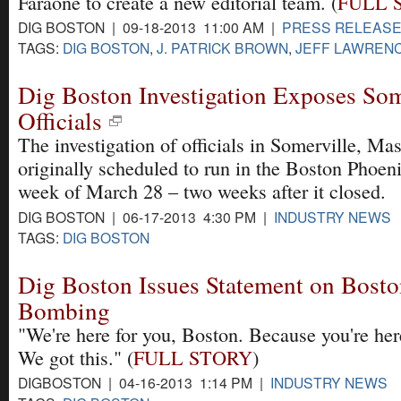
Faraone to create a new editorial team. (
FULL 
DIG BOSTON | 09-18-2013 11:00 AM |
PRESS RELEAS
TAGS:
DIG BOSTON
,
J. PATRICK BROWN
,
JEFF LAWREN
Dig Boston Investigation Exposes Som
Officials
The investigation of officials in Somerville, Ma
originally scheduled to run in the Boston Phoen
week of March 28 – two weeks after it closed.
DIG BOSTON | 06-17-2013 4:30 PM |
INDUSTRY NEWS
TAGS:
DIG BOSTON
Dig Boston Issues Statement on Bost
Bombing
"We're here for you, Boston. Because you're here
We got this." (
FULL STORY
)
DIGBOSTON | 04-16-2013 1:14 PM |
INDUSTRY NEWS