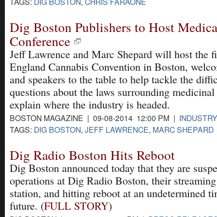
TAGS:
DIG BOSTON
,
CHRIS FARAONE
Dig Boston Publishers to Host Medica
Conference
Jeff Lawrence and Marc Shepard will host the f
England Cannabis Convention in Boston, welco
and speakers to the table to help tackle the diffic
questions about the laws surrounding medicinal
explain where the industry is headed.
BOSTON MAGAZINE | 09-08-2014 12:00 PM |
INDUSTR
TAGS:
DIG BOSTON
,
JEFF LAWRENCE
,
MARC SHEPARD
Dig Radio Boston Hits Reboot
Dig Boston announced today that they are susp
operations at Dig Radio Boston, their streaming
station, and hitting reboot at an undetermined ti
future. (
FULL STORY
)