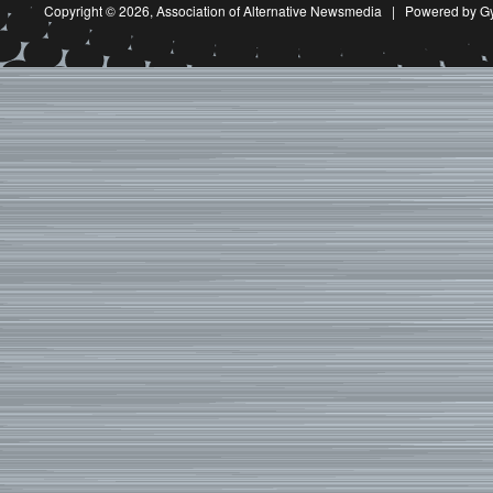
Copyright © 2026,
Association of Alternative Newsmedia
|
Powered by G