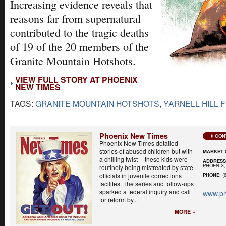
Increasing evidence reveals that
reasons far from supernatural
contributed to the tragic deaths
of 19 of the 20 members of the
Granite Mountain Hotshots.
VIEW FULL STORY AT PHOENIX
NEW TIMES
TAGS:
GRANITE MOUNTAIN HOTSHOTS
,
YARNELL HILL F
Phoenix New Times
CON
Phoenix New Times detailed
stories of abused children but with
MARKET 
a chilling twist -- these kids were
ADDRES
PHOENIX,
routinely being mistreated by state
officials in juvenile corrections
PHONE
: (
facilites. The series and follow-ups
sparked a federal inquiry and call
www.ph
for reform by...
MORE »