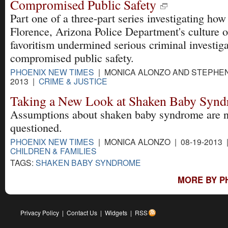
Compromised Public Safety
Part one of a three-part series investigating how
Florence, Arizona Police Department's culture of
favoritism undermined serious criminal investig
compromised public safety.
PHOENIX NEW TIMES
| MONICA ALONZO AND STEPHEN
2013 |
CRIME & JUSTICE
Taking a New Look at Shaken Baby Syn
Assumptions about shaken baby syndrome are 
questioned.
PHOENIX NEW TIMES
| MONICA ALONZO | 08-19-2013 
CHILDREN & FAMILIES
TAGS:
SHAKEN BABY SYNDROME
MORE BY P
Privacy Policy
|
Contact Us
|
Widgets
|
RSS