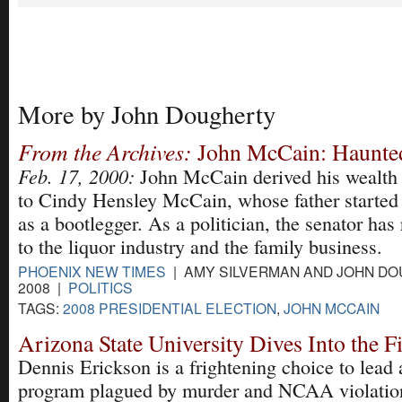
More by John Dougherty
From the Archives:
John McCain: Haunted
Feb. 17, 2000:
John McCain derived his wealth 
to Cindy Hensley McCain, whose father started 
as a bootlegger. As a politician, the senator ha
to the liquor industry and the family business.
PHOENIX NEW TIMES
| AMY SILVERMAN AND JOHN DOU
2008 |
POLITICS
TAGS:
2008 PRESIDENTIAL ELECTION
,
JOHN MCCAIN
Arizona State University Dives Into the F
Dennis Erickson is a frightening choice to lead a
program plagued by murder and NCAA violatio