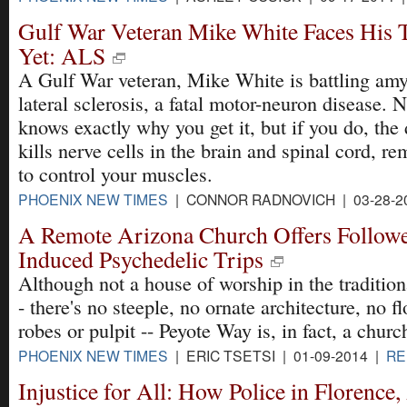
Gulf War Veteran Mike White Faces His T
Yet: ALS
A Gulf War veteran, Mike White is battling amy
lateral sclerosis, a fatal motor-neuron disease. 
knows exactly why you get it, but if you do, the
kills nerve cells in the brain and spinal cord, re
to control your muscles.
PHOENIX NEW TIMES
| CONNOR RADNOVICH | 03-28-2
A Remote Arizona Church Offers Followe
Induced Psychedelic Trips
Although not a house of worship in the tradition
- there's no steeple, no ornate architecture, no f
robes or pulpit -- Peyote Way is, in fact, a churc
PHOENIX NEW TIMES
| ERIC TSETSI | 01-09-2014 |
RE
Injustice for All: How Police in Florence,