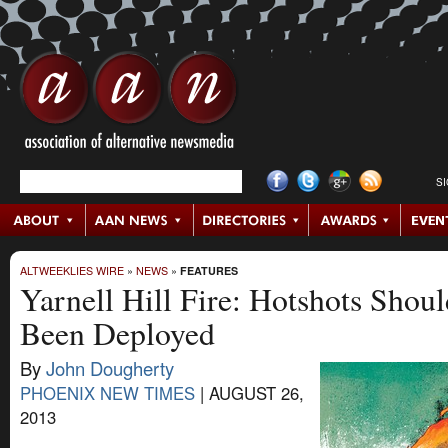
S
ALTWEEKLIES WIRE
»
NEWS
»
FEATURES
Yarnell Hill Fire: Hotshots Shou
Been Deployed
By
John Dougherty
PHOENIX NEW TIMES
|
AUGUST 26,
2013