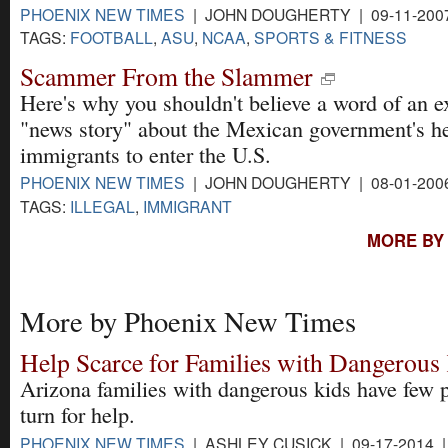
PHOENIX NEW TIMES
| JOHN DOUGHERTY | 09-11-200
TAGS:
FOOTBALL
,
ASU
,
NCAA
,
SPORTS & FITNESS
Scammer From the Slammer
Here's why you shouldn't believe a word of an 
"news story" about the Mexican government's he
immigrants to enter the U.S.
PHOENIX NEW TIMES
| JOHN DOUGHERTY | 08-01-200
TAGS:
ILLEGAL
,
IMMIGRANT
MORE BY
More by Phoenix New Times
Help Scarce for Families with Dangerous
Arizona families with dangerous kids have few p
turn for help.
PHOENIX NEW TIMES
| ASHLEY CUSICK | 09-17-2014 