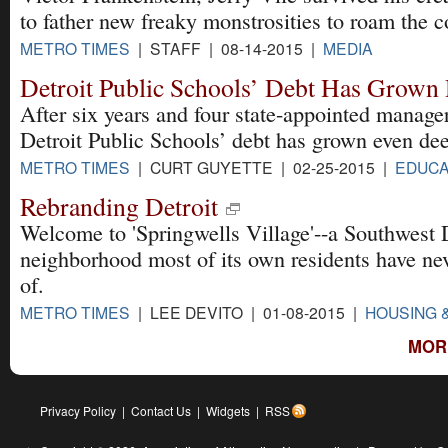
to father new freaky monstrosities to roam the c
METRO TIMES
| STAFF | 08-14-2015 |
MEDIA
Detroit Public Schools’ Debt Has Grown
After six years and four state-appointed manage
Detroit Public Schools’ debt has grown even dee
METRO TIMES
| CURT GUYETTE | 02-25-2015 |
EDUCA
Rebranding Detroit
Welcome to 'Springwells Village'--a Southwest 
neighborhood most of its own residents have ne
of.
METRO TIMES
| LEE DEVITO | 01-08-2015 |
HOUSING 
MOR
Privacy Policy
|
Contact Us
|
Widgets
|
RSS