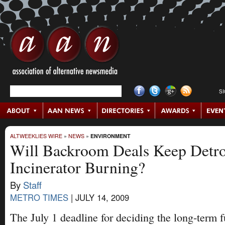
S
ALTWEEKLIES WIRE
»
NEWS
»
ENVIRONMENT
Will Backroom Deals Keep Detro
Incinerator Burning?
By
Staff
METRO TIMES
|
JULY 14, 2009
The July 1 deadline for deciding the long-term f