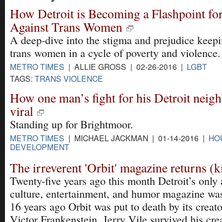
How Detroit is Becoming a Flashpoint fo
Against Trans Women
A deep-dive into the stigma and prejudice keep
trans women in a cycle of poverty and violence.
METRO TIMES
| ALLIE GROSS | 02-26-2016 |
LGBT
TAGS:
TRANS VIOLENCE
How one man’s fight for his Detroit nei
viral
Standing up for Brightmoor.
METRO TIMES
| MICHAEL JACKMAN | 01-14-2016 |
HO
DEVELOPMENT
The irreverent 'Orbit' magazine returns (k
Twenty-five years ago this month Detroit’s only 
culture, entertainment, and humor magazine was
16 years ago Orbit was put to death by its creato
Victor Frankenstein, Jerry Vile survived his cr