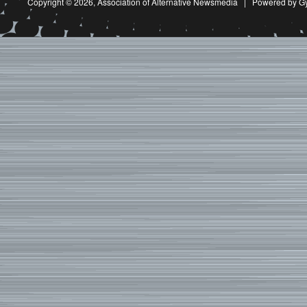
Copyright © 2026,
Association of Alternative Newsmedia
|
Powered by G