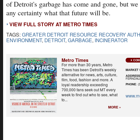
of Detroit's garbage has come and gone, but we c
any certainty what that future will be.
VIEW FULL STORY AT METRO TIMES
TAGS:
GREATER DETROIT RESOURCE RECOVERY AUTH
ENVIRONMENT
,
DETROIT
,
GARBAGE
,
INCINERATOR
Metro Times
CON
For more than 30 years, Metro
Times has been Detroit's weekly
MARKET 
alternative for news, arts, culture,
ADDRES
FERNDALE
film, food, fashion and more. A
loyal readership exceeding
PHONE
: (
700,000 fans seek out MT every
week to find out who to see, what
www.me
to...
MORE »