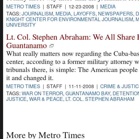
METRO TIMES
| STAFF | 12-23-2008 |
MEDIA
TAGS:
JOURNALISM
,
MEDIA
,
LAYOFFS
,
NEWSPAPERS
,
D
KNIGHT CENTER FOR ENVIRONMENTAL JOURNALISM
,
M
UNIVERSITY
Lt. Col. Stephen Abraham: We All Share 
Guantanamo
What really matters now regarding the Cuba-bas
center, according to a former military attorney 
tribunals there, is simple: The American people
it and changed it.
METRO TIMES
| STAFF | 11-11-2008 |
CRIME & JUSTI
TAGS:
WAR ON TERROR
,
GUANTANAMO BAY
,
DETENTIO
JUSTICE
,
WAR & PEACE
,
LT. COL. STEPHEN ABRAHAM
More by Metro Times