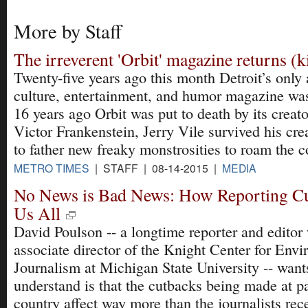
More by Staff
The irreverent 'Orbit' magazine returns (k
Twenty-five years ago this month Detroit’s only 
culture, entertainment, and humor magazine was
16 years ago Orbit was put to death by its creato
Victor Frankenstein, Jerry Vile survived his cr
to father new freaky monstrosities to roam the c
METRO TIMES
| STAFF | 08-14-2015 |
MEDIA
No News is Bad News: How Reporting Cu
Us All
David Poulson -- a longtime reporter and edito
associate director of the Knight Center for Env
Journalism at Michigan State University -- want
understand is that the cutbacks being made at p
country affect way more than the journalists rece