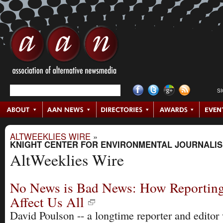
S
ALTWEEKLIES WIRE
»
KNIGHT CENTER FOR ENVIRONMENTAL JOURNALI
AltWeeklies Wire
No News is Bad News: How Reporting
Affect Us All
David Poulson -- a longtime reporter and edito