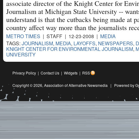
associate director of the Knight Center for Env
Journalism at Michigan State University -- want
understand is that the cutbacks being made at p
country affect way more than the journalists rece
METRO TIMES
| STAFF | 12-23-2008 |
MEDIA
TAGS:
JOURNALISM
,
MEDIA
,
LAYOFFS
,
NEWSPAPERS
,
D
KNIGHT CENTER FOR ENVIRONMENTAL JOURNALISM
,
M
UNIVERSITY
Privacy Policy
|
Contact Us
|
Widgets
|
RSS
Copyright © 2026,
Association of Alternative Newsmedia
|
Powered by G