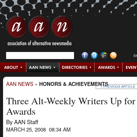
S
AAN NEWS
»
HONORS & ACHIEVEMENTS
« PREVIOUS ARTICLE
Three Alt-Weekly Writers Up for
Awards
By AAN Staff
MARCH 25, 2008 08:34 AM