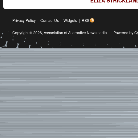
ELIZA STRICKLAN
Privacy Policy
|
Contact Us
|
Widgets
|
RSS
Copyright © 2026,
Association of Alternative Newsmedia
|
Powered by G