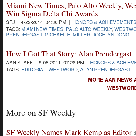
Miami New Times, Palo Alto Weekly, We
Win Sigma Delta Chi Awards
SPJ | 4-22-2014 04:30 PM |
HONORS & ACHIEVEMENT
TAGS:
MIAMI NEW TIMES
,
PALO ALTO WEEKLY
,
WESTW
PRENDERGAST
,
MICHAEL E. MILLER
,
JOCELYN DONG
How I Got That Story: Alan Prendergast
AAN STAFF | 8-05-2011 07:26 PM |
HONORS & ACHIE
TAGS:
EDITORIAL
,
WESTWORD
,
ALAN PRENDERGAST
MORE AAN NEWS 
WESTWORD
More on SF Weekly
SF Weekly Names Mark Kemp as Editor