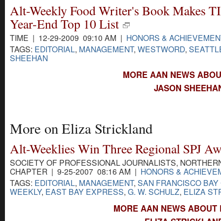
Alt-Weekly Food Writer's Book Makes T
Year-End Top 10 List
TIME | 12-29-2009 09:10 AM |
HONORS & ACHIEVEMEN
TAGS:
EDITORIAL
,
MANAGEMENT
,
WESTWORD
,
SEATTL
SHEEHAN
MORE AAN NEWS ABOU
JASON SHEEHAN
More on Eliza Strickland
Alt-Weeklies Win Three Regional SPJ Aw
SOCIETY OF PROFESSIONAL JOURNALISTS, NORTHERN
CHAPTER | 9-25-2007 08:16 AM |
HONORS & ACHIEVE
TAGS:
EDITORIAL
,
MANAGEMENT
,
SAN FRANCISCO BAY
WEEKLY
,
EAST BAY EXPRESS
,
G. W. SCHULZ
,
ELIZA ST
MORE AAN NEWS ABOUT E