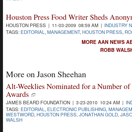
Houston Press Food Writer Sheds Anony
HOUSTON PRESS | 11-03-2009 08:59 AM |
INDUSTRY 
TAGS:
EDITORIAL
,
MANAGEMENT
,
HOUSTON PRESS
,
RO
MORE AAN NEWS A
ROBB WALSH
More on Jason Sheehan
Alt-Weeklies Nominated for a Number of
Awards
JAMES BEARD FOUNDATION | 3-23-2010 10:24 AM |
IN
TAGS:
EDITORIAL
,
ELECTRONIC PUBLISHING
,
MANAGEM
WESTWORD
,
HOUSTON PRESS
,
JONATHAN GOLD
,
JAS
WALSH