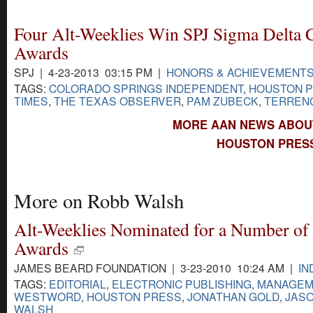
Four Alt-Weeklies Win SPJ Sigma Delta 
Awards
SPJ | 4-23-2013 03:15 PM |
HONORS & ACHIEVEMENT
TAGS:
COLORADO SPRINGS INDEPENDENT
,
HOUSTON 
TIMES
,
THE TEXAS OBSERVER
,
PAM ZUBECK
,
TERREN
MORE AAN NEWS ABOU
HOUSTON PRESS
More on Robb Walsh
Alt-Weeklies Nominated for a Number of
Awards
JAMES BEARD FOUNDATION | 3-23-2010 10:24 AM |
IN
TAGS:
EDITORIAL
,
ELECTRONIC PUBLISHING
,
MANAGEM
WESTWORD
,
HOUSTON PRESS
,
JONATHAN GOLD
,
JAS
WALSH