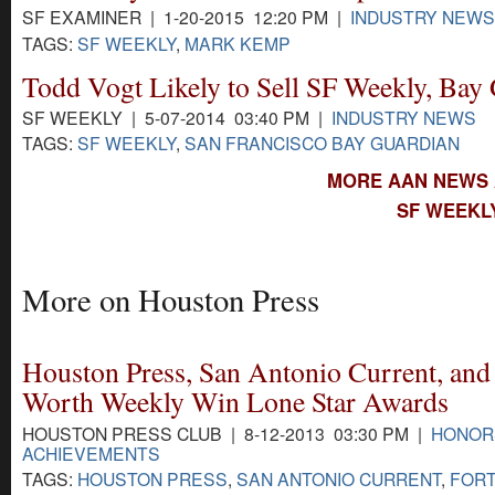
SF EXAMINER | 1-20-2015 12:20 PM |
INDUSTRY NEWS
TAGS:
SF WEEKLY
,
MARK KEMP
Todd Vogt Likely to Sell SF Weekly, Bay
SF WEEKLY | 5-07-2014 03:40 PM |
INDUSTRY NEWS
TAGS:
SF WEEKLY
,
SAN FRANCISCO BAY GUARDIAN
MORE AAN NEWS 
SF WEEKL
More on Houston Press
Houston Press, San Antonio Current, and
Worth Weekly Win Lone Star Awards
HOUSTON PRESS CLUB | 8-12-2013 03:30 PM |
HONOR
ACHIEVEMENTS
TAGS:
HOUSTON PRESS
,
SAN ANTONIO CURRENT
,
FOR