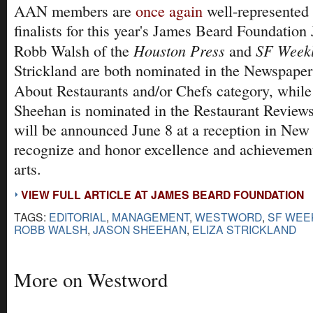
AAN members are
once again
well-represented i
finalists for this year's James Beard Foundatio
Houston Press
SF Week
Robb Walsh of the
and
Strickland are both nominated in the Newspaper
About Restaurants and/or Chefs category, whil
Sheehan is nominated in the Restaurant Review
will be announced June 8 at a reception in New
recognize and honor excellence and achievement
arts.
VIEW FULL ARTICLE AT JAMES BEARD FOUNDATION
TAGS:
EDITORIAL
,
MANAGEMENT
,
WESTWORD
,
SF WEE
ROBB WALSH
,
JASON SHEEHAN
,
ELIZA STRICKLAND
More on Westword