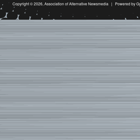
Copyright © 2026,
Association of Alternative Newsmedia
|
Powered by G