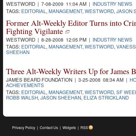
WESTWORD | 7-08-2009 11:04 AM |
INDUSTRY NEWS
TAGS:
EDITORIAL
,
MANAGEMENT
,
WESTWORD
,
JASON 
Former Alt-Weekly Editor Turns into Cr
Fighting Vigilante
WESTWORD | 8-28-2008 12:05 PM |
INDUSTRY NEWS
TAGS:
EDITORIAL
,
MANAGEMENT
,
WESTWORD
,
VANESS
SHEEHAN
Three Alt-Weekly Writers Up for James 
JAMES BEARD FOUNDATION | 3-25-2008 08:34 AM |
HO
ACHIEVEMENTS
TAGS:
EDITORIAL
,
MANAGEMENT
,
WESTWORD
,
SF WEE
ROBB WALSH
,
JASON SHEEHAN
,
ELIZA STRICKLAND
Privacy Policy
|
Contact Us
|
Widgets
|
RSS