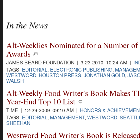
In the News
Alt-Weeklies Nominated for a Number of
Awards
JAMES BEARD FOUNDATION | 3-23-2010 10:24 AM |
IN
TAGS:
EDITORIAL
,
ELECTRONIC PUBLISHING
,
MANAGEM
WESTWORD
,
HOUSTON PRESS
,
JONATHAN GOLD
,
JAS
WALSH
Alt-Weekly Food Writer's Book Makes T
Year-End Top 10 List
TIME | 12-29-2009 09:10 AM |
HONORS & ACHIEVEMEN
TAGS:
EDITORIAL
,
MANAGEMENT
,
WESTWORD
,
SEATTL
SHEEHAN
Westword Food Writer's Book is Release