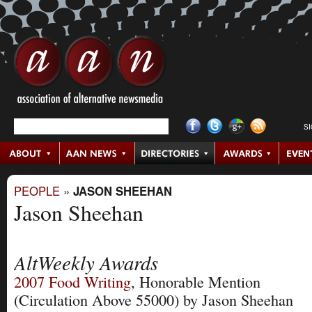
S
PEOPLE
»
JASON SHEEHAN
Jason Sheehan
AltWeekly Awards
2007
Food Writing
, Honorable Mention
(Circulation Above 55000)
by Jason Sheehan