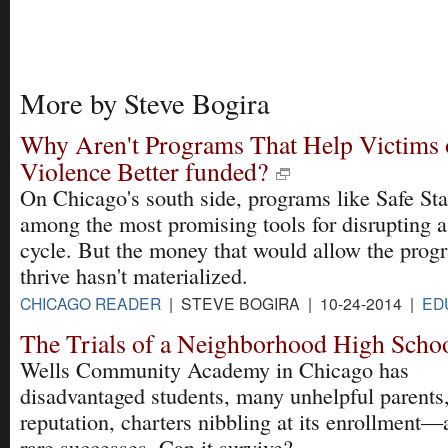
More by Steve Bogira
Why Aren't Programs That Help Victims 
Violence Better funded?
On Chicago's south side, programs like Safe Sta
among the most promising tools for disrupting a
cycle. But the money that would allow the prog
thrive hasn't materialized.
CHICAGO READER
| STEVE BOGIRA | 10-24-2014 |
ED
The Trials of a Neighborhood High Scho
Wells Community Academy in Chicago has
disadvantaged students, many unhelpful parents
reputation, charters nibbling at its enrollment
rare successes. Can it survive?