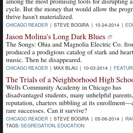
among the most promising tools for disrupting a
cycle. But the money that would allow the prog
thrive hasn't materialized.
CHICAGO READER
| STEVE BOGIRA | 10-24-2014 |
ED
Jason Molina's Long Dark Blues
The Songs: Ohia and Magnolia Electric Co. fro
produced a prodigious catalog of stark and hear
music. Then he disappeared.
CHICAGO READER
| MAX BLAU | 10-03-2014 |
FEATUR
The Trials of a Neighborhood High Scho
Wells Community Academy in Chicago has
disadvantaged students, many unhelpful parents
reputation, charters nibbling at its enrollment
rare successes. Can it survive?
CHICAGO READER
| STEVE BOGIRA | 05-06-2014 |
RA
TAGS:
SEGREGATION
,
EDUCATION