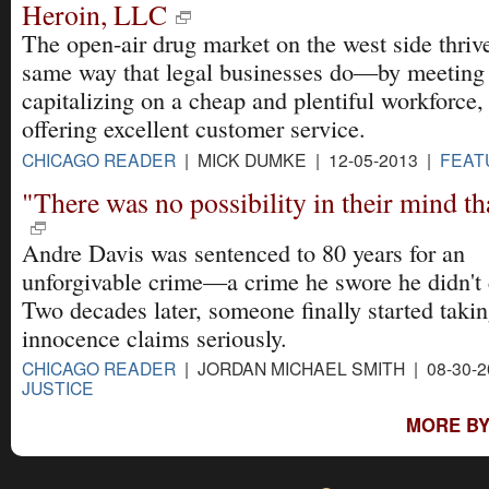
Heroin, LLC
The open-air drug market on the west side thrive
same way that legal businesses do—by meetin
capitalizing on a cheap and plentiful workforce,
offering excellent customer service.
CHICAGO READER
| MICK DUMKE | 12-05-2013 |
FEAT
"There was no possibility in their mind tha
Andre Davis was sentenced to 80 years for an
unforgivable crime—a crime he swore he didn't
Two decades later, someone finally started takin
innocence claims seriously.
CHICAGO READER
| JORDAN MICHAEL SMITH | 08-30-
JUSTICE
MORE BY