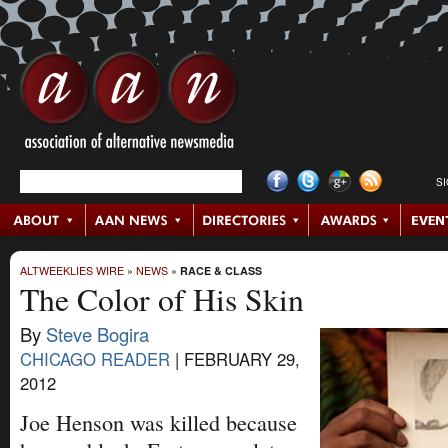
S
ALTWEEKLIES WIRE
»
NEWS
»
RACE & CLASS
The Color of His Skin
By
Steve Bogira
CHICAGO READER
|
FEBRUARY 29,
2012
Joe Henson was killed because