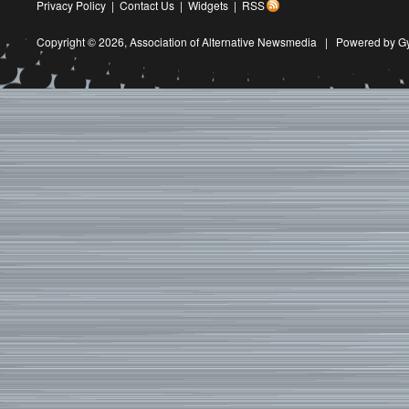
Privacy Policy
|
Contact Us
|
Widgets
|
RSS
Copyright © 2026,
Association of Alternative Newsmedia
|
Powered by G