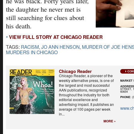
he was black. Forty years later,
the daughter he never met is
still searching for clues about
his death.
VIEW FULL STORY AT CHICAGO READER
TAGS:
RACISM
,
JO ANN HENSON
,
MURDER OF JOE HEN
MURDERS IN CHICAGO
Chicago Reader
CON
Chicago Reader, a pioneer of the
weekly alternative press, is one of
MARKET 
the largest and most successful
ADDRES
STREET, 
AAN publications, recognized
60654
throughout the industry for both
PHONE
: (
editorial excellence and
advertising impact. It publishes an
www.ch
average of 100 pages per week
in...
MORE »