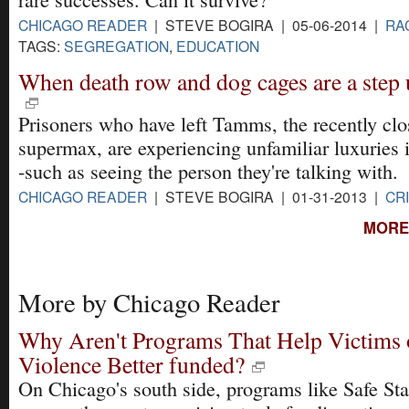
CHICAGO READER
| STEVE BOGIRA | 05-06-2014 |
RA
TAGS:
SEGREGATION
,
EDUCATION
When death row and dog cages are a step 
Prisoners who have left Tamms, the recently clos
supermax, are experiencing unfamiliar luxuries i
-such as seeing the person they're talking with.
CHICAGO READER
| STEVE BOGIRA | 01-31-2013 |
CR
MORE
More by Chicago Reader
Why Aren't Programs That Help Victims 
Violence Better funded?
On Chicago's south side, programs like Safe Sta