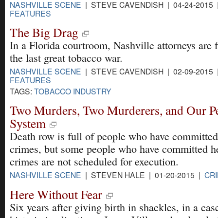
NASHVILLE SCENE
| STEVE CAVENDISH | 04-24-2015 
FEATURES
The Big Drag
In a Florida courtroom, Nashville attorneys are f
the last great tobacco war.
NASHVILLE SCENE
| STEVE CAVENDISH | 02-09-2015 
FEATURES
TAGS:
TOBACCO INDUSTRY
Two Murders, Two Murderers, and Our Pec
System
Death row is full of people who have committe
crimes, but some people who have committed h
crimes are not scheduled for execution.
NASHVILLE SCENE
| STEVEN HALE | 01-20-2015 |
CRI
Here Without Fear
Six years after giving birth in shackles, in a cas