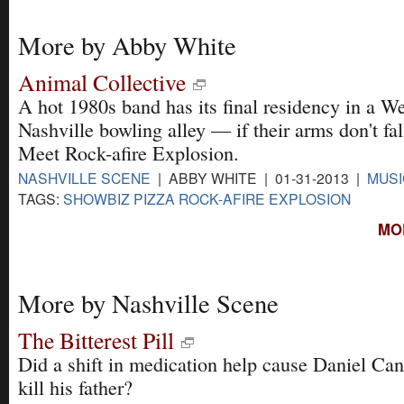
More by Abby White
Animal Collective
A hot 1980s band has its final residency in a W
Nashville bowling alley — if their arms don't fall
Meet Rock-afire Explosion.
NASHVILLE SCENE
| ABBY WHITE | 01-31-2013 |
MUSI
TAGS:
SHOWBIZ PIZZA ROCK-AFIRE EXPLOSION
MO
More by Nashville Scene
The Bitterest Pill
Did a shift in medication help cause Daniel Cant
kill his father?