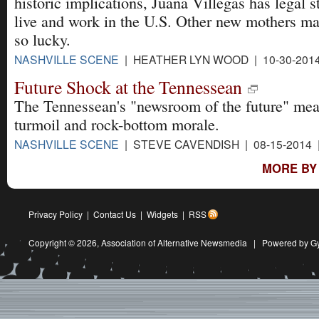
historic implications, Juana Villegas has legal s
live and work in the U.S. Other new mothers ma
so lucky.
NASHVILLE SCENE
| HEATHER LYN WOOD | 10-30-201
Future Shock at the Tennessean
The Tennessean's "newsroom of the future" mea
turmoil and rock-bottom morale.
NASHVILLE SCENE
| STEVE CAVENDISH | 08-15-2014
MORE BY
Privacy Policy
|
Contact Us
|
Widgets
|
RSS
Copyright © 2026,
Association of Alternative Newsmedia
|
Powered by G