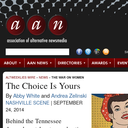
S
ALTWEEKLIES WIRE
»
NEWS
»
THE WAR ON WOMEN
The Choice Is Yours
By
Abby White
and
Andrea Zelinski
NASHVILLE SCENE
|
SEPTEMBER
24, 2014
Behind the Tennessee