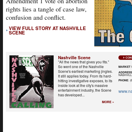
Amendment 1 vote on abortion
rights lies a tangle of case law,
confusion and conflict.
VIEW FULL STORY AT NASHVILLE
SCENE
Nashville Scene
CON
"All the news that gives you fits."
So went one of the Nashville
MARKET 
Scene's earliest marketing jingles.
ADDRES
NASHVILL
It still applies today. From its hard-
hitting investigative exposes, to its
PHONE
: (
inside look at the city's massive
entertainment industry, the Scene
www.na
has developed...
MORE »