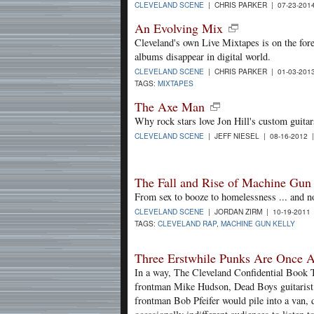
CLEVELAND SCENE
| CHRIS PARKER | 07-23-201
An Evolving Mix
Cleveland's own Live Mixtapes is on the fore
albums disappear in digital world.
CLEVELAND SCENE
| CHRIS PARKER | 01-03-201
TAGS:
MIXTAPES
The Axe Man
Why rock stars love Jon Hill's custom guitar
CLEVELAND SCENE
| JEFF NIESEL | 08-16-2012
The Fall and Rise of Machine Gun
From sex to booze to homelessness ... and n
CLEVELAND SCENE
| JORDAN ZIRM | 10-19-2011
TAGS:
CLEVELAND RAP
,
MACHINE GUN KELLY
Three Erstwhile Punks Are Once 
In a way, The Cleveland Confidential Book T
frontman Mike Hudson, Dead Boys guitaris
frontman Bob Pfeifer would pile into a van, 