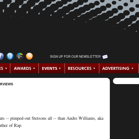
SIGN UP FOR OUR NEWSLETTER
ERVIEWS
ats -- pimped-out Stetsons all -- than Andre Williams, aka
ather of Rap.