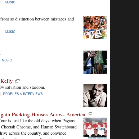
4 |
MUSIC
front as distinction between mixtapes and
3 |
MUSIC
s
 |
MUSIC
 Kelly
ow salvation and stardom.
 |
PROFILES & INTERVIEWS
Again Packing Houses Across America
our is just like the old days, when Pagans
t Cheetah Chrome, and Human Switchboard
drive across the country, and convince