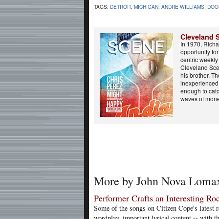
TAGS:
DETROIT
,
MICHIGAN
,
ANDRE WILLIAMS
,
DOO
Cleveland 
In 1970, Rich
opportunity fo
centric weekl
Cleveland Sce
his brother. T
inexperienced 
enough to catc
waves of mone
More by John Nova Loma
Performer Crafts an Interesting R
Some of the songs on Citizen Cope's latest re
wordplay, important lyrical content -- with t