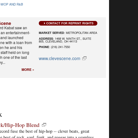
-WOP AND R&B
Scene
CONTACT FOR REPRINT RIGHTS
ard Kabat saw an
r an entertainment-
MARKET SERVED
: METROPOLITAN AREA
y and launched
ADDRESS
: 1468 W. NINTH ST., SUITE
805, CLEVELAND, OH 44113
ne with a loan from
hen he and his
PHONE
: (216) 241-7550
staff held on long
h one of the last
www.clevescene.com
y...
MORE »
x
ock/Hip-Hop Blend
cord fuse the best of hip-hop -- clever beats, great
he best of rock, soul, funk, and reggae into a seamless