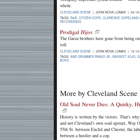
whole.
CLEVELAND SCENE
| JOHN NOVA LOMAX | 03-15
TAGS:
R&B
,
CITIZEN COPE
,
CLARENCE COPELAND
RECORDINGS
Prodigal
Hijos
The Garza brothers have gone from being out
roll.
CLEVELAND SCENE
| JOHN NOVA LOMAX | 12-13
TAGS:
AND DRUMMER RINGO JR.
,
BASSIST JOJO
,
G
BOYS
More by Cleveland Scene
Old Soul Never Dies: A Quirky, Hi
History is written by the victors. That's w
and not Cleveland's own soul upstart, Way O
55th St. between Euclid and Chester, the lab
between a hustler and a cop.