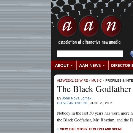
ALTWEEKLIES WIRE
»
MUSIC
»
PROFILES & INT
The Black Godfather
By
John Nova Lomax
CLEVELAND SCENE
|
JUNE 29, 2005
Nobody in the last 50 years has worn more h
the Black Godfather, Mr. Rhythm, and the F
VIEW FULL STORY AT CLEVELAND SCENE