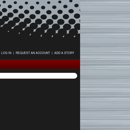
LOG IN
|
REQUEST AN ACCOUNT
|
ADD A STORY