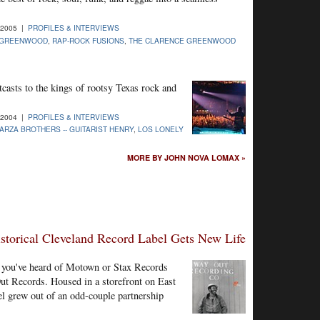
-2005 |
PROFILES & INTERVIEWS
 GREENWOOD
,
RAP-ROCK FUSIONS
,
THE CLARENCE GREENWOOD
casts to the kings of rootsy Texas rock and
-2004 |
PROFILES & INTERVIEWS
ARZA BROTHERS -- GUITARIST HENRY
,
LOS LONELY
MORE BY JOHN NOVA LOMAX »
storical Cleveland Record Label Gets New Life
hy you've heard of Motown or Stax Records
ut Records. Housed in a storefront on East
el grew out of an odd-couple partnership