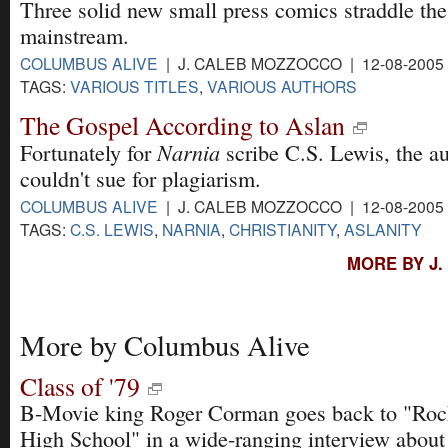
Three solid new small press comics straddle the
mainstream.
COLUMBUS ALIVE
| J. CALEB MOZZOCCO | 12-08-2005
TAGS:
VARIOUS TITLES
,
VARIOUS AUTHORS
The Gospel According to Aslan
Narnia
Fortunately for
scribe C.S. Lewis, the au
couldn't sue for plagiarism.
COLUMBUS ALIVE
| J. CALEB MOZZOCCO | 12-08-2005
TAGS:
C.S. LEWIS
,
NARNIA
,
CHRISTIANITY
,
ASLANITY
MORE BY J
More by Columbus Alive
Class of '79
B-Movie king Roger Corman goes back to "Rock
High School" in a wide-ranging interview about