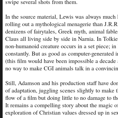
swipe several shots from them.
In the source material, Lewis was always much l
rolling out a mythological menagerie than J.R.R
denizens of fairytales, Greek myth, animal fabl
Claus all living side by side in Narnia. In Tolki
non-humanoid creature occurs in a set piece; in
constantly. But as good as computer-generated 
(this film would have been impossible a decade ag
no way to make CGI animals talk in a convinci
Still, Adamson and his production staff have do
of adaptation, juggling scenes slightly to make t
flow of a film but doing little to no damage to th
It remains a compelling story about the magic o
exploration of Christian values dressed up in se