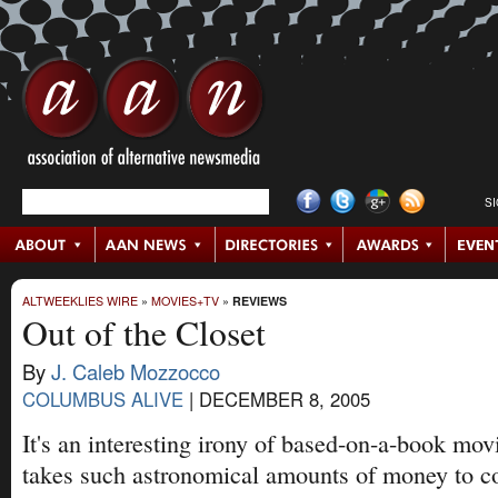
S
ALTWEEKLIES WIRE
»
MOVIES+TV
»
REVIEWS
Out of the Closet
By
J. Caleb Mozzocco
COLUMBUS ALIVE
|
DECEMBER 8, 2005
It's an interesting irony of based-on-a-book mov
takes such astronomical amounts of money to co