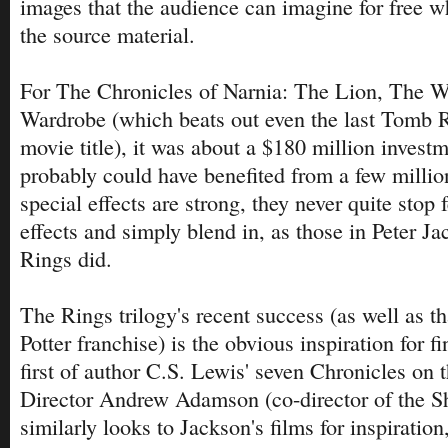
images that the audience can imagine for free 
the source material.
For The Chronicles of Narnia: The Lion, The 
Wardrobe (which beats out even the last Tomb R
movie title), it was about a $180 million investm
probably could have benefited from a few milli
special effects are strong, they never quite stop 
effects and simply blend in, as those in Peter Ja
Rings did.
The Rings trilogy's recent success (as well as th
Potter franchise) is the obvious inspiration for fi
first of author C.S. Lewis' seven Chronicles on t
Director Andrew Adamson (co-director of the S
similarly looks to Jackson's films for inspiration