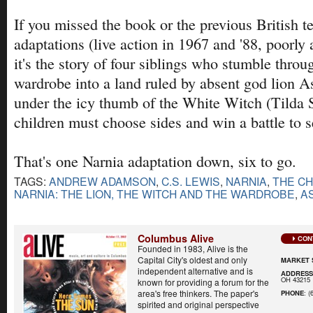
If you missed the book or the previous British t
adaptations (live action in 1967 and '88, poorly 
it's the story of four siblings who stumble thro
wardrobe into a land ruled by absent god lion As
under the icy thumb of the White Witch (Tilda 
children must choose sides and win a battle to se
That's one Narnia adaptation down, six to go.
TAGS:
ANDREW ADAMSON
,
C.S. LEWIS
,
NARNIA
,
THE CH
NARNIA: THE LION, THE WITCH AND THE WARDROBE
,
A
Columbus Alive
CON
Founded in 1983, Alive is the
Capital City's oldest and only
MARKET 
independent alternative and is
ADDRES
OH 43215
known for providing a forum for the
area's free thinkers. The paper's
PHONE
: (
spirited and original perspective