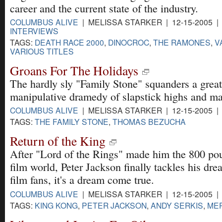
career and the current state of the industry.
COLUMBUS ALIVE
| MELISSA STARKER | 12-15-2005 
INTERVIEWS
TAGS:
DEATH RACE 2000
,
DINOCROC
,
THE RAMONES
,
V
VARIOUS TITLES
Groans For The Holidays
The hardly sly "Family Stone" squanders a great
manipulative dramedy of slapstick highs and ma
COLUMBUS ALIVE
| MELISSA STARKER | 12-15-2005 
TAGS:
THE FAMILY STONE
,
THOMAS BEZUCHA
Return of the King
After "Lord of the Rings" made him the 800 pou
film world, Peter Jackson finally tackles his dre
film fans, it's a dream come true.
COLUMBUS ALIVE
| MELISSA STARKER | 12-15-2005 
TAGS:
KING KONG
,
PETER JACKSON
,
ANDY SERKIS
,
MER