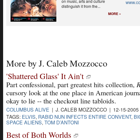
on music, arts and culture
www.co
distinguish it from the...
MORE »
More by J. Caleb Mozzocco
'Shattered Glass' It Ain't
R
Part confessional, part greatest hits collection,
cursory look at the one place in American journal
okay to lie -- the checkout line tabloids.
COLUMBUS ALIVE
| J. CALEB MOZZOCCO | 12-15-2005
TAGS:
ELVIS
,
RABID NUN INFECTS ENTIRE CONVENT
,
BI
SPACE ALIENS
,
TOM D’ANTONI
Best of Both Worlds