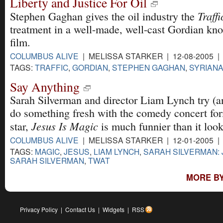
Liberty and Justice For Oil
Traffi
Stephen Gaghan gives the oil industry the
treatment in a well-made, well-cast Gordian kno
film.
COLUMBUS ALIVE
| MELISSA STARKER | 12-08-2005 
TAGS:
TRAFFIC
,
GORDIAN
,
STEPHEN GAGHAN
,
SYRIAN
Say Anything
Sarah Silverman and director Liam Lynch try (an
do something fresh with the comedy concert form
Jesus Is Magic
star,
is much funnier than it loo
COLUMBUS ALIVE
| MELISSA STARKER | 12-01-2005 
TAGS:
MAGIC
,
JESUS
,
LIAM LYNCH
,
SARAH SILVERMAN: 
SARAH SILVERMAN
,
TWAT
MORE BY
Privacy Policy
|
Contact Us
|
Widgets
|
RSS