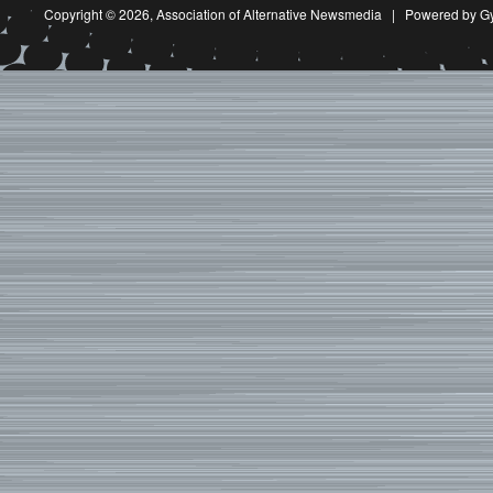
Copyright © 2026,
Association of Alternative Newsmedia
|
Powered by G