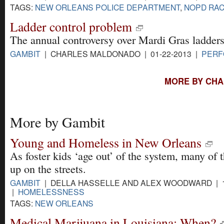
TAGS:
NEW ORLEANS POLICE DEPARTMENT
,
NOPD RAC
Ladder control problem
The annual controversy over Mardi Gras ladders
GAMBIT
| CHARLES MALDONADO | 01-22-2013 |
PERF
MORE BY CHA
More by Gambit
Young and Homeless in New Orleans
As foster kids ‘age out’ of the system, many of
up on the streets.
GAMBIT
| DELLA HASSELLE AND ALEX WOODWARD | 1
|
HOMELESSNESS
TAGS:
NEW ORLEANS
Medical Marijuana in Louisiana: When?