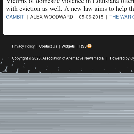
Victims of domestic violence in Louisiana often
with eviction as well. A new law aims to help t
GAMBIT
| ALEX WOODWARD | 05-06-2015 |
THE WAR
Privacy Policy
|
Contact Us
|
Widgets
|
RSS
Copyright © 2026,
Association of Alternative Newsmedia
|
Powered by G