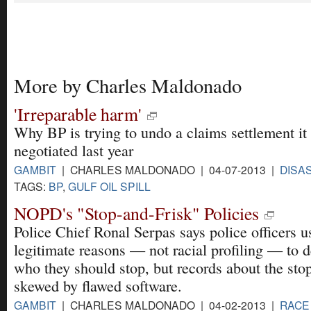
More by Charles Maldonado
'Irreparable harm'
Why BP is trying to undo a claims settlement it
negotiated last year
GAMBIT
| CHARLES MALDONADO | 04-07-2013 |
DISA
TAGS:
BP
,
GULF OIL SPILL
NOPD's "Stop-and-Frisk" Policies
Police Chief Ronal Serpas says police officers u
legitimate reasons — not racial profiling — to 
who they should stop, but records about the sto
skewed by flawed software.
GAMBIT
| CHARLES MALDONADO | 04-02-2013 |
RACE