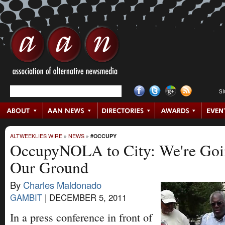
S
ALTWEEKLIES WIRE
»
NEWS
»
#OCCUPY
OccupyNOLA to City: We're Goi
Our Ground
By
Charles Maldonado
GAMBIT
|
DECEMBER 5, 2011
In a press conference in front of