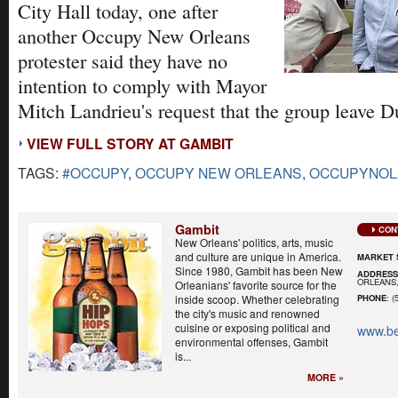
City Hall today, one after
another Occupy New Orleans
protester said they have no
intention to comply with Mayor
Mitch Landrieu's request that the group leave D
VIEW FULL STORY AT GAMBIT
TAGS:
#OCCUPY
,
OCCUPY NEW ORLEANS
,
OCCUPYNOL
Gambit
CON
New Orleans' politics, arts, music
and culture are unique in America.
MARKET 
Since 1980, Gambit has been New
ADDRES
ORLEANS,
Orleanians' favorite source for the
inside scoop. Whether celebrating
PHONE
: (
the city's music and renowned
cuisine or exposing political and
www.be
environmental offenses, Gambit
is...
MORE »