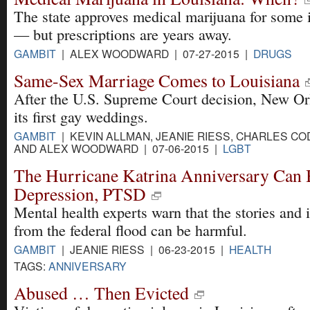
The state approves medical marijuana for some i
— but prescriptions are years away.
GAMBIT
| ALEX WOODWARD | 07-27-2015 |
DRUGS
Same-Sex Marriage Comes to Louisiana
After the U.S. Supreme Court decision, New Or
its first gay weddings.
GAMBIT
| KEVIN ALLMAN, JEANIE RIESS, CHARLES CO
AND ALEX WOODWARD | 07-06-2015 |
LGBT
The Hurricane Katrina Anniversary Can
Depression, PTSD
Mental health experts warn that the stories and
from the federal flood can be harmful.
GAMBIT
| JEANIE RIESS | 06-23-2015 |
HEALTH
TAGS:
ANNIVERSARY
Abused … Then Evicted