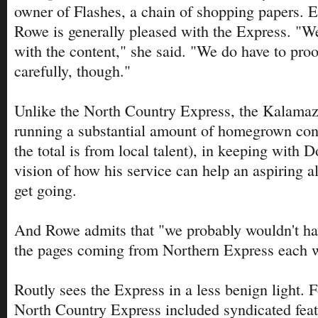
owner of Flashes, a chain of shopping papers. 
Rowe is generally pleased with the Express. "We
with the content," she said. "We do have to proof
carefully, though."
Unlike the North Country Express, the Kalamaz
running a substantial amount of homegrown con
the total is from local talent), in keeping with 
vision of how his service can help an aspiring al
get going.
And Rowe admits that "we probably wouldn't hav
the pages coming from Northern Express each 
Routly sees the Express in a less benign light. Fo
North Country Express included syndicated featu