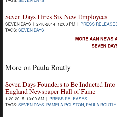
Seven Days Hires Six New Employees
SEVEN DAYS | 2-18-2014 12:00 PM |
PRESS RELEASE
TAGS:
SEVEN DAYS
MORE AAN NEWS A
SEVEN DAY
More on Paula Routly
Seven Days Founders to Be Inducted Into
England Newspaper Hall of Fame
1-20-2015 10:00 AM |
PRESS RELEASES
TAGS:
SEVEN DAYS
,
PAMELA POLSTON
,
PAULA ROUTLY