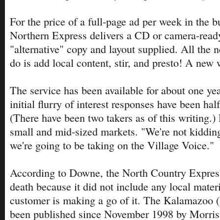
For the price of a full-page ad per week in the b
Northern Express delivers a CD or camera-ready
"alternative" copy and layout supplied. All the 
do is add local content, stir, and presto! A new 
The service has been available for about one year
initial flurry of interest responses have been hal
(There have been two takers as of this writing.)
small and mid-sized markets. "We're not kidding
we're going to be taking on the Village Voice."
According to Downe, the North Country Express
death because it did not include any local materi
customer is making a go of it. The Kalamazoo 
been published since November 1998 by Morri