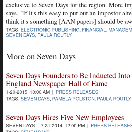
exclusive to Seven Days for the region. More im
says, "If it's this easy to put out an impostor alte
think it's something [AAN papers] should be aw
TAGS:
ELECTRONIC PUBLISHING
,
FINANCIAL
,
MANAGEM
SEVEN DAYS
,
PAULA ROUTLY
More on Seven Days
Seven Days Founders to Be Inducted Into
England Newspaper Hall of Fame
1-20-2015 10:00 AM |
PRESS RELEASES
TAGS:
SEVEN DAYS
,
PAMELA POLSTON
,
PAULA ROUTLY
Seven Days Hires Five New Employees
SEVEN DAYS | 7-31-2014 12:00 PM |
PRESS RELEASE
TAGS:
SEVEN DAYS