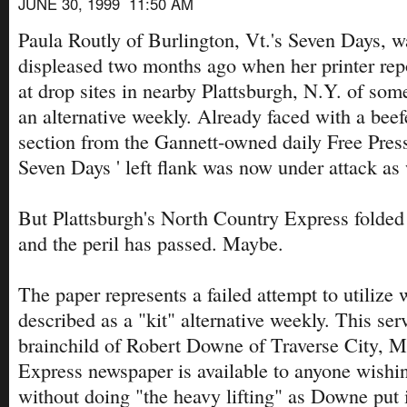
JUNE 30, 1999 11:50 AM
Paula Routly of Burlington, Vt.'s Seven Days, w
displeased two months ago when her printer rep
at drop sites in nearby Plattsburgh, N.Y. of so
an alternative weekly. Already faced with a be
section from the Gannett-owned daily Free Press
Seven Days ' left flank was now under attack as 
But Plattsburgh's North Country Express folded 
and the peril has passed. Maybe.
The paper represents a failed attempt to utilize
described as a "kit" alternative weekly. This serv
brainchild of Robert Downe of Traverse City, M
Express newspaper is available to anyone wishin
without doing "the heavy lifting" as Downe put i