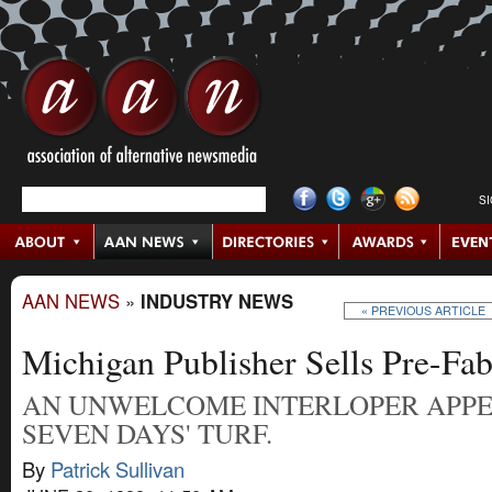
S
AAN NEWS
»
INDUSTRY NEWS
« PREVIOUS ARTICLE
Michigan Publisher Sells Pre-Fab
AN UNWELCOME INTERLOPER APP
SEVEN DAYS' TURF.
By
Patrick Sullivan