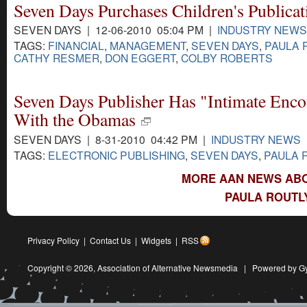
Seven Days Purchases Children's Publicat
SEVEN DAYS | 12-06-2010 05:04 PM |
INDUSTRY NEWS
TAGS:
FINANCIAL
,
MANAGEMENT
,
SEVEN DAYS
,
PAULA 
CATHY RESMER
,
DON EGGERT
,
COLBY ROBERTS
Seven Days Publisher Has "Intimate Enco
With the Obamas
SEVEN DAYS | 8-31-2010 04:42 PM |
INDUSTRY NEWS
TAGS:
ELECTRONIC PUBLISHING
,
SEVEN DAYS
,
PAULA 
MORE AAN NEWS ABO
PAULA ROUTL
Privacy Policy
|
Contact Us
|
Widgets
|
RSS
Copyright © 2026,
Association of Alternative Newsmedia
|
Powered by G