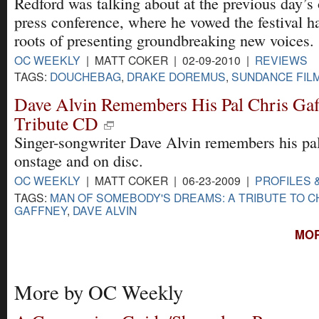
Redford was talking about at the previous day’s
press conference, where he vowed the festival ha
roots of presenting groundbreaking new voices.
OC WEEKLY
| MATT COKER | 02-09-2010 |
REVIEWS
TAGS:
DOUCHEBAG
,
DRAKE DOREMUS
,
SUNDANCE FILM
Dave Alvin Remembers His Pal Chris Ga
Tribute CD
Singer-songwriter Dave Alvin remembers his pa
onstage and on disc.
OC WEEKLY
| MATT COKER | 06-23-2009 |
PROFILES 
TAGS:
MAN OF SOMEBODY'S DREAMS: A TRIBUTE TO C
GAFFNEY
,
DAVE ALVIN
MOR
More by OC Weekly