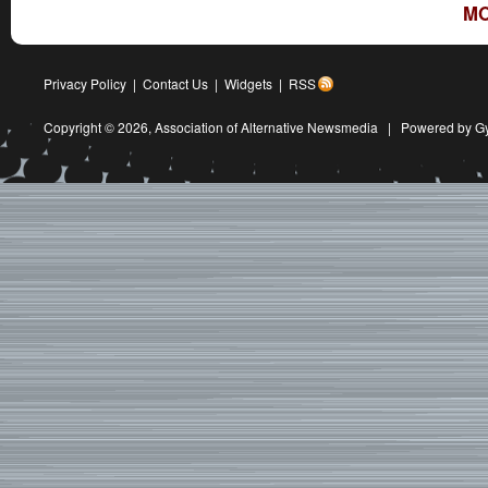
MO
Privacy Policy
|
Contact Us
|
Widgets
|
RSS
Copyright © 2026,
Association of Alternative Newsmedia
|
Powered by G