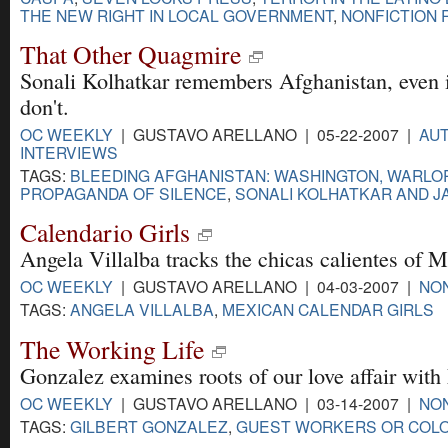
THE NEW RIGHT IN LOCAL GOVERNMENT
,
NONFICTION 
That Other Quagmire
Sonali Kolhatkar remembers Afghanistan, even if
don't.
OC WEEKLY
| GUSTAVO ARELLANO | 05-22-2007 |
AUT
INTERVIEWS
TAGS:
BLEEDING AFGHANISTAN: WASHINGTON, WARLO
PROPAGANDA OF SILENCE
,
SONALI KOLHATKAR AND J
Calendario Girls
Angela Villalba tracks the chicas calientes of 
OC WEEKLY
| GUSTAVO ARELLANO | 04-03-2007 |
NON
TAGS:
ANGELA VILLALBA
,
MEXICAN CALENDAR GIRLS
The Working Life
Gonzalez examines roots of our love affair with
OC WEEKLY
| GUSTAVO ARELLANO | 03-14-2007 |
NON
TAGS:
GILBERT GONZALEZ
,
GUEST WORKERS OR COLO