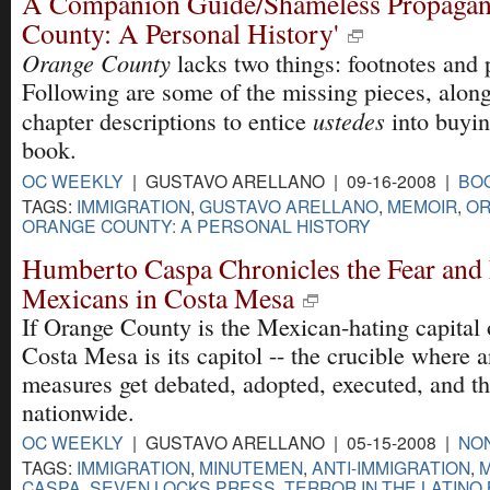
A Companion Guide/Shameless Propagand
County: A Personal History'
Orange County
lacks two things: footnotes and 
Following are some of the missing pieces, alon
ustedes
chapter descriptions to entice
into buyin
book.
OC WEEKLY
| GUSTAVO ARELLANO | 09-16-2008 |
BO
TAGS:
IMMIGRATION
,
GUSTAVO ARELLANO
,
MEMOIR
,
OR
ORANGE COUNTY: A PERSONAL HISTORY
Humberto Caspa Chronicles the Fear and 
Mexicans in Costa Mesa
If Orange County is the Mexican-hating capital
Costa Mesa is its capitol -- the crucible where 
measures get debated, adopted, executed, and 
nationwide.
OC WEEKLY
| GUSTAVO ARELLANO | 05-15-2008 |
NON
TAGS:
IMMIGRATION
,
MINUTEMEN
,
ANTI-IMMIGRATION
,
CASPA
,
SEVEN LOCKS PRESS
,
TERROR IN THE LATINO 