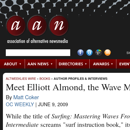
S
ALTWEEKLIES WIRE
»
BOOKS
»
AUTHOR PROFILES & INTERVIEWS
Meet Elliott Almond, the Wave M
By
Matt Coker
OC WEEKLY
|
JUNE 9, 2009
Surfing: Mastering Waves Fro
While the title of
Intermediate
screams "surf instruction book," it