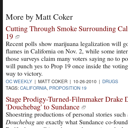
More by Matt Coker
Cutting Through Smoke Surrounding Cali
19
Recent polls show marijuana legalization will g
flames in California on Nov. 2, while some inter
those surveys claim many voters saying no to pol
will punch yes to Prop 19 once inside the voting
way to victory.
OC WEEKLY
| MATT COKER | 10-26-2010 |
DRUGS
TAGS:
CALIFORNIA
,
PROPOSITION 19
Stage Prodigy-Turned-Filmmaker Drake 
'Douchebag' to Sundance
Shoestring productions of personal stories such 
Douchebag
are exactly what Sundance co-found