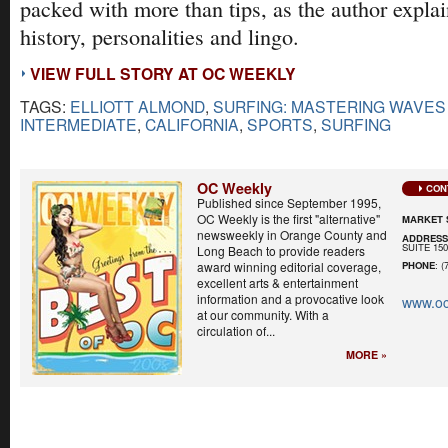
packed with more than tips, as the author explai
history, personalities and lingo.
VIEW FULL STORY AT OC WEEKLY
TAGS:
ELLIOTT ALMOND
,
SURFING: MASTERING WAVES
INTERMEDIATE
,
CALIFORNIA
,
SPORTS
,
SURFING
OC Weekly
CON
Published since September 1995,
OC Weekly is the first "alternative"
MARKET 
newsweekly in Orange County and
ADDRES
SUITE 15
Long Beach to provide readers
award winning editorial coverage,
PHONE
: (
excellent arts & entertainment
information and a provocative look
www.oc
at our community. With a
circulation of...
MORE »