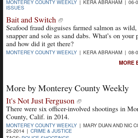
MONTEREY COUNTY WEEKLY
| KERA ABRAHAM | 06-0
ISSUES
Bait and Switch
Seafood fraud disguises farmed salmon as wild, 
snapper and sole as sand dabs. What’s on your p
and how did it get there?
MONTEREY COUNTY WEEKLY
| KERA ABRAHAM | 08-0
MORE 
More by Monterey County Weekly
It's Not Just Ferguson
There were six officer-involved shootings in Mo
County, Calif. in 2014.
MONTEREY COUNTY WEEKLY
| MARY DUAN AND NIC C
25-2014 |
CRIME & JUSTICE
TAGS:
POLICE SHOOTINGS