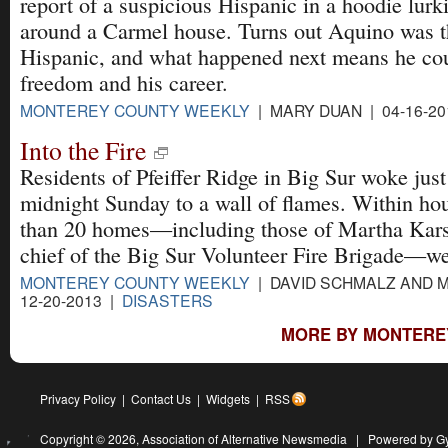
report of a suspicious Hispanic in a hoodie lurk
around a Carmel house. Turns out Aquino was t
Hispanic, and what happened next means he cou
freedom and his career.
MONTEREY COUNTY WEEKLY
| MARY DUAN | 04-16-20
Into the Fire
Residents of Pfeiffer Ridge in Big Sur woke just
midnight Sunday to a wall of flames. Within ho
than 20 homes—including those of Martha Kars
chief of the Big Sur Volunteer Fire Brigade—we
MONTEREY COUNTY WEEKLY
| DAVID SCHMALZ AND 
12-20-2013 |
DISASTERS
MORE BY MONTERE
Privacy Policy
|
Contact Us
|
Widgets
|
RSS
Copyright © 2026,
Association of Alternative Newsmedia
|
Powered by G