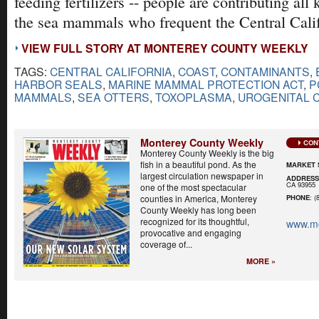
feeding fertilizers -- people are contributing all 
the sea mammals who frequent the Central Calif
VIEW FULL STORY AT MONTEREY COUNTY WEEKLY
TAGS:
CENTRAL CALIFORNIA
,
COAST
,
CONTAMINANTS
,
HARBOR SEALS
,
MARINE MAMMAL PROTECTION ACT
,
P
MAMMALS
,
SEA OTTERS
,
TOXOPLASMA
,
UROGENITAL 
Monterey County Weekly
CON
Monterey County Weekly is the big
fish in a beautiful pond. As the
MARKET 
largest circulation newspaper in
ADDRES
CA 93955
one of the most spectacular
counties in America, Monterey
PHONE
: (
County Weekly has long been
recognized for its thoughtful,
www.mo
provocative and engaging
coverage of...
MORE »