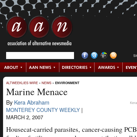
S
ALTWEEKLIES WIRE
»
NEWS
»
ENVIRONMENT
Marine Menace
By
Kera Abraham
Kera
MONTEREY COUNTY WEEKLY
|
MARCH 2, 2007
Housecat-carried parasites, cancer-causing PCB