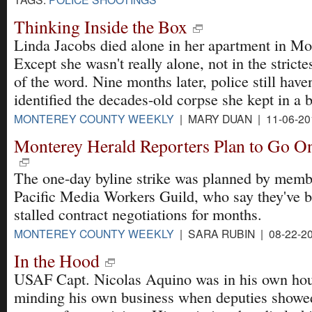
Thinking Inside the Box
Linda Jacobs died alone in her apartment in Mo
Except she wasn't really alone, not in the stricte
of the word. Nine months later, police still haven
identified the decades-old corpse she kept in a b
MONTEREY COUNTY WEEKLY
| MARY DUAN | 11-06-20
Monterey Herald Reporters Plan to Go On
The one-day byline strike was planned by memb
Pacific Media Workers Guild, who say they've b
stalled contract negotiations for months.
MONTEREY COUNTY WEEKLY
| SARA RUBIN | 08-22-2
In the Hood
USAF Capt. Nicolas Aquino was in his own hou
minding his own business when deputies showe