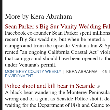
More by Kera Abraham
Sean Parker's Big Sur Vanity Wedding Fal
Facebook co-founder Sean Parker spent millions
recent Big Sur wedding, but when he rented a
campground from the upscale Ventana Inn & Sp
rented "an ongoing California Coastal Act" viola
that campground should have been opened to the
under Ventana's permit.
MONTEREY COUNTY WEEKLY
| KERA ABRAHAM | 06-1
ENVIRONMENT
Police shoot and kill bear in Seaside
A black bear wandering the Monterey Peninsula
wrong end of a gun, as Seaside Police shot it de
waiting for the Department of Fish and Game t