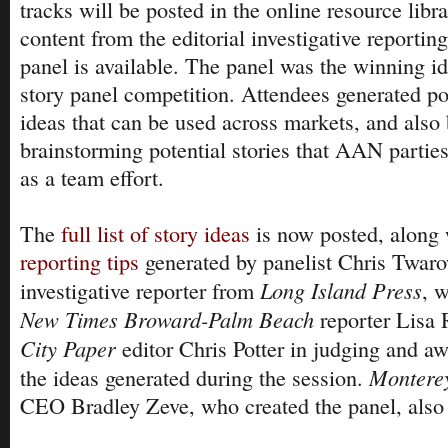
tracks will be posted in the online resource libra
content from the editorial investigative reportin
panel is available. The panel was the winning 
story panel competition. Attendees generated pot
ideas that can be used across markets, and also
brainstorming potential stories that AAN partie
as a team effort.
The
full list of story ideas
is now posted, along
reporting tips
generated by panelist Chris Twaro
Long Island Press
investigative reporter from
, 
New Times Broward-Palm Beach
reporter Lisa
City Paper
editor Chris Potter in judging and aw
Montere
the ideas generated during the session.
CEO Bradley Zeve, who created the panel, also 