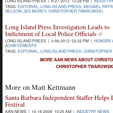
LONG ISLAND PRESS | 8-27-2012 12:28 PM |
INDUSTR
TAGS:
EDITORIAL
,
LONG ISLAND PRESS
,
MICHAEL PATR
NELSON
,
JED MOREY
,
CHRISTOPHER TWAROWSKI
Long Island Press Investigation Leads to
Indictment of Local Police Officials
LONG ISLAND PRESS | 3-06-2012 03:32 PM |
HONORS 
ACHIEVEMENTS
TAGS:
EDITORIAL
,
LONG ISLAND PRESS
,
CHRISTOPHER
MORE AAN NEWS ABOUT CHRIST
CHRISTOPHER TWAROWSKI
More on Matt Kettmann
Santa Barbara Independent Staffer Helps
Festival
AAN NEWS | 10-16-2009 10:25 AM |
INDUSTRY NEWS