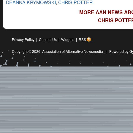
DEANNA KRYMOWSKI
,
CHRIS POTTER
MORE AAN NEWS ABO
CHRIS POTTE
Privacy Policy
|
Contact Us
|
Widgets
|
RSS
Copyright © 2026,
Association of Alternative Newsmedia
|
Powered by G