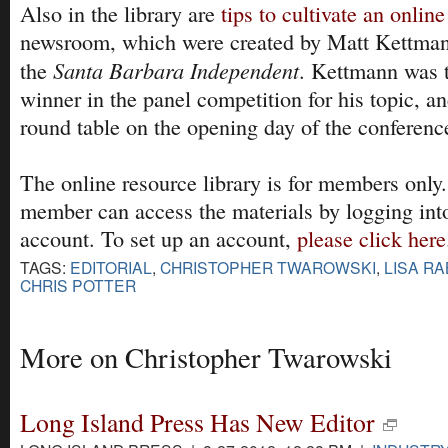
Also in the library are
tips to cultivate an online
newsroom, which were created by Matt Kettmann
Santa Barbara Independent
the
. Kettmann was 
winner in the panel competition for his topic, an
round table on the opening day of the conferenc
The online resource library is for members on
member can access the materials by logging in
account. To set up an account,
please click here
TAGS:
EDITORIAL
,
CHRISTOPHER TWAROWSKI
,
LISA RA
CHRIS POTTER
More on Christopher Twarowski
Long Island Press Has New Editor