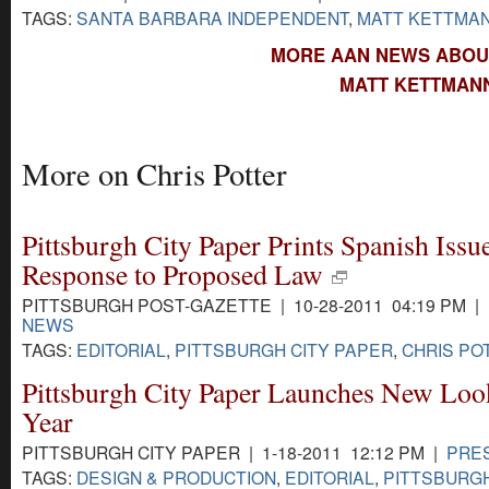
TAGS:
SANTA BARBARA INDEPENDENT
,
MATT KETTMA
MORE AAN NEWS ABOU
MATT KETTMANN
More on Chris Potter
Pittsburgh City Paper Prints Spanish Issue
Response to Proposed Law
PITTSBURGH POST-GAZETTE | 10-28-2011 04:19 PM |
NEWS
TAGS:
EDITORIAL
,
PITTSBURGH CITY PAPER
,
CHRIS PO
Pittsburgh City Paper Launches New Loo
Year
PITTSBURGH CITY PAPER | 1-18-2011 12:12 PM |
PRE
TAGS:
DESIGN & PRODUCTION
,
EDITORIAL
,
PITTSBURGH