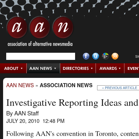
S
AAN NEWS
»
ASSOCIATION NEWS
« PREVIOUS ARTICLE
Investigative Reporting Ideas and
By AAN Staff
JULY 20, 2010 12:48 PM
Following AAN's convention in Toronto, content