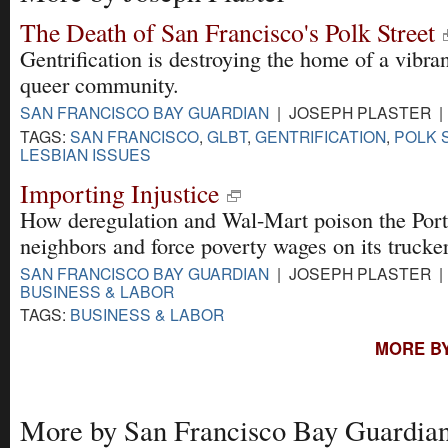
The Death of San Francisco's Polk Street
Gentrification is destroying the home of a vibran
queer community.
SAN FRANCISCO BAY GUARDIAN
| JOSEPH PLASTER | 
TAGS:
SAN FRANCISCO
,
GLBT
,
GENTRIFICATION
,
POLK 
LESBIAN ISSUES
Importing Injustice
How deregulation and Wal-Mart poison the Port
neighbors and force poverty wages on its trucker
SAN FRANCISCO BAY GUARDIAN
| JOSEPH PLASTER | 
BUSINESS & LABOR
TAGS:
BUSINESS & LABOR
MORE BY
More by San Francisco Bay Guardia