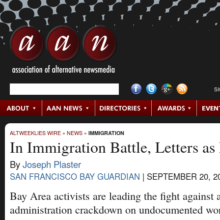
S
ALTWEEKLIES WIRE
»
NEWS
»
IMMIGRATION
In Immigration Battle, Letters as
By
Joseph Plaster
SAN FRANCISCO BAY GUARDIAN
|
SEPTEMBER 20, 2
Bay Area activists are leading the fight against
administration crackdown on undocumented wor