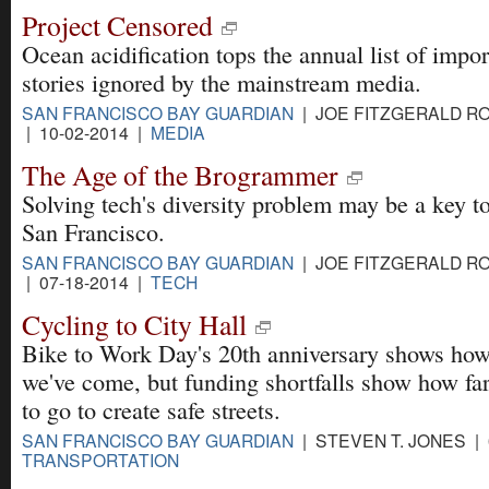
Project Censored
Ocean acidification tops the annual list of impor
stories ignored by the mainstream media.
SAN FRANCISCO BAY GUARDIAN
| JOE FITZGERALD R
| 10-02-2014 |
MEDIA
The Age of the Brogrammer
Solving tech's diversity problem may be a key t
San Francisco.
SAN FRANCISCO BAY GUARDIAN
| JOE FITZGERALD R
| 07-18-2014 |
TECH
Cycling to City Hall
Bike to Work Day's 20th anniversary shows how
we've come, but funding shortfalls show how fa
to go to create safe streets.
SAN FRANCISCO BAY GUARDIAN
| STEVEN T. JONES | 
TRANSPORTATION