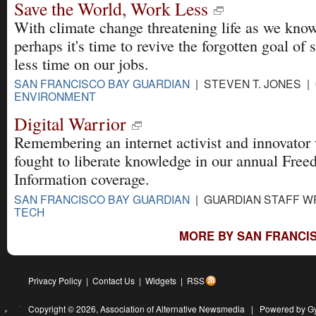
Save the World, Work Less
With climate change threatening life as we know
perhaps it's time to revive the forgotten goal of
less time on our jobs.
SAN FRANCISCO BAY GUARDIAN
| STEVEN T. JONES | 
ENVIRONMENT
Digital Warrior
Remembering an internet activist and innovator
fought to liberate knowledge in our annual Free
Information coverage.
SAN FRANCISCO BAY GUARDIAN
| GUARDIAN STAFF WR
TECH
MORE BY SAN FRANCIS
Privacy Policy
|
Contact Us
|
Widgets
|
RSS
Copyright © 2026,
Association of Alternative Newsmedia
|
Powered by G