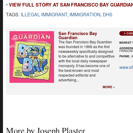
VIEW FULL STORY AT SAN FRANCISCO BAY GUARDIA
TAGS:
ILLEGAL IMMIGRANT
,
IMMIGRATION
,
DHS
San Francisco Bay
CON
Guardian
The San Francisco Bay Guardian
MARKET 
was founded in 1966 as the first
ADDRES
FRANCISC
newsweekly specifically designed
to be alternative to and competitive
PHONE
: (
with the local daily newspaper
monopoly. It has become one of
www.sf
the best-known and most
respected editorial and
advertising...
MORE »
More by Joseph Plaster