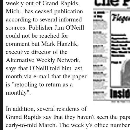
weekly out of Grand Rapids,
Mich., has ceased publication
according to several informed
sources. Publisher Jim O'Neill
could not be reached for
comment but Mark Hanzlik,
executive director of the
Alternative Weekly Network,
says that O'Neill told him last
month via e-mail that the paper
is "retooling to return as a
monthly".
In addition, several residents of
Grand Rapids say that they haven't seen the pape
early-to-mid March. The weekly's office number