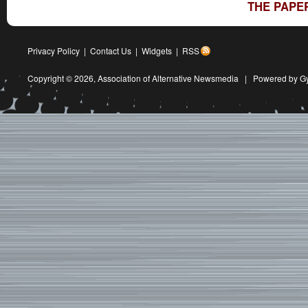
THE PAPE
Privacy Policy
|
Contact Us
|
Widgets
|
RSS
Copyright © 2026,
Association of Alternative Newsmedia
|
Powered by G