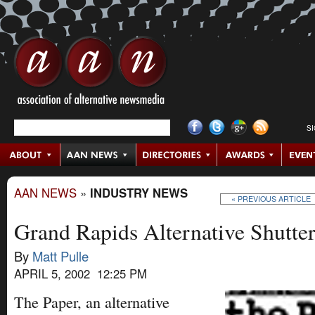
S
AAN NEWS
»
INDUSTRY NEWS
« PREVIOUS ARTICLE
Grand Rapids Alternative Shutte
By
Matt Pulle
APRIL 5, 2002 12:25 PM
The Paper, an alternative