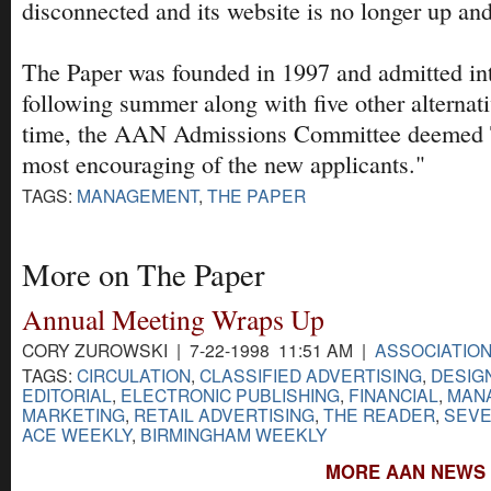
disconnected and its website is no longer up an
The Paper was founded in 1997 and admitted i
following summer along with five other alternati
time, the AAN Admissions Committee deemed T
most encouraging of the new applicants."
TAGS:
MANAGEMENT
,
THE PAPER
More on The Paper
Annual Meeting Wraps Up
CORY ZUROWSKI | 7-22-1998 11:51 AM |
ASSOCIATIO
TAGS:
CIRCULATION
,
CLASSIFIED ADVERTISING
,
DESIG
EDITORIAL
,
ELECTRONIC PUBLISHING
,
FINANCIAL
,
MAN
MARKETING
,
RETAIL ADVERTISING
,
THE READER
,
SEVE
ACE WEEKLY
,
BIRMINGHAM WEEKLY
MORE AAN NEWS 