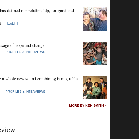
has defined our relationship, for good and
12 |
HEALTH
ssage of hope and change.
11 |
PROFILES & INTERVIEWS
e a whole new sound combining banjo, tabla
11 |
PROFILES & INTERVIEWS
MORE BY KEN SMITH »
eview