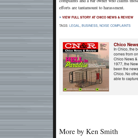
complaints and a bar owner who claims thos
efforts are tantamount to harassment.
VIEW FULL STORY AT CHICO NEWS & REVIEW
TAGS:
LEGAL
,
BUSINESS
,
NOISE COMPLAINTS
Chico News
In Chico, the 
comes from on
Chico News & 
1977, the New
been the news
Chico. No oth
able to capture
More by Ken Smith