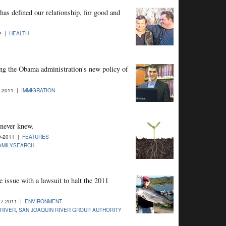
has defined our relationship, for good and
12 |
HEALTH
ting the Obama administration's new policy of
1-2011 |
IMMIGRATION
I never knew.
9-2011 |
FEATURES
AMILYSEARCH
 issue with a lawsuit to halt the 2011
27-2011 |
ENVIRONMENT
RIVER
,
SAN JOAQUIN RIVER GROUP AUTHORITY