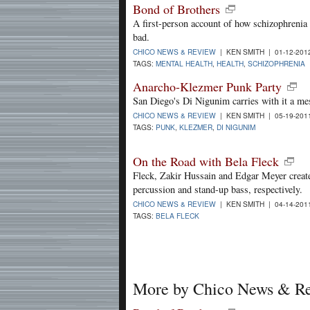
Bond of Brothers
A first-person account of how schizophrenia 
bad.
CHICO NEWS & REVIEW
| KEN SMITH | 01-12-20
TAGS:
MENTAL HEALTH
,
HEALTH
,
SCHIZOPHRENIA
Anarcho-Klezmer Punk Party
San Diego's Di Nigunim carries with it a me
CHICO NEWS & REVIEW
| KEN SMITH | 05-19-20
TAGS:
PUNK
,
KLEZMER
,
DI NIGUNIM
On the Road with Bela Fleck
Fleck, Zakir Hussain and Edgar Meyer creat
percussion and stand-up bass, respectively.
CHICO NEWS & REVIEW
| KEN SMITH | 04-14-20
TAGS:
BELA FLECK
More by Chico News & R