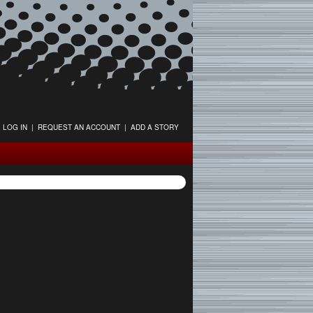
LOG IN
|
REQUEST AN ACCOUNT
|
ADD A STORY