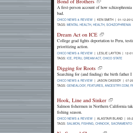
Bond of Brothers
A first-person account of how schizophrenia 
bad.
CHICO NEWS & REVIEW
| KEN SMITH | 01-12-20
TAGS:
MENTAL HEALTH
,
HEALTH
,
SCHIZOPHRENIA
Dream Act on ICE
College grad fights deportation to Peru, tes
prioritizing action.
CHICO NEWS & REVIEW
| LESLIE LAYTON | 12-0
TAGS:
ICE
,
PERU
,
DREAM ACT
,
CHICO STATE
Digging for Roots
Searching for (and finding) the birth father 
CHICO NEWS & REVIEW
| JASON CASSIDY | 07-2
TAGS:
GENEALOGY
,
FEATURES
,
ANCESTRY.COM
,
F
Hook, Line and Sinker
Salmon fishermen in Northern California take
fishing season.
CHICO NEWS & REVIEW
| ALASTAIR BLAND | 05-
TAGS:
SALMON
,
FISHING
,
CHINOOK
,
SACRAMENTO 