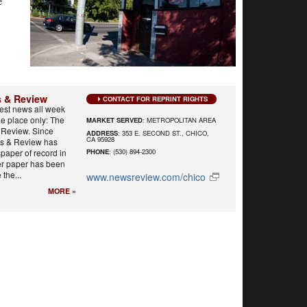
e
 & Review
CONTACT FOR REPRINT RIGHTS
best news all week
e place only: The
MARKET SERVED
: METROPOLITAN AREA
Review. Since
ADDRESS
: 353 E. SECOND ST., CHICO,
CA 95928
s & Review has
paper of record in
PHONE
: (530) 894-2300
er paper has been
 the...
www.newsreview.com/chico
MORE »