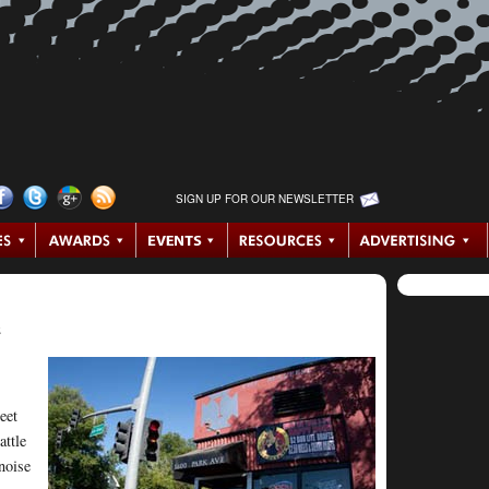
SIGN UP FOR OUR NEWSLETTER
e
eet
attle
noise