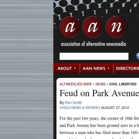
ALTWEEKLIES WIRE
»
NEWS
»
CIVIL LIBERTIES
Feud on Park Avenu
By
Ken Smith
CHICO NEWS & REVIEW
|
AUGUST 27, 2012
For the past two years, the corner of 16th Str
and Park Avenue has been ground zero in a b
between a man who has filed more than 160 