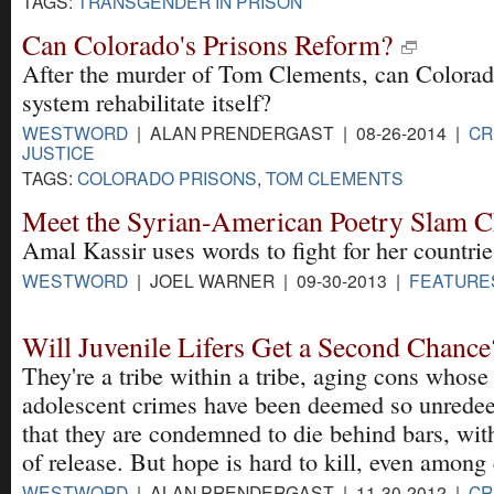
TAGS:
TRANSGENDER IN PRISON
Can Colorado's Prisons Reform?
After the murder of Tom Clements, can Colorad
system rehabilitate itself?
WESTWORD
| ALAN PRENDERGAST | 08-26-2014 |
CR
JUSTICE
TAGS:
COLORADO PRISONS
,
TOM CLEMENTS
Meet the Syrian-American Poetry Slam 
Amal Kassir uses words to fight for her countrie
WESTWORD
| JOEL WARNER | 09-30-2013 |
FEATURE
Will Juvenile Lifers Get a Second Chance
They're a tribe within a tribe, aging cons whose
adolescent crimes have been deemed so unrede
that they are condemned to die behind bars, wi
of release. But hope is hard to kill, even among 
WESTWORD
| ALAN PRENDERGAST | 11-30-2012 |
CR