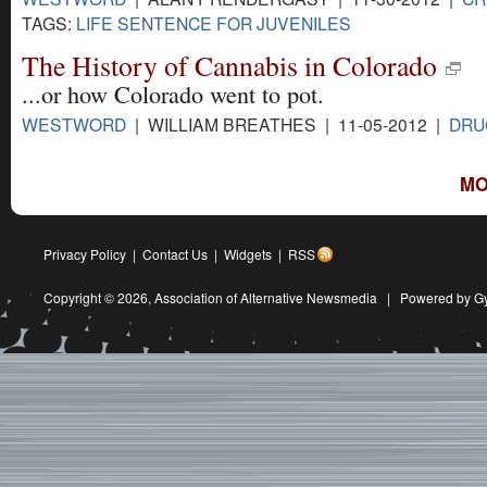
TAGS:
LIFE SENTENCE FOR JUVENILES
The History of Cannabis in Colorado
...or how Colorado went to pot.
WESTWORD
| WILLIAM BREATHES | 11-05-2012 |
DRU
MO
Privacy Policy
|
Contact Us
|
Widgets
|
RSS
Copyright © 2026,
Association of Alternative Newsmedia
|
Powered by G