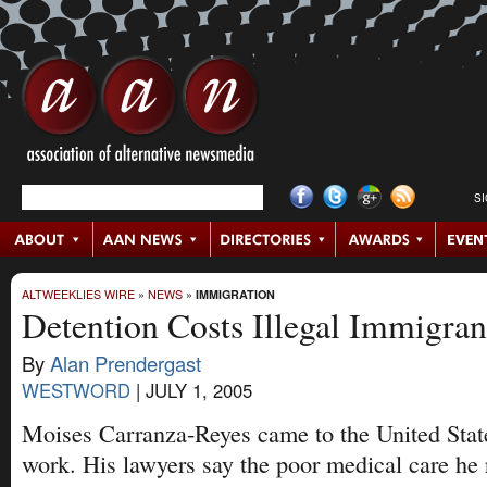
S
ALTWEEKLIES WIRE
»
NEWS
»
IMMIGRATION
Detention Costs Illegal Immigran
By
Alan Prendergast
WESTWORD
|
JULY 1, 2005
Moises Carranza-Reyes came to the United State
work. His lawyers say the poor medical care he 