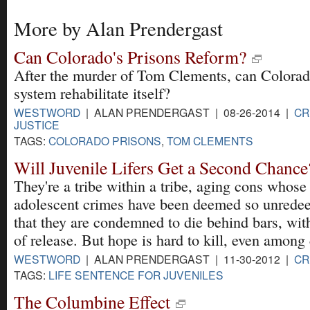
More by Alan Prendergast
Can Colorado's Prisons Reform?
After the murder of Tom Clements, can Colorad
system rehabilitate itself?
WESTWORD
| ALAN PRENDERGAST | 08-26-2014 |
CR
JUSTICE
TAGS:
COLORADO PRISONS
,
TOM CLEMENTS
Will Juvenile Lifers Get a Second Chance
They're a tribe within a tribe, aging cons whose
adolescent crimes have been deemed so unrede
that they are condemned to die behind bars, wi
of release. But hope is hard to kill, even among 
WESTWORD
| ALAN PRENDERGAST | 11-30-2012 |
CR
TAGS:
LIFE SENTENCE FOR JUVENILES
The Columbine Effect