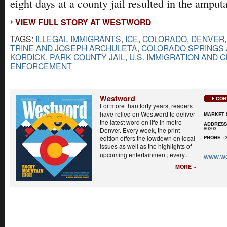
eight days at a county jail resulted in the amputa
VIEW FULL STORY AT WESTWORD
TAGS:
ILLEGAL IMMIGRANTS
,
ICE
,
COLORADO
,
DENVER
TRINE AND JOSEPH ARCHULETA
,
COLORADO SPRINGS 
KORDICK
,
PARK COUNTY JAIL
,
U.S. IMMIGRATION AND 
ENFORCEMENT
Westword
CON
For more than forty years, readers
have relied on Westword to deliver
MARKET 
the latest word on life in metro
ADDRES
80203
Denver. Every week, the print
edition offers the lowdown on local
PHONE
: (
issues as well as the highlights of
upcoming entertainment; every...
www.w
MORE »