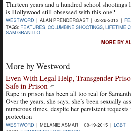
Thirteen years and a hundred school shootings l
is Hollywood still obsessed with this one?
WESTWORD
| ALAN PRENDERGAST | 03-26-2012 |
FE
TAGS:
FEATURES
,
COLUMBINE SHOOTINGS
,
LIFETIME 
SAM GRANILLO
MORE BY A
More by Westword
Even With Legal Help, Transgender Pris
Safe in Prison
Rape in prison has been all too real for Samanth
Over the years, she says, she’s been sexually as
numerous times, despite her persistent requests 
protection
WESTWORD
| MELANIE ASMAR | 08-19-2015 |
LGBT