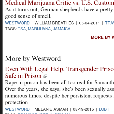
Medical Marijuana Critic vs. U.S. Custo
​As it turns out, German shepherds have a pretty
good sense of smell.
WESTWORD
| WILLIAM BREATHES | 05-04-2011 |
TRA
TAGS:
TSA
,
MARIJUANA
,
JAMAICA
MORE BY 
More by Westword
Even With Legal Help, Transgender Pris
Safe in Prison
Rape in prison has been all too real for Samanth
Over the years, she says, she’s been sexually as
numerous times, despite her persistent requests 
protection
WESTWORD
| MELANIE ASMAR | 08-19-2015 |
LGBT