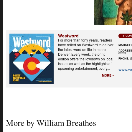
Westword
CON
For more than forty years, readers
have relied on Westword to deliver
MARKET 
the latest word on life in metro
ADDRES
80203
Denver. Every week, the print
edition offers the lowdown on local
PHONE
: (
issues as well as the highlights of
upcoming entertainment; every...
www.w
MORE »
More by William Breathes