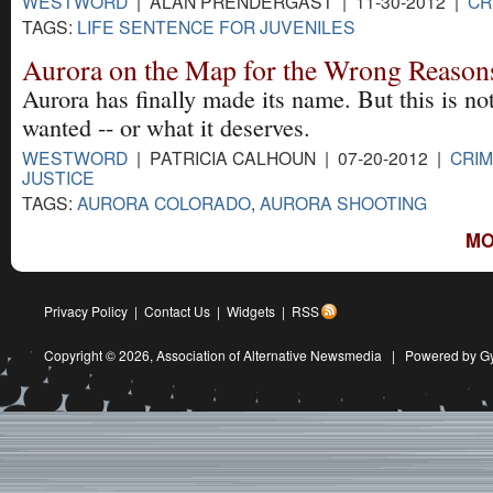
WESTWORD
| ALAN PRENDERGAST | 11-30-2012 |
CR
TAGS:
LIFE SENTENCE FOR JUVENILES
Aurora on the Map for the Wrong Reason
Aurora has finally made its name. But this is not
wanted -- or what it deserves.
WESTWORD
| PATRICIA CALHOUN | 07-20-2012 |
CRIM
JUSTICE
TAGS:
AURORA COLORADO
,
AURORA SHOOTING
MO
Privacy Policy
|
Contact Us
|
Widgets
|
RSS
Copyright © 2026,
Association of Alternative Newsmedia
|
Powered by G