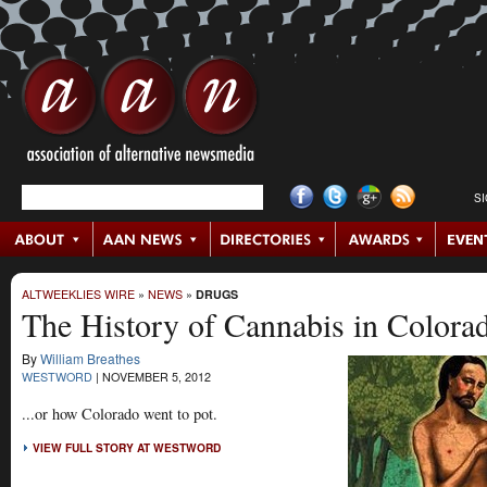
S
ALTWEEKLIES WIRE
»
NEWS
»
DRUGS
The History of Cannabis in Colora
By
William Breathes
WESTWORD
|
NOVEMBER 5, 2012
...or how Colorado went to pot.
VIEW FULL STORY AT WESTWORD