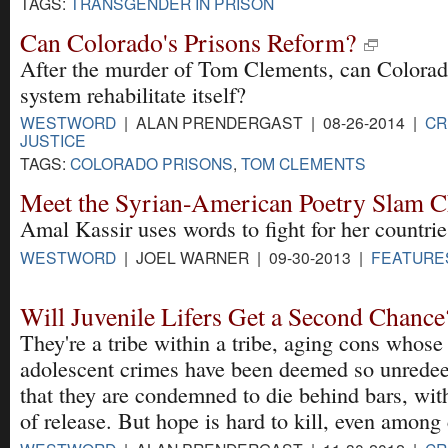
TAGS:
TRANSGENDER IN PRISON
Can Colorado's Prisons Reform?
After the murder of Tom Clements, can Colorad
system rehabilitate itself?
WESTWORD
| ALAN PRENDERGAST | 08-26-2014 |
CR
JUSTICE
TAGS:
COLORADO PRISONS
,
TOM CLEMENTS
Meet the Syrian-American Poetry Slam 
Amal Kassir uses words to fight for her countrie
WESTWORD
| JOEL WARNER | 09-30-2013 |
FEATURE
Will Juvenile Lifers Get a Second Chance
They're a tribe within a tribe, aging cons whose
adolescent crimes have been deemed so unrede
that they are condemned to die behind bars, wi
of release. But hope is hard to kill, even among 