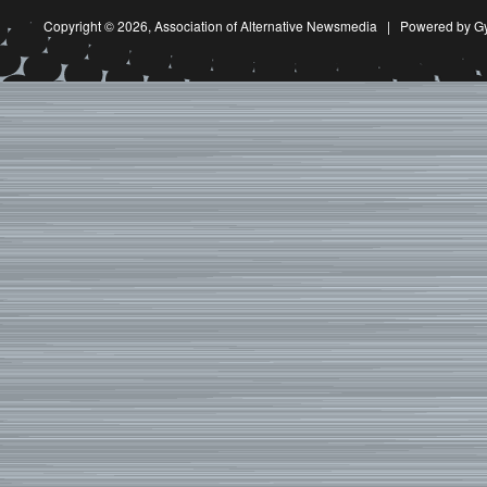
Copyright © 2026,
Association of Alternative Newsmedia
|
Powered by G