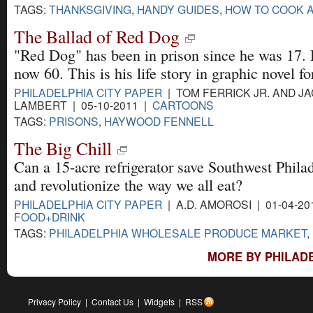
TAGS:
THANKSGIVING
,
HANDY GUIDES
,
HOW TO COOK 
The Ballad of Red Dog
"Red Dog" has been in prison since he was 17. 
now 60. This is his life story in graphic novel f
PHILADELPHIA CITY PAPER
| TOM FERRICK JR. AND J
LAMBERT | 05-10-2011 |
CARTOONS
TAGS:
PRISONS
,
HAYWOOD FENNELL
The Big Chill
Can a 15-acre refrigerator save Southwest Philad
and revolutionize the way we all eat?
PHILADELPHIA CITY PAPER
| A.D. AMOROSI | 01-04-20
FOOD+DRINK
TAGS:
PHILADELPHIA WHOLESALE PRODUCE MARKET
,
MORE BY PHILADE
Privacy Policy
|
Contact Us
|
Widgets
|
RSS