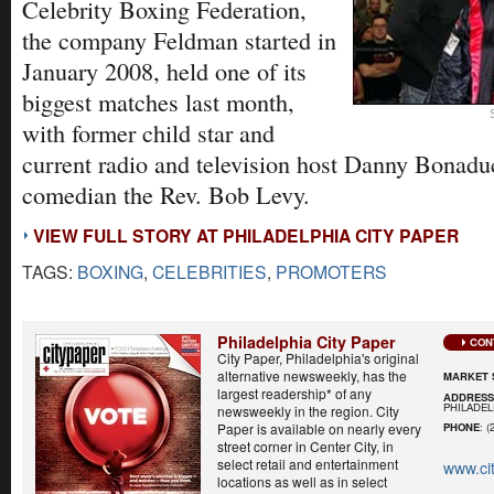
Celebrity Boxing Federation,
the company Feldman started in
January 2008, held one of its
biggest matches last month,
with former child star and
current radio and television host Danny Bonaduc
comedian the Rev. Bob Levy.
VIEW FULL STORY AT PHILADELPHIA CITY PAPER
TAGS:
BOXING
,
CELEBRITIES
,
PROMOTERS
Philadelphia City Paper
CON
City Paper, Philadelphia's original
alternative newsweekly, has the
MARKET 
largest readership* of any
ADDRES
PHILADELP
newsweekly in the region. City
Paper is available on nearly every
PHONE
: (
street corner in Center City, in
select retail and entertainment
www.ci
locations as well as in select