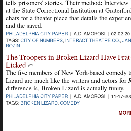
tells prisoners' stories. Their method: Interview
at the State Correctional Institution at Graterfor
chats for a theater piece that details the experie
and the saved.
PHILADELPHIA CITY PAPER
| A.D. AMOROSI | 02-02-20
TAGS:
CITY OF NUMBERS
,
INTERACT THEATRE CO.
,
JA
ROZIN
The Troopers in Broken Lizard Have Fr
Licked
The five members of New York-based comedy t
Lizard are much like the writers and actors for
difference is, Broken Lizard is actually funny.
PHILADELPHIA CITY PAPER
| A.D. AMOROSI | 11-17-20
TAGS:
BROKEN LIZARD
,
COMEDY
MORE