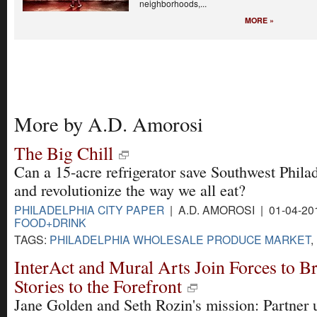
neighborhoods,...
MORE »
More by A.D. Amorosi
The Big Chill
Can a 15-acre refrigerator save Southwest Philad
and revolutionize the way we all eat?
PHILADELPHIA CITY PAPER
| A.D. AMOROSI | 01-04-20
FOOD+DRINK
TAGS:
PHILADELPHIA WHOLESALE PRODUCE MARKET
,
InterAct and Mural Arts Join Forces to Br
Stories to the Forefront
Jane Golden and Seth Rozin's mission: Partner u