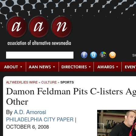
S
ALTWEEKLIES WIRE
»
CULTURE
»
SPORTS
Damon Feldman Pits C-listers Ag
Other
By
A.D. Amorosi
PHILADELPHIA CITY PAPER
|
OCTOBER 6, 2008