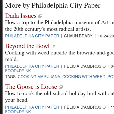
More by Philadelphia City Paper
Dada Issues
How a trip to the Philadelphia museum of Art i
the 20th century's most radical artists.
PHILADELPHIA CITY PAPER
| SHAUN BRADY | 10-24-2
Beyond the Bowl
Cooking with weed outside the brownie-and-goo
mold.
PHILADELPHIA CITY PAPER
| FELICIA D'AMBROSIO | 04
FOOD+DRINK
TAGS:
COOKING MARIJUANA
,
COOKING WITH WEED
,
PO
The Goose is Loose
How to cook the old-school holiday bird without
your head.
PHILADELPHIA CITY PAPER
| FELICIA D'AMBROSIO | 11
FOOD+DRINK