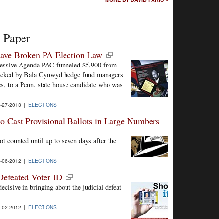
y Paper
ave Broken PA Election Law
gressive Agenda PAC funneled $5,900 from
backed by Bala Cynwyd hedge fund managers
es, to a Penn. state house candidate who was
-27-2013 |
ELECTIONS
to Cast Provisional Ballots in Large Numbers
not counted until up to seven days after the
-06-2012 |
ELECTIONS
Defeated Voter ID
cisive in bringing about the judicial defeat
-02-2012 |
ELECTIONS