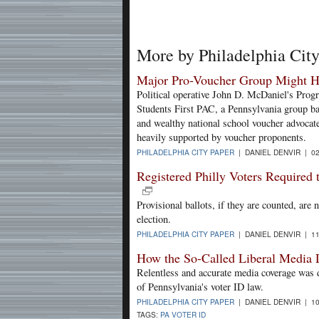
More by Philadelphia Cit
Major Pro-Voucher Group Might H
Political operative John D. McDaniel's Pro
Students First PAC, a Pennsylvania group 
and wealthy national school voucher advocat
heavily supported by voucher proponents.
PHILADELPHIA CITY PAPER
| DANIEL DENVIR | 02
Registered Philly Voters Required 
Provisional ballots, if they are counted, are 
election.
PHILADELPHIA CITY PAPER
| DANIEL DENVIR | 11
How the So-Called Liberal Media 
Relentless and accurate media coverage was de
of Pennsylvania's voter ID law.
PHILADELPHIA CITY PAPER
| DANIEL DENVIR | 10
TAGS:
PA VOTER ID