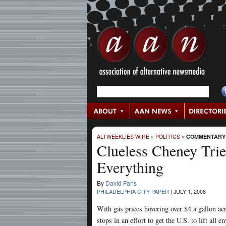
ALTWEEKLIES WIRE
»
POLITICS
»
COMMENTARY
Clueless Cheney Tries
Everything
By
David Faris
PHILADELPHIA CITY PAPER
|
JULY 1, 2008
With gas prices hovering over $4 a gallon acro
stops in an effort to get the U.S. to lift all e