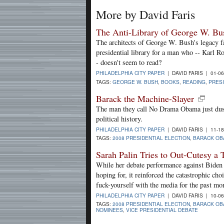
More by David Faris
The Anti-Library of George W. Bu
The architects of George W. Bush's legacy fa
presidential library for a man who -- Karl R
- doesn't seem to read?
PHILADELPHIA CITY PAPER
| DAVID FARIS | 01-0
TAGS:
GEORGE W. BUSH
,
BOOKS
,
READING
,
PRESI
Barack the Machine-Slayer
The man they call No Drama Obama just dus
political history.
PHILADELPHIA CITY PAPER
| DAVID FARIS | 11-1
TAGS:
2008 PRESIDENTIAL ELECTION
,
BARACK OB
Sarah Palin Tries to Out-Cutesy a
While her debate performance against Biden m
hoping for, it reinforced the catastrophic c
fuck-yourself with the media for the past mo
PHILADELPHIA CITY PAPER
| DAVID FARIS | 10-0
TAGS:
2008 PRESIDENTIAL ELECTION
,
BARACK OB
NOMINEES
,
VICE PRESIDENTIAL DEBATE