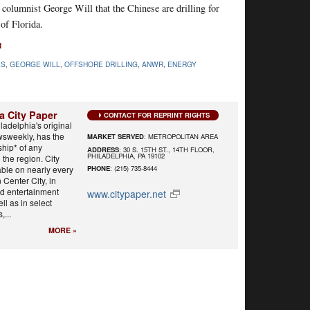
olumnist George Will that the Chinese are drilling for
of Florida.
R
ES
,
GEORGE WILL
,
OFFSHORE DRILLING
,
ANWR
,
ENERGY
a City Paper
CONTACT FOR REPRINT RIGHTS
ladelphia's original
wsweekly, has the
MARKET SERVED
: METROPOLITAN AREA
ship* of any
ADDRESS
: 30 S. 15TH ST., 14TH FLOOR,
PHILADELPHIA, PA 19102
the region. City
able on nearly every
PHONE
: (215) 735-8444
n Center City, in
and entertainment
www.citypaper.net
ll as in select
...
MORE »