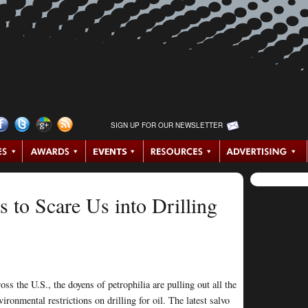
SIGN UP FOR OUR NEWSLETTER
 to Scare Us into Drilling
ss the U.S., the doyens of petrophilia are pulling out all the
nvironmental restrictions on drilling for oil. The latest salvo