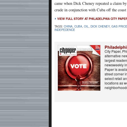
came when Dick Cheney repeated a claim by c
crude in conjunction with Cuba off the coast 
VIEW FULL STORY AT PHILADELPHIA CITY PAPE
TAGS:
CHINA
,
CUBA
,
OIL
,
DICK CHENEY
,
GAS PRIC
INDEPEDENCE
Philadelphi
City Paper, Phi
alternative ne
largest reader
newsweekly in 
Paper is avail
street corner i
select retail 
locations as we
neighborhoods,