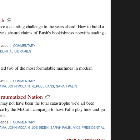
sh
ce a daunting challenge in the years ahead: How to build a
ove's absurd claims of Bush's bookishness notwithstanding -
6-2009 |
COMMENTARY
DENTIAL LIBRARIES
ted two of the most formidable machines in modern
8-2008 |
COMMENTARY
AMA
,
JOHN MCCAIN
,
REPUBLICANS
,
SARAH PALIN
 Traumatized Nation
ay not have been the total catastrophe we'd all been
hoice by the McCain campaign to have Palin play hide-and-go-
nth.
6-2008 |
COMMENTARY
AMA
,
JOHN MCCAIN
,
JOE BIDEN
,
SARAH PALIN
,
VICE PRESIDENTIAL
MORE BY DAVID FARIS »