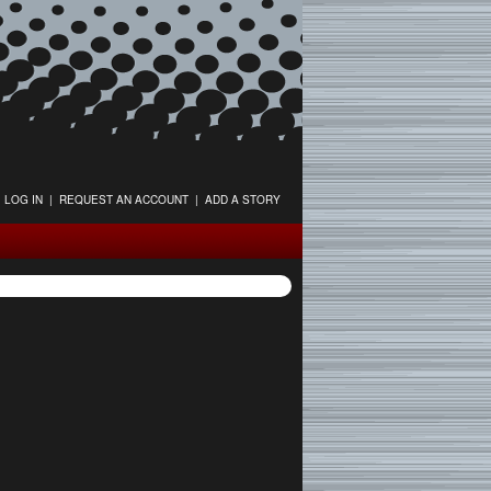
LOG IN
|
REQUEST AN ACCOUNT
|
ADD A STORY