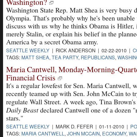
Washington?
Washington State Rep. Matt Shea is very busy 
Olympia. That's probably why he's been unable 
discuss with us why he thinks Obama is Hitler, i
merely Stalin, or explain his belief in the plann
America by a secret Obama army.
SEATTLE WEEKLY
| RICK ANDERSON | 02-22-2010 |
C
TAGS:
MATT SHEA
,
TEA PARTY
,
REPUBLICANS
,
WASHIN
Maria Cantwell, Monday-Morning-Quarte
Financial Crisis
It's a regular lovefest for Sen. Maria Cantwell, 
recently teamed up with Sen. John McCain to try
regulate Wall Street. A week ago, Tina Brown'
Daily Beast
declared Cantwell one of a dozen "ri
stars."
SEATTLE WEEKLY
| MARK D. FEFER | 01-11-2010 |
PO
TAGS:
MARIA CANTWELL
,
JOHN MCCAIN
,
ECONOMY
,
WA