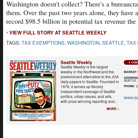
Washington doesn't collect? There's a bureaucra
them. Over the past two years alone, they have 
record $98.5 billion in potential tax revenue the 
VIEW FULL STORY AT SEATTLE WEEKLY
TAGS:
TAX EXEMPTIONS
,
WASHINGTON
,
SEATTLE
,
TAX
Seattle Weekly
CON
Seattle Weekly is the largest
weekly in the Northwest and the
MARKET 
predominant alternative to the JOA
ADDRES
SEATTLE, 
daily papers in Seattle. Founded in
1976, it serves up fiercely
PHONE
: (
independent coverage of Seattle
politics, urban issues, and arts,
www.se
with prize-winning reporting and...
MORE »