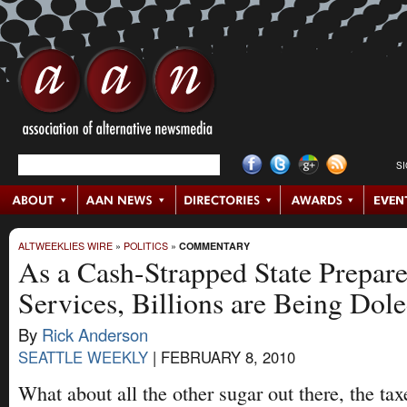
S
ALTWEEKLIES WIRE
»
POLITICS
»
COMMENTARY
As a Cash-Strapped State Prepare
Services, Billions are Being Dol
By
Rick Anderson
SEATTLE WEEKLY
|
FEBRUARY 8, 2010
What about all the other sugar out there, the taxe