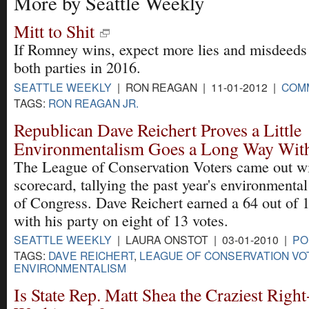
More by Seattle Weekly
Mitt to Shit
If Romney wins, expect more lies and misdeeds
both parties in 2016.
SEATTLE WEEKLY
| RON REAGAN | 11-01-2012 |
COM
TAGS:
RON REAGAN JR.
Republican Dave Reichert Proves a Little
Environmentalism Goes a Long Way With
The League of Conservation Voters came out wi
scorecard, tallying the past year's environment
of Congress. Dave Reichert earned a 64 out of 
with his party on eight of 13 votes.
SEATTLE WEEKLY
| LAURA ONSTOT | 03-01-2010 |
PO
TAGS:
DAVE REICHERT
,
LEAGUE OF CONSERVATION VO
ENVIRONMENTALISM
Is State Rep. Matt Shea the Craziest Righ