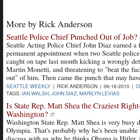
More by Rick Anderson
Seattle Police Chief Punched Out of Job?
Seattle Acting Police Chief John Diaz earned a 
permanent appointment when two Seattle police 
caught on tape last month kicking a wrongly det
Martin Monetti, and threatening to "beat the fu
out" of him. Then came the punch that may hav
SEATTLE WEEKLY
| RICK ANDERSON | 06-16-2010 |
C
TAGS:
IAN WALSH
,
JOHN DIAZ
,
MARILYN LEVIAS
Is State Rep. Matt Shea the Craziest Righ
Washington?
Washington State Rep. Matt Shea is very busy 
Olympia. That's probably why he's been unable 
discuss with us why he thinks Obama is Hitler, i