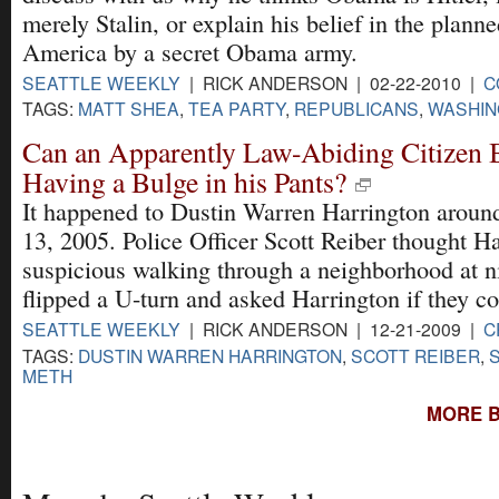
merely Stalin, or explain his belief in the plann
America by a secret Obama army.
SEATTLE WEEKLY
| RICK ANDERSON | 02-22-2010 |
C
TAGS:
MATT SHEA
,
TEA PARTY
,
REPUBLICANS
,
WASHIN
Can an Apparently Law-Abiding Citizen 
Having a Bulge in his Pants?
It happened to Dustin Warren Harrington aroun
13, 2005. Police Officer Scott Reiber thought H
suspicious walking through a neighborhood at n
flipped a U-turn and asked Harrington if they co
SEATTLE WEEKLY
| RICK ANDERSON | 12-21-2009 |
C
TAGS:
DUSTIN WARREN HARRINGTON
,
SCOTT REIBER
,
METH
MORE B