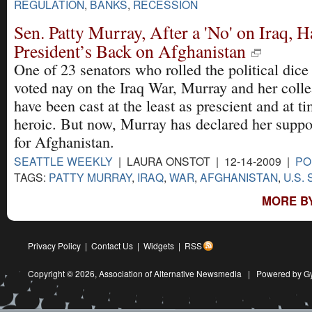
REGULATION
,
BANKS
,
RECESSION
Sen. Patty Murray, After a 'No' on Iraq, H
President’s Back on Afghanistan
One of 23 senators who rolled the political dice
voted nay on the Iraq War, Murray and her coll
have been cast at the least as prescient and at t
heroic. But now, Murray has declared her suppo
for Afghanistan.
SEATTLE WEEKLY
| LAURA ONSTOT | 12-14-2009 |
PO
TAGS:
PATTY MURRAY
,
IRAQ
,
WAR
,
AFGHANISTAN
,
U.S.
MORE BY
Privacy Policy
|
Contact Us
|
Widgets
|
RSS
Copyright © 2026,
Association of Alternative Newsmedia
|
Powered by G