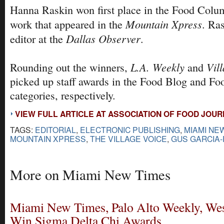
Hanna Raskin won first place in the Food Colum
Mountain Xpress
work that appeared in the
. Ra
Dallas Observer
editor at the
.
L.A. Weekly
Vil
Rounding out the winners,
and
picked up staff awards in the Food Blog and F
categories, respectively.
VIEW FULL ARTICLE AT ASSOCIATION OF FOOD JOU
TAGS:
EDITORIAL
,
ELECTRONIC PUBLISHING
,
MIAMI NE
MOUNTAIN XPRESS
,
THE VILLAGE VOICE
,
GUS GARCIA
More on Miami New Times
Miami New Times, Palo Alto Weekly, We
Win Sigma Delta Chi Awards