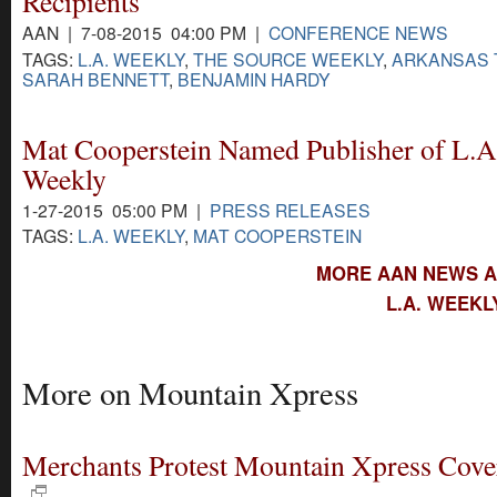
Recipients
AAN | 7-08-2015 04:00 PM |
CONFERENCE NEWS
TAGS:
L.A. WEEKLY
,
THE SOURCE WEEKLY
,
ARKANSAS 
SARAH BENNETT
,
BENJAMIN HARDY
Mat Cooperstein Named Publisher of L.A
Weekly
1-27-2015 05:00 PM |
PRESS RELEASES
TAGS:
L.A. WEEKLY
,
MAT COOPERSTEIN
MORE AAN NEWS AB
L.A. WEEKL
More on Mountain Xpress
Merchants Protest Mountain Xpress Cove