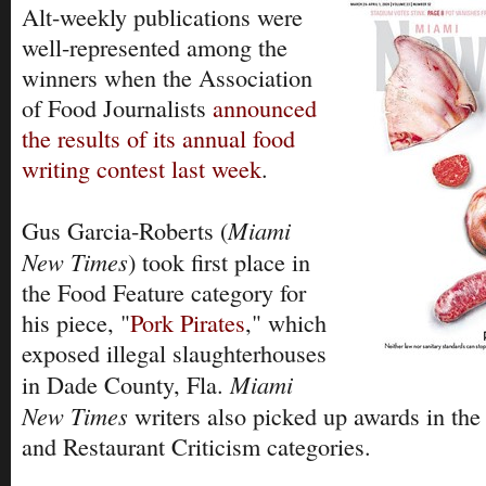
Alt-weekly publications were
well-represented among the
winners when the Association
of Food Journalists
announced
the results of its annual food
writing contest last week
.
Miami
Gus Garcia-Roberts (
New Times
) took first place in
the Food Feature category for
his piece, "
Pork Pirates
," which
exposed illegal slaughterhouses
Miami
in Dade County, Fla.
New Times
writers also picked up awards in th
and Restaurant Criticism categories.