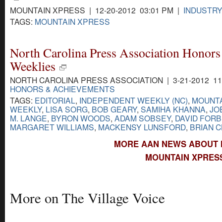
MOUNTAIN XPRESS | 12-20-2012 03:01 PM |
INDUSTR
TAGS:
MOUNTAIN XPRESS
North Carolina Press Association Honors 
Weeklies
NORTH CAROLINA PRESS ASSOCIATION | 3-21-2012 11
HONORS & ACHIEVEMENTS
TAGS:
EDITORIAL
,
INDEPENDENT WEEKLY (NC)
,
MOUNTA
WEEKLY
,
LISA SORG
,
BOB GEARY
,
SAMIHA KHANNA
,
JO
M. LANGE
,
BYRON WOODS
,
ADAM SOBSEY
,
DAVID FOR
MARGARET WILLIAMS
,
MACKENSY LUNSFORD
,
BRIAN 
MORE AAN NEWS ABOUT 
MOUNTAIN XPRESS
More on The Village Voice