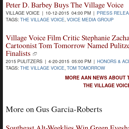
Peter D. Barbey Buys The Village Voice
VILLAGE VOICE | 10-12-2015 04:00 PM |
PRESS RELE
TAGS:
THE VILLAGE VOICE
,
VOICE MEDIA GROUP
Village Voice Film Critic Stephanie Zacha
Cartoonist Tom Tomorrow Named Pulitz
Finalists
2015 PULITZERS | 4-20-2015 05:00 PM |
HONORS & A
TAGS:
THE VILLAGE VOICE
,
TOM TOMORROW
MORE AAN NEWS ABOUT T
THE VILLAGE VOIC
More on Gus Garcia-Roberts
Southeast Alt-Weeklies Win Green Eyesh