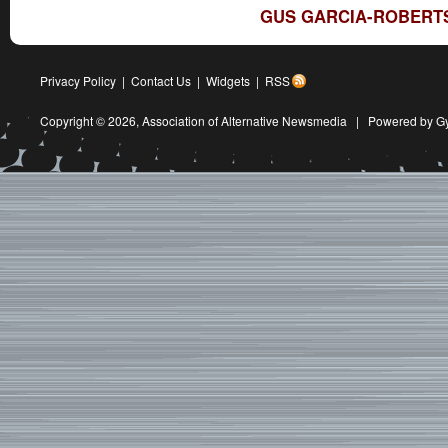
GUS GARCIA-ROBERTS
Privacy Policy
|
Contact Us
|
Widgets
|
RSS
Copyright © 2026,
Association of Alternative Newsmedia
|
Powered by G