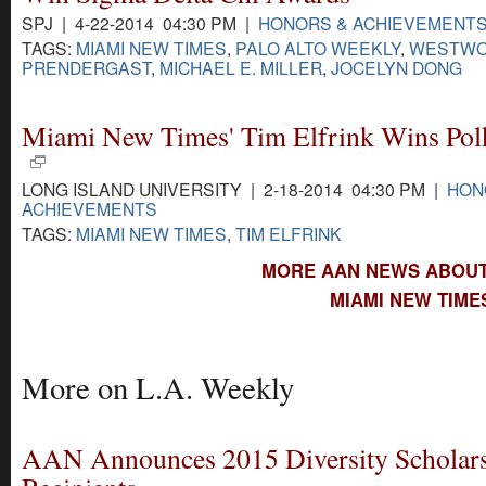
SPJ | 4-22-2014 04:30 PM |
HONORS & ACHIEVEMENT
TAGS:
MIAMI NEW TIMES
,
PALO ALTO WEEKLY
,
WESTW
PRENDERGAST
,
MICHAEL E. MILLER
,
JOCELYN DONG
Miami New Times' Tim Elfrink Wins Po
LONG ISLAND UNIVERSITY | 2-18-2014 04:30 PM |
HON
ACHIEVEMENTS
TAGS:
MIAMI NEW TIMES
,
TIM ELFRINK
MORE AAN NEWS ABOUT 
MIAMI NEW TIME
More on L.A. Weekly
AAN Announces 2015 Diversity Scholar