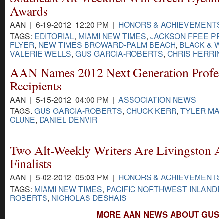
Awards
AAN | 6-19-2012 12:20 PM |
HONORS & ACHIEVEMENT
TAGS:
EDITORIAL
,
MIAMI NEW TIMES
,
JACKSON FREE P
FLYER
,
NEW TIMES BROWARD-PALM BEACH
,
BLACK & 
VALERIE WELLS
,
GUS GARCIA-ROBERTS
,
CHRIS HERRI
AAN Names 2012 Next Generation Profe
Recipients
AAN | 5-15-2012 04:00 PM |
ASSOCIATION NEWS
TAGS:
GUS GARCIA-ROBERTS
,
CHUCK KERR
,
TYLER M
CLUNE
,
DANIEL DENVIR
Two Alt-Weekly Writers Are Livingston
Finalists
AAN | 5-02-2012 05:03 PM |
HONORS & ACHIEVEMENT
TAGS:
MIAMI NEW TIMES
,
PACIFIC NORTHWEST INLAND
ROBERTS
,
NICHOLAS DESHAIS
MORE AAN NEWS ABOUT GUS