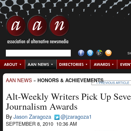
S
AAN NEWS
»
HONORS & ACHIEVEMENTS
« PREVIOUS ARTICLE
Alt-Weekly Writers Pick Up Seve
Journalism Awards
By
Jason Zaragoza
@jzaragoza1
SEPTEMBER 8, 2010 10:36 AM