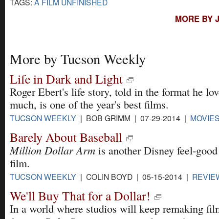
TAGS:
A FILM UNFINISHED
MORE BY 
More by Tucson Weekly
Life in Dark and Light
Roger Ebert's life story, told in the format he lo
much, is one of the year's best films.
TUCSON WEEKLY
| BOB GRIMM | 07-29-2014 |
MOVIE
Barely About Baseball
Million Dollar Arm
is another Disney feel-good
film.
TUCSON WEEKLY
| COLIN BOYD | 05-15-2014 |
REVIE
We'll Buy That for a Dollar!
In a world where studios will keep remaking fil