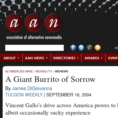
S
ALTWEEKLIES WIRE
»
MOVIES+TV
»
REVIEWS
A Giant Burrito of Sorrow
By
James DiGiovanna
TUCSON WEEKLY
|
SEPTEMBER 16, 2004
Vincent Gallo’s drive across America proves to
albeit occasionally sucky experience