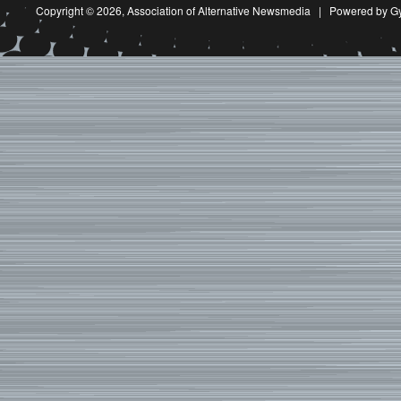
Copyright © 2026,
Association of Alternative Newsmedia
|
Powered by G