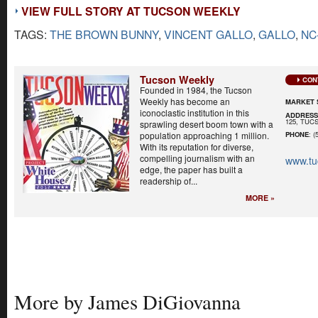
VIEW FULL STORY AT TUCSON WEEKLY
TAGS:
THE BROWN BUNNY
,
VINCENT GALLO
,
GALLO
,
NC
Tucson Weekly
CON
Founded in 1984, the Tucson
Weekly has become an
MARKET 
iconoclastic institution in this
ADDRES
125, TUCS
sprawling desert boom town with a
population approaching 1 million.
PHONE
: (
With its reputation for diverse,
compelling journalism with an
www.tu
edge, the paper has built a
readership of...
MORE »
More by James DiGiovanna