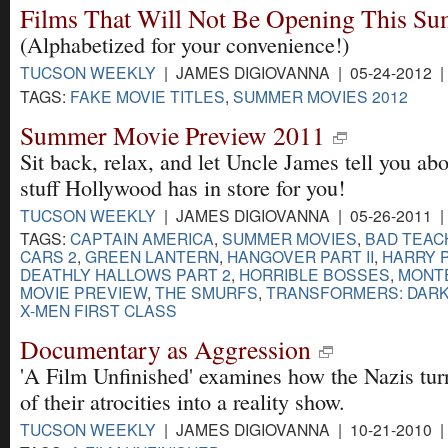
Films That Will Not Be Opening This S
(Alphabetized for your convenience!)
TUCSON WEEKLY
| JAMES DIGIOVANNA | 05-24-2012 
TAGS:
FAKE MOVIE TITLES
,
SUMMER MOVIES 2012
Summer Movie Preview 2011
Sit back, relax, and let Uncle James tell you abo
stuff Hollywood has in store for you!
TUCSON WEEKLY
| JAMES DIGIOVANNA | 05-26-2011 
TAGS:
CAPTAIN AMERICA
,
SUMMER MOVIES
,
BAD TEAC
CARS 2
,
GREEN LANTERN
,
HANGOVER PART II
,
HARRY 
DEATHLY HALLOWS PART 2
,
HORRIBLE BOSSES
,
MONT
MOVIE PREVIEW
,
THE SMURFS
,
TRANSFORMERS: DARK
X-MEN FIRST CLASS
Documentary as Aggression
'A Film Unfinished' examines how the Nazis tu
of their atrocities into a reality show.
TUCSON WEEKLY
| JAMES DIGIOVANNA | 10-21-2010 