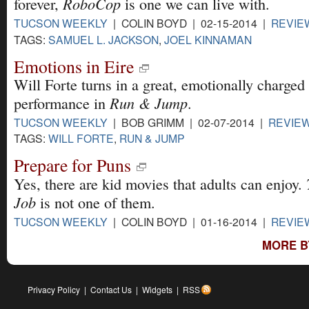
RoboCop
forever,
is one we can live with.
TUCSON WEEKLY
| COLIN BOYD | 02-15-2014 |
REVIE
TAGS:
SAMUEL L. JACKSON
,
JOEL KINNAMAN
Emotions in Eire
Will Forte turns in a great, emotionally charged
Run & Jump
performance in
.
TUCSON WEEKLY
| BOB GRIMM | 02-07-2014 |
REVIE
TAGS:
WILL FORTE
,
RUN & JUMP
Prepare for Puns
Yes, there are kid movies that adults can enjoy.
Job
is not one of them.
TUCSON WEEKLY
| COLIN BOYD | 01-16-2014 |
REVIE
MORE B
Privacy Policy
|
Contact Us
|
Widgets
|
RSS