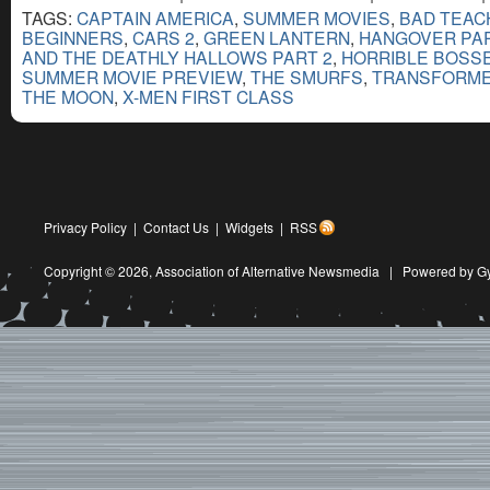
TAGS:
CAPTAIN AMERICA
,
SUMMER MOVIES
,
BAD TEAC
BEGINNERS
,
CARS 2
,
GREEN LANTERN
,
HANGOVER PART
AND THE DEATHLY HALLOWS PART 2
,
HORRIBLE BOSS
SUMMER MOVIE PREVIEW
,
THE SMURFS
,
TRANSFORMER
THE MOON
,
X-MEN FIRST CLASS
Privacy Policy
|
Contact Us
|
Widgets
|
RSS
Copyright © 2026,
Association of Alternative Newsmedia
|
Powered by G