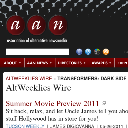
S
ALTWEEKLIES WIRE
»
TRANSFORMERS: DARK SIDE
AltWeeklies Wire
Summer Movie Preview 2011
Sit back, relax, and let Uncle James tell you abo
stuff Hollywood has in store for you!
TUCSON WEEKLY
| JAMES DIGIOVANNA | 05-26-2011 