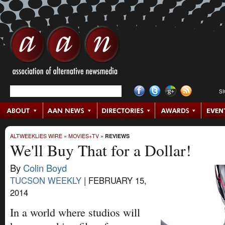
S
ALTWEEKLIES WIRE
»
MOVIES+TV
»
REVIEWS
We'll Buy That for a Dollar!
By
Colin Boyd
TUCSON WEEKLY
|
FEBRUARY 15,
2014
In a world where studios will