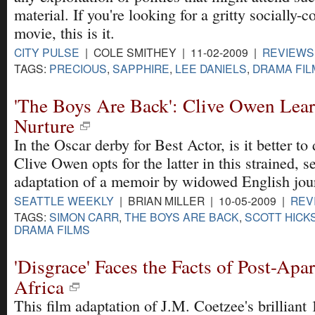
material. If you're looking for a gritty socially-
movie, this is it.
CITY PULSE
| COLE SMITHEY | 11-02-2009 |
REVIEWS
TAGS:
PRECIOUS
,
SAPPHIRE
,
LEE DANIELS
,
DRAMA FIL
'The Boys Are Back': Clive Owen Lea
Nurture
In the Oscar derby for Best Actor, is it better to 
Clive Owen opts for the latter in this strained, s
adaptation of a memoir by widowed English jour
SEATTLE WEEKLY
| BRIAN MILLER | 10-05-2009 |
REV
TAGS:
SIMON CARR
,
THE BOYS ARE BACK
,
SCOTT HICK
DRAMA FILMS
'Disgrace' Faces the Facts of Post-Apa
Africa
This film adaptation of J.M. Coetzee's brilliant