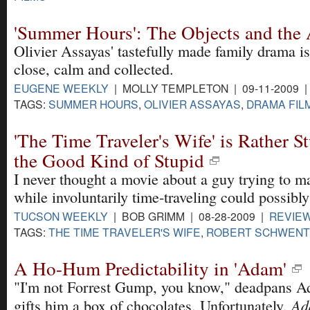
'Summer Hours': The Objects and the 
Olivier Assayas' tastefully made family drama 
close, calm and collected.
EUGENE WEEKLY
| MOLLY TEMPLETON | 09-11-2009 
TAGS:
SUMMER HOURS
,
OLIVIER ASSAYAS
,
DRAMA FIL
'The Time Traveler's Wife' is Rather Stu
the Good Kind of Stupid
I never thought a movie about a guy trying to m
while involuntarily time-traveling could possibl
TUCSON WEEKLY
| BOB GRIMM | 08-28-2009 |
REVIE
TAGS:
THE TIME TRAVELER'S WIFE
,
ROBERT SCHWEN
A Ho-Hum Predictability in 'Adam'
"I'm not Forrest Gump, you know," deadpans 
Ad
gifts him a box of chocolates. Unfortunately,