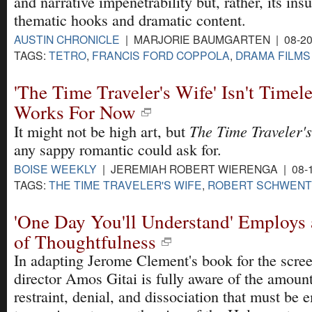
and narrative impenetrability but, rather, its insu
thematic hooks and dramatic content.
AUSTIN CHRONICLE
| MARJORIE BAUMGARTEN | 08-20
TAGS:
TETRO
,
FRANCIS FORD COPPOLA
,
DRAMA FILMS
'The Time Traveler's Wife' Isn't Timeles
Works For Now
The Time Traveler's
It might not be high art, but
any sappy romantic could ask for.
BOISE WEEKLY
| JEREMIAH ROBERT WIERENGA | 08-1
TAGS:
THE TIME TRAVELER'S WIFE
,
ROBERT SCHWEN
'One Day You'll Understand' Employs 
of Thoughtfulness
In adapting Jerome Clement's book for the screen
director Amos Gitai is fully aware of the amount
restraint, denial, and dissociation that must be