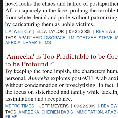
novel looks the chaos and hatred of postaparthe
Africa squarely in the face, probing the terrible 
from white denial and pride without patronizing
by caricaturing them as noble victims.
L.A. WEEKLY
| ELLA TAYLOR | 09-25-2009 |
REVIEWS
TAGS:
APARTHEID
,
DISGRACE
,
J.M. COETZEE
,
STEVE J
AFRICA
,
DRAMA FILMS
'Amreeka' is Too Predictable to be Gr
to be Profound
By keeping the tone impish, the characters hum
Amreeka
personal,
explores post-9/11 Arab anxie
without condemnation or proselytizing. In fact,
the focus on sisterhood and family while tacklin
assimilation and acceptance.
METRO TIMES
| JEFF MEYERS | 09-22-2009 |
REVIEW
TAGS:
AMREEKA
,
CHERIEN DABIS
,
IMMIGRATION
,
ARAB
FILMS