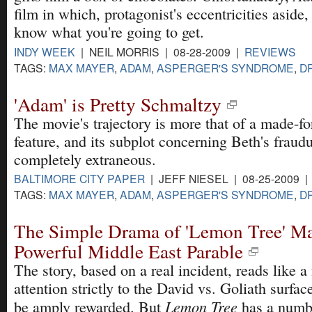
film in which, protagonist's eccentricities aside
know what you're going to get.
INDY WEEK
| NEIL MORRIS | 08-28-2009 |
REVIEWS
TAGS:
MAX MAYER
,
ADAM
,
ASPERGER'S SYNDROME
,
D
'Adam' is Pretty Schmaltzy
The movie's trajectory is more that of a made-fo
feature, and its subplot concerning Beth's fraudu
completely extraneous.
BALTIMORE CITY PAPER
| JEFF NIESEL | 08-25-2009 
TAGS:
MAX MAYER
,
ADAM
,
ASPERGER'S SYNDROME
,
D
The Simple Drama of 'Lemon Tree' Ma
Powerful Middle East Parable
The story, based on a real incident, reads like a
attention strictly to the David vs. Goliath surface
Lemon Tree
be amply rewarded. But
has a numbe