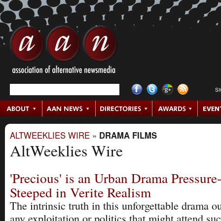
S
ALTWEEKLIES WIRE
»
DRAMA FILMS
AltWeeklies Wire
'Precious' is an Urban Drama Pressur
Steeped in Verite Realism
The intrinsic truth in this unforgettable drama 
any exploitation or politics that might attend su