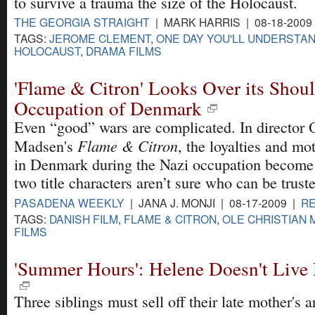
to survive a trauma the size of the Holocaust.
THE GEORGIA STRAIGHT
| MARK HARRIS | 08-18-2009
TAGS:
JEROME CLEMENT
,
ONE DAY YOU'LL UNDERSTA
HOLOCAUST
,
DRAMA FILMS
'Flame & Citron' Looks Over its Shoul
Occupation of Denmark
Even “good” wars are complicated. In director 
Flame & Citron
Madsen's
, the loyalties and mot
in Denmark during the Nazi occupation become 
two title characters aren’t sure who can be trust
PASADENA WEEKLY
| JANA J. MONJI | 08-17-2009 |
R
TAGS:
DANISH FILM
,
FLAME & CITRON
,
OLE CHRISTIAN
FILMS
'Summer Hours': Helene Doesn't Liv
Three siblings must sell off their late mother's a