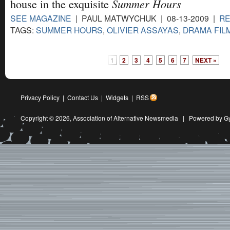
Summer Hours
house in the exquisite
SEE MAGAZINE
| PAUL MATWYCHUK | 08-13-2009 |
R
TAGS:
SUMMER HOURS
,
OLIVIER ASSAYAS
,
DRAMA FIL
1
2
3
4
5
6
7
NEXT »
Privacy Policy
|
Contact Us
|
Widgets
|
RSS
Copyright © 2026,
Association of Alternative Newsmedia
|
Powered by G