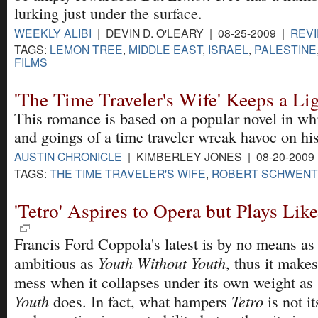
lurking just under the surface.
WEEKLY ALIBI
| DEVIN D. O'LEARY | 08-25-2009 |
REV
TAGS:
LEMON TREE
,
MIDDLE EAST
,
ISRAEL
,
PALESTINE
FILMS
'The Time Traveler's Wife' Keeps a Li
This romance is based on a popular novel in wh
and goings of a time traveler wreak havoc on hi
AUSTIN CHRONICLE
| KIMBERLEY JONES | 08-20-2009
TAGS:
THE TIME TRAVELER'S WIFE
,
ROBERT SCHWEN
'Tetro' Aspires to Opera but Plays Lik
Francis Ford Coppola's latest is by no means as 
Youth Without Youth
ambitious as
, thus it make
mess when it collapses under its own weight as
Youth
Tetro
does. In fact, what hampers
is not it