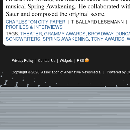
musical Spring Awakening. He collaborated with
Sater and composed the original score.
CHARLESTON CITY PAPER
| T. BALLARD LESEMANN | 1
PROFILES & INTERVIEWS
TAGS:
THEATER
,
GRAMMY AWARDS
,
BROADWAY
,
DUNCA
SONGWRITERS
,
SPRING AWAKENING
,
TONY AWARDS
,
W
Privacy Policy
|
Contact Us
|
Widgets
|
RSS
Copyright © 2026,
Association of Alternative Newsmedia
|
Powered by G