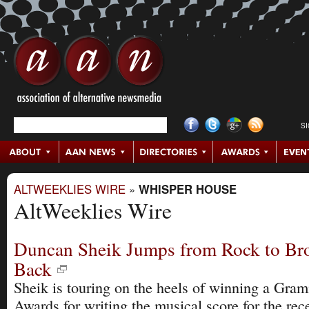
S
ALTWEEKLIES WIRE
»
WHISPER HOUSE
AltWeeklies Wire
Duncan Sheik Jumps from Rock to Br
Back
Sheik is touring on the heels of winning a Gr
Awards for writing the musical score for the re