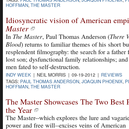
HOFFMAN
,
THE MASTER
Idiosyncratic vision of American emp
Master
The Master
There W
In
, Paul Thomas Anderson (
Blood
) returns to familiar themes of his short bu
resplendent filmography: the search for a father 
lost son; dysfunctional family relationships; and
men fated to self-destruction.
INDY WEEK
| NEIL MORRIS | 09-19-2012 |
REVIEWS
TAGS:
PAUL THOMAS ANDERSON
,
JOAQUIN PHOENIX
,
P
HOFFMAN
,
THE MASTER
The Master Showcases The Two Best P
the Year
The Master--which explores the lure and vagarie
power and free will--excises veins of American