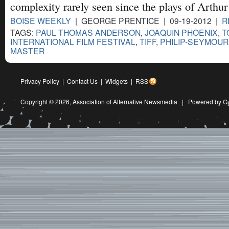
complexity rarely seen since the plays of Arthur
BOISE WEEKLY
| GEORGE PRENTICE | 09-19-2012 |
R
TAGS:
PAUL THOMAS ANDERSON
,
JOAQUIN PHOENIX
,
T
INTERNATIONAL FILM FESTIVAL
,
TIFF
,
PHILIP-SEYMOU
MASTER
Privacy Policy
|
Contact Us
|
Widgets
|
RSS
Copyright © 2026,
Association of Alternative Newsmedia
|
Powered by G