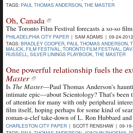
TAGS:
PAUL THOMAS ANDERSON
,
THE MASTER
Oh, Canada
The Toronto Film Festival forecasts a so-so film
PHILADELPHIA CITY PAPER
| SAM ADAMS | 09-24-201
TAGS:
BRADLEY COOPER
,
PAUL THOMAS ANDERSON
,
MALICK
,
FILM FESTIVAL
,
TORONTO FILM FESTIVAL
,
DAVI
RUSSELL
,
SILVER LININGS PLAYBOOK
,
THE MASTER
One powerful relationship fuels the e
Master
The Master
Is
—Paul Thomas Anderson's haunti
intimate epic—about Scientology? That's been t
of attention for many with only peripheral interes
film itself, hoping perhaps for some kind of sea
roman-a-clef take-down of L. Ron Hubbard and
CHARLESTON CITY PAPER
| SCOTT RENSHAW | 09-19
TAGS:
PAUL THOMAS ANDERSON
,
JOAQUIN PHOENIX
,
P