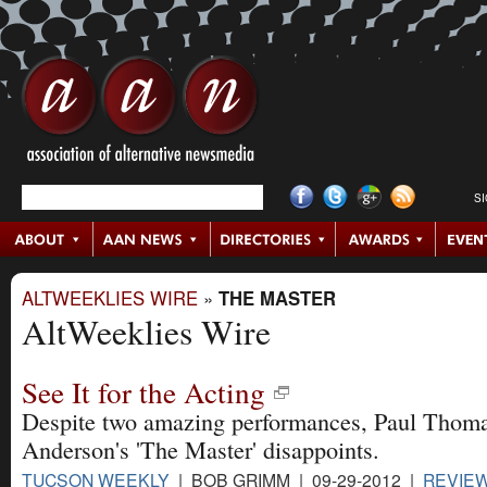
S
ALTWEEKLIES WIRE
»
THE MASTER
AltWeeklies Wire
See It for the Acting
Despite two amazing performances, Paul Thom
Anderson's 'The Master' disappoints.
TUCSON WEEKLY
| BOB GRIMM | 09-29-2012 |
REVIE