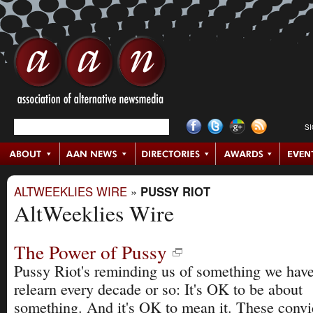
S
ALTWEEKLIES WIRE
»
PUSSY RIOT
AltWeeklies Wire
The Power of Pussy
Pussy Riot's reminding us of something we have
relearn every decade or so: It's OK to be about
something. And it's OK to mean it. These convi