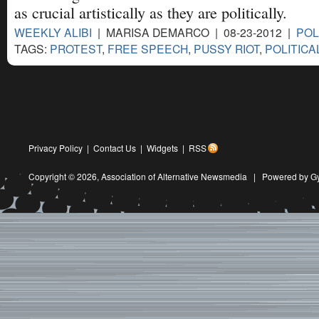
as crucial artistically as they are politically.
WEEKLY ALIBI
| MARISA DEMARCO | 08-23-2012 |
POL
TAGS:
PROTEST
,
FREE SPEECH
,
PUSSY RIOT
,
POLITICA
Privacy Policy
|
Contact Us
|
Widgets
|
RSS
Copyright © 2026,
Association of Alternative Newsmedia
|
Powered by G