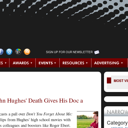
SIGN UP FOR OUR NEWSLETTER
MOST V
hn Hughes' Death Gives His Doc a
NARROW
casts a pall over
Don't You Forget About Me:
lips from Hughes' high school movies with
Category
s colleagues and boosters like Roger Ebert.