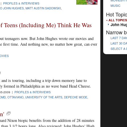
MOVIES+T
 |
PROFILES & INTERVIEWS
MUSIC
TO JOHN HUGHES
,
MATT AUSTIN SADOWSKI
,
Hot Topi
« ALL TOPICS
f Teens (Including Me) Think He Was
John Hu
Narrow b
bout teenagers now. But John Hughes wrote our movies and
LAST 7 DA
LAST 30 D
he first time. And nothing new, no matter how great, can ever
SELECT A
OVIES
 and is touring, including a trip down memory lane to
ly formed in Philadelphia as no wave band Head Cheese.
05-2009 |
PROFILES & INTERVIEWS
OMD
,
OTTAVIANO
,
UNIVERSITY OF THE ARTS
,
DEPECHE MODE
,
n'
ard Nixon biopic benefits from the addition of 28 minutes
e than 3 1/2 hours long. Also reviewed: John Hughes' High