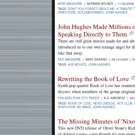
NOW MAGAZINE
| NORMAN WILNER | 11-02-2009
TAGS:
DON'T YOU FORGET ABOUT ME: A TRIBUTE 
DIRECTORS
,
DOCUMENTARIES
,
JOHN HUGHES
John Hughes Made Millions o
Speaking Directly to Them
There are still great movies made for and a
introduced us to our own teenage angst for t
take that away.
SEE MAGAZINE
| MARI SASANO | 08-13-2009 |
M
TAGS:
80S MOVIES
,
JOHN HUGHES
Rewriting the Book of Love
Synth-pop quartet Book of Love has reunited
discuss when members of the group original
PHILADELPHIA CITY PAPER
| A.D. AMOROSI | 08-
TAGS:
BOOK OF LOVE
,
HEAD CHEESE
,
HOT CLUB
,
SYNTH-POP
,
NO WAVE
,
JOHN HUGHES
The Missing Minutes of 'Nixo
This new DVD release of Oliver Stone's Rich
of deleted scenes--even though it's now mor