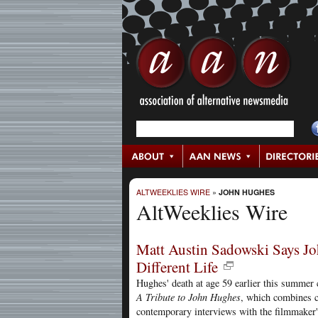
ALTWEEKLIES WIRE
»
JOHN HUGHES
AltWeeklies Wire
Matt Austin Sadowski Says Jo
Different Life
Hughes' death at age 59 earlier this summer 
A Tribute to John Hughes
, which combines c
contemporary interviews with the filmmaker'