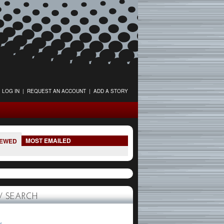
LOG IN
|
REQUEST AN ACCOUNT
|
ADD A STORY
MOST EMAILED
IEWED
 SEARCH