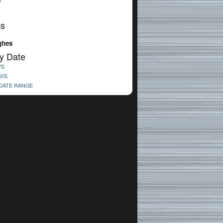
V
cs
ghes
y Date
YS
AYS
 DATE RANGE