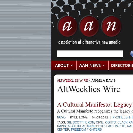
ALTWEEKLIES WIRE
»
ANGELA DAVIS
AltWeeklies Wire
A Cultural Manifesto: Legacy 
A Cultural Manifesto recognizes the legacy 
NUVO
| KYLE LONG | 04-05-2012 |
PROFILES & 
TAGS:
GIL SCOTT-HERON
,
CIVIL RIGHTS
,
BLACK PA
DAVIS
,
A CULTURAL MANIFESTO
,
LAST POETS
,
NAT
CENTER
,
FREEDOM FIGHTERS