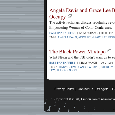
Angela Davis and Grace Lee B
Occupy
The activist-scholars discuss redefining revo
Empowering Women of Color Conference.
EAST BAY EXPRESS
| MOMO CHANG | 03-05-201
TAGS:
ANGELA DAVIS
,
#OCCUPY
,
GRACE LEE BOG
The Black Power Mixtape
What Nixon and the FBI didn't want us to se
EAST BAY EXPRESS
| KELLY VANCE | 09-21-201
TAGS:
DANNY GLOVER
,
ANGELA DAVIS
,
STOKELY 
1975
,
HUGO OLSSON
Privacy Policy
|
Contact Us
|
Widgets
|
R
Copyright © 2026,
Association of Alternat