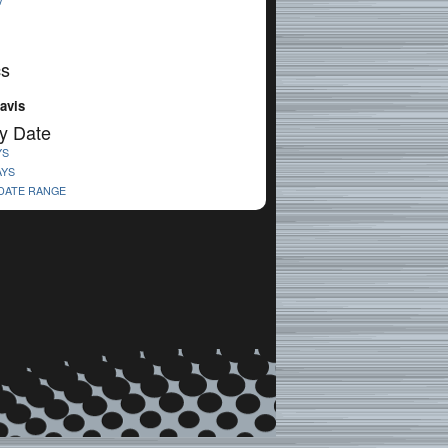
V
cs
avis
y Date
YS
AYS
 DATE RANGE