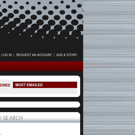
LOG IN
|
REQUEST AN ACCOUNT
|
ADD A STORY
MOST EMAILED
IEWED
 SEARCH