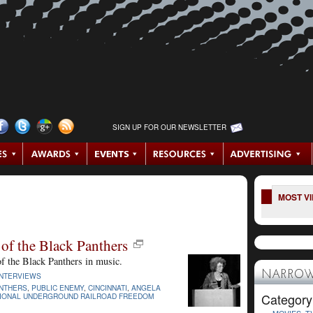
SIGN UP FOR OUR NEWSLETTER
MOST V
of the Black Panthers
of the Black Panthers in music.
NARROW
INTERVIEWS
NTHERS
,
PUBLIC ENEMY
,
CINCINNATI
,
ANGELA
Category
IONAL UNDERGROUND RAILROAD FREEDOM