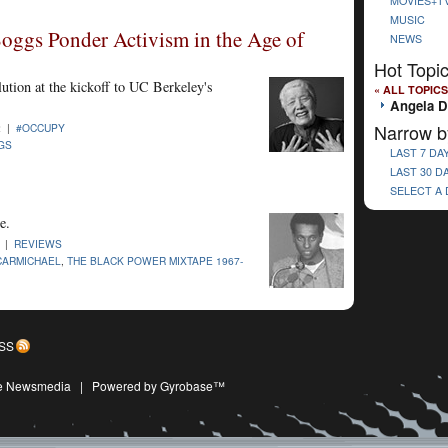
MOVIES+T
MUSIC
oggs Ponder Activism in the Age of
NEWS
Hot Topi
lution at the kickoff to UC Berkeley's
« ALL TOPICS
Angela D
Narrow b
2 |
#OCCUPY
GS
LAST 7 DA
LAST 30 D
SELECT A
e.
1 |
REVIEWS
CARMICHAEL
,
THE BLACK POWER MIXTAPE 1967-
SS
ive Newsmedia
|
Powered by Gyrobase™