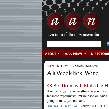
ALTWEEKLIES WIRE
»
YAMANTAKA EYE
AltWeeklies Wire
88 BoaDrum will Make the Hi
If numerology means anything to you, then th
Japanese experimental music band on 8/8/08 
going to make you bonkers.
LOS ANGELES CITYBEAT
| CARMAN TSE | 08-08-