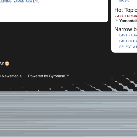
MUSIC
UMMING
,
YAMANTAKA EYE
Hot Topi
« ALL TOPICS
Yamantak
Narrow b
LAST 7 DA
LAST 30 D
SELECT A
SS
ive Newsmedia
|
Powered by Gyrobase™