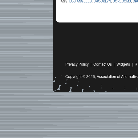
TAGS:
LOS ANGELES
,
BROOKLYN
,
BOREDOMS
,
DR
Privacy Policy
|
Contact Us
|
Widgets
|
R
Copyright © 2026,
Association of Alternat