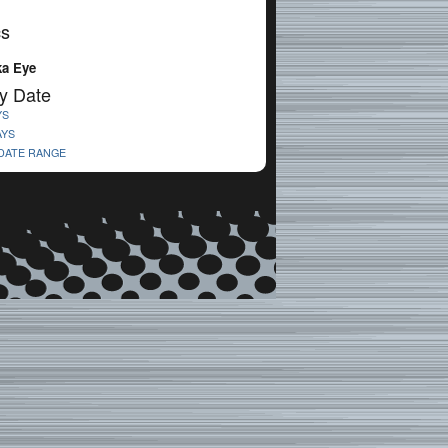
cs
a Eye
y Date
YS
AYS
 DATE RANGE