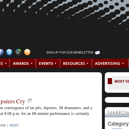
SIGN UP FOR OUR NEWSLETTER
MOST V
psters Cry
e convergence of tar pits, hipsters, 88 drummers, and a
at 8:08 p.m. for an 88-minute performance is certainly
NARROW
Category
2008 |
MUSIC