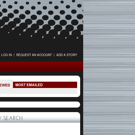
LOG IN
|
REQUEST AN ACCOUNT
|
ADD A STORY
MOST EMAILED
IEWED
 SEARCH