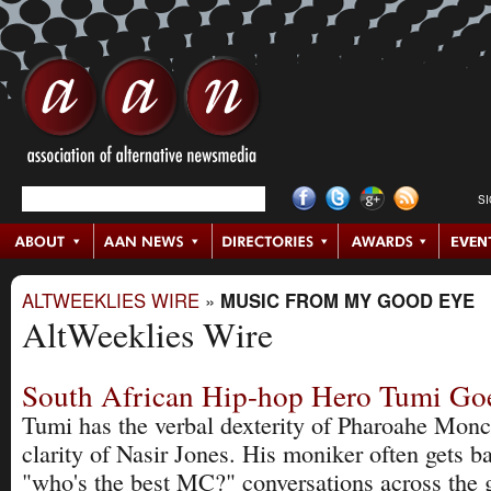
S
ALTWEEKLIES WIRE
»
MUSIC FROM MY GOOD EYE
AltWeeklies Wire
South African Hip-hop Hero Tumi Go
Tumi has the verbal dexterity of Pharoahe Monch
clarity of Nasir Jones. His moniker often gets b
"who's the best MC?" conversations across the 