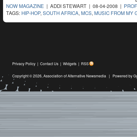
NOW MAGAZINE
| ADDI STEWART | 08-04-2008 |
PROF
TAGS:
HIP-HOP
,
SOUTH AFRICA
,
MCS
,
MUSIC FROM MY 
Privacy Policy
|
Contact Us
|
Widgets
|
RSS
Copyright © 2026,
Association of Alternative Newsmedia
|
Powered by G