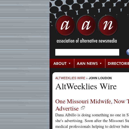
ALTWEEKLIES WIRE
»
JOHN LOUDON
AltWeeklies Wire
One Missouri Midwife, Now Th
Advertise
Dana Albillo is doing something no one in S
she's advertising. Soon after the Missouri S
medical professionals helping to deliver bab