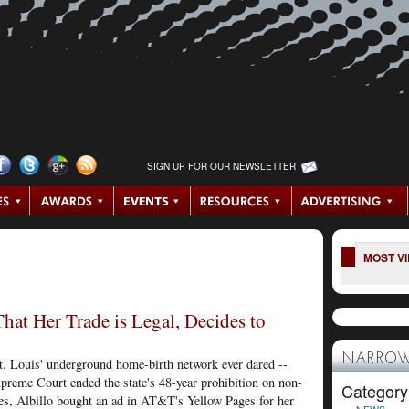
SIGN UP FOR OUR NEWSLETTER
MOST V
at Her Trade is Legal, Decides to
NARROW
t. Louis' underground home-birth network ever dared --
upreme Court ended the state's 48-year prohibition on non-
Category
ies, Albillo bought an ad in AT&T's Yellow Pages for her