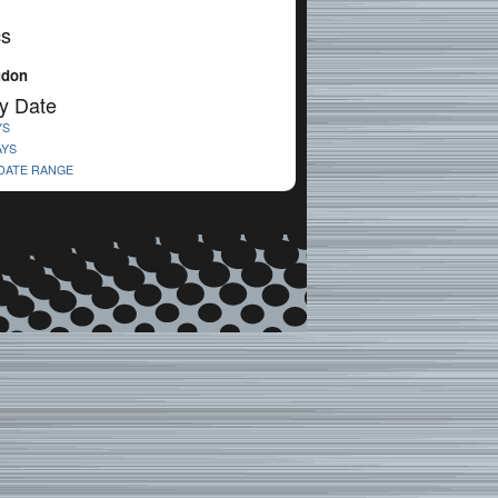
cs
udon
y Date
YS
AYS
 DATE RANGE