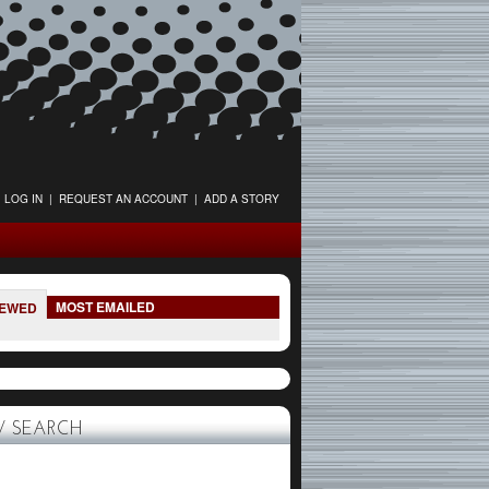
LOG IN
|
REQUEST AN ACCOUNT
|
ADD A STORY
MOST EMAILED
IEWED
 SEARCH