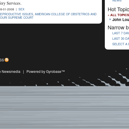
NEWS
ery Services.
Hot Topi
8-01-2008 |
SEX
REPRODUCTIVE ISSUES
,
AMERICAN COLLEGE OF OBSTETRICS AND
« ALL TOPICS
SOURI SUPREME COURT
John Lo
Narrow b
LAST 7 DA
LAST 30 D
SELECT A
SS
ive Newsmedia
|
Powered by Gyrobase™