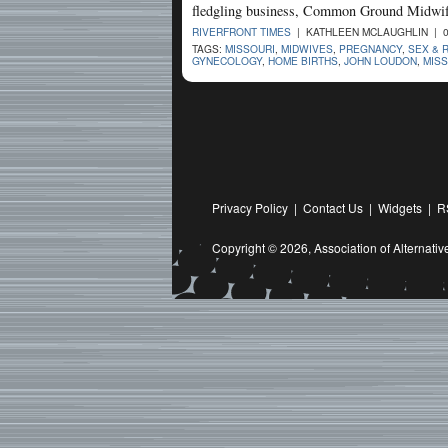
fledgling business, Common Ground Midwif
RIVERFRONT TIMES
| KATHLEEN MCLAUGHLIN | 0
TAGS:
MISSOURI
,
MIDWIVES
,
PREGNANCY
,
SEX & 
GYNECOLOGY
,
HOME BIRTHS
,
JOHN LOUDON
,
MIS
Privacy Policy
|
Contact Us
|
Widgets
|
R
Copyright © 2026,
Association of Alternat