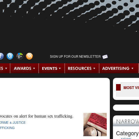
SIGN UP FOR OUR NEWSLETTER
MOST V
vocates on alert for human sex trafficking.
NARROW
CRIME & JUSTICE
FFICKING
Category