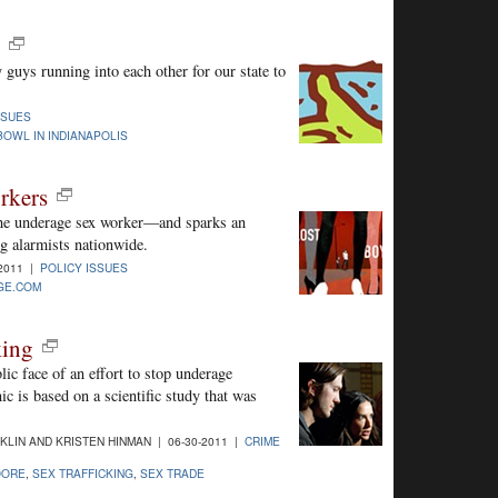
y guys running into each other for our state to
SSUES
BOWL IN INDIANAPOLIS
rkers
the underage sex worker—and sparks an
ng alarmists nationwide.
-2011 |
POLICY ISSUES
GE.COM
king
c face of an effort to stop underage
ic is based on a scientific study that was
KLIN AND KRISTEN HINMAN | 06-30-2011 |
CRIME
OORE
,
SEX TRAFFICKING
,
SEX TRADE