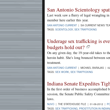
San Antonio Scientology spat
Last week saw a flurry of legal wrangling in
member here earlier this year.
SAN ANTONIO CURRENT
| SA CURRENT NEWS TEA
TAGS:
SCIENTOLOGY
,
SEX TRAFFICKING
Underage sex trafficking is ev
budgets hold out?
On any given day, the 19-year-old takes to the
heroin habit. She's long bounced between sex 
treatment.
SAN ANTONIO CURRENT
| MICHAEL BARAJAS | 02
TAGS:
SEX WORK
,
SEX TRAFFICKING
Indiana Senate Expedites Tigh
In the first order of business accomplished 
session, the Senate Public Safety Committee a
laws.
NUVO
| THE STATEHOUSE FILE | 01-06-2012 |
PO
TAGS:
SEX TRAFFICKING
,
PROSTITUTION IN INDIA