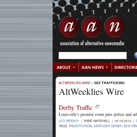
ALTWEEKLIES WIRE
»
SEX TRAFFICKING
AltWeeklies Wire
Derby Traffic
Louisville's premier event puts police and ad
LEO WEEKLY
| ANNE MARSHALL | 04-19-2012 |
TAGS:
PROSTITUTION
,
KENTUCKY DERBY
,
SEX TRA