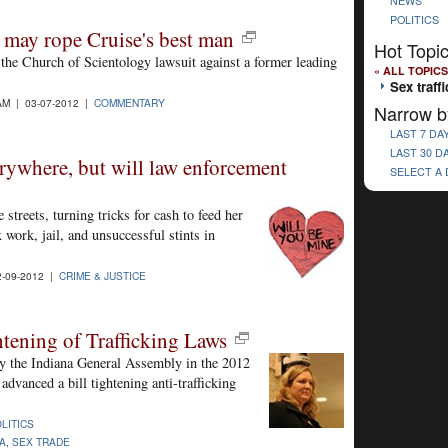
NEWS
POLITICS
 may rope Cruise's best man
Hot Topi
 the Church of Scientology lawsuit against a former leading
« ALL TOPICS
Sex traff
M | 03-07-2012 |
COMMENTARY
Narrow b
LAST 7 DA
LAST 30 D
erywhere, but will law enforcement
SELECT A
 streets, turning tricks for cash to feed her
work, jail, and unsuccessful stints in
-09-2012 |
CRIME & JUSTICE
tening of Trafficking Laws
by the Indiana General Assembly in the 2012
dvanced a bill tightening anti-trafficking
LITICS
NA
,
SEX TRADE