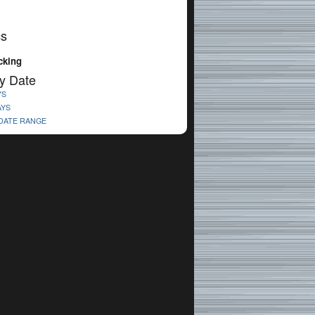
cs
icking
y Date
YS
AYS
 DATE RANGE