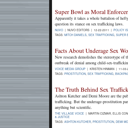
Super Bowl as Moral Enforcer
Apparently it takes a whole battalion of heft
question its stance on sex trafficking laws.
NUVO
| NUVO EDITORS | 12-22-2011 |
POLICY I
TAGS:
MITCH DANIELS
,
SEX TRAFFICKING
,
SUPER 
Facts About Underage Sex Wo
New research demolishes the stereotype of 
outbreak of denial among child-sex-trafficki
VOICE MEDIA GROUP
| KRISTEN HINMAN | 11-03
TAGS:
PROSTITUTION
,
SEX TRAFFICKING
,
BACKPA
The Truth Behind Sex Traffic
Ashton Kutcher and Demi Moore are the publi
trafficking. But the underage-prostitution pan
anything but scientific.
THE VILLAGE VOICE
| MARTIN CIZMAR, ELLIS CON
& JUSTICE
TAGS:
ASHTON KUTCHER
,
PROSTITUTION
,
DEMI M