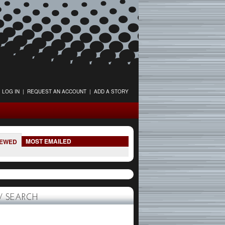
LOG IN
|
REQUEST AN ACCOUNT
|
ADD A STORY
MOST EMAILED
IEWED
 SEARCH