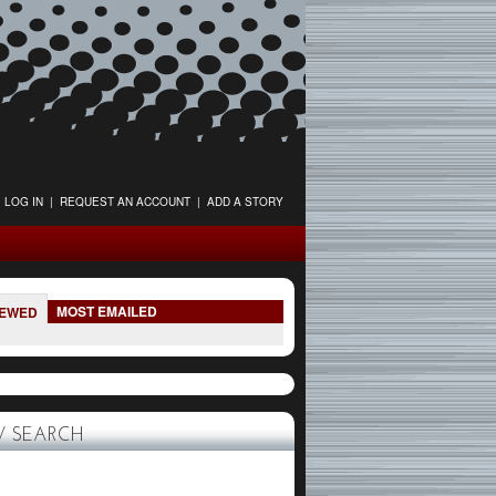
LOG IN
|
REQUEST AN ACCOUNT
|
ADD A STORY
MOST EMAILED
IEWED
 SEARCH