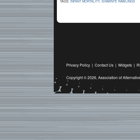
TAGS:
INFANT MORTALITY
,
SHAWNTE RAWLINGS
Privacy Policy
|
Contact Us
|
Widgets
|
R
Copyright © 2026,
Association of Alternat