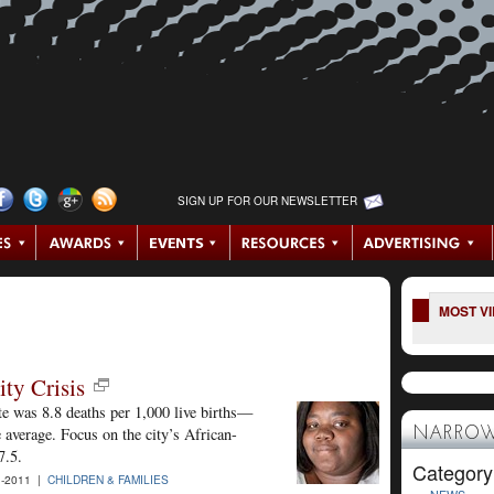
SIGN UP FOR OUR NEWSLETTER
MOST V
ity Crisis
ate was 8.8 deaths per 1,000 live births—
 average. Focus on the city’s African-
NARROW
7.5.
Category
1-2011 |
CHILDREN & FAMILIES