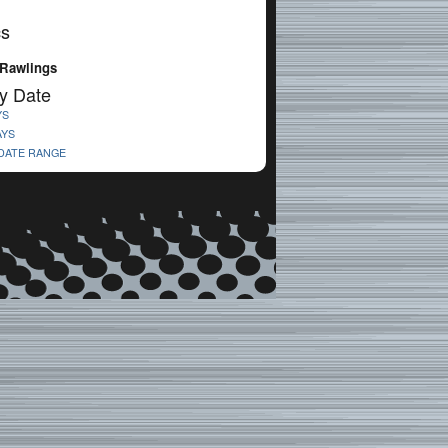
cs
Rawlings
y Date
YS
AYS
 DATE RANGE