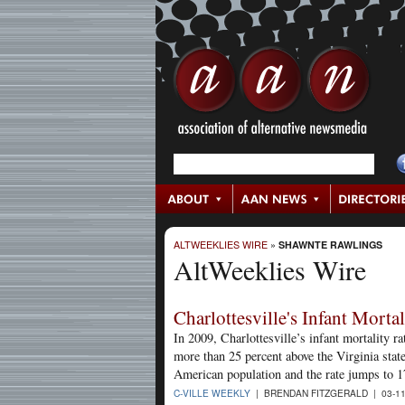
ALTWEEKLIES WIRE
»
SHAWNTE RAWLINGS
AltWeeklies Wire
Charlottesville's Infant Mortal
In 2009, Charlottesville’s infant mortality r
more than 25 percent above the Virginia state
American population and the rate jumps to 1
C-VILLE WEEKLY
| BRENDAN FITZGERALD | 03-1