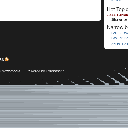
NEWS
Hot Topi
« ALL TOPICS
Shawnte 
Narrow b
LAST 7 DA
LAST 30 D
SELECT A
SS
ive Newsmedia
|
Powered by Gyrobase™