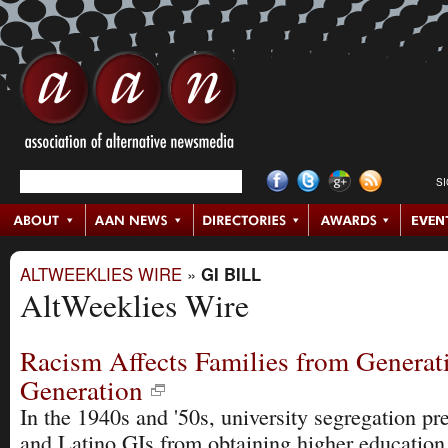
S
ALTWEEKLIES WIRE
»
GI BILL
AltWeeklies Wire
Racism Affects Families from Generat
Generation
In the 1940s and '50s, university segregation p
and Latino GIs from obtaining higher education