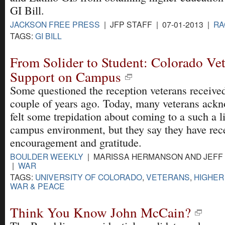
GI Bill.
JACKSON FREE PRESS
| JFP STAFF | 07-01-2013 |
RA
TAGS:
GI BILL
From Solider to Student: Colorado Ve
Support on Campus
Some questioned the reception veterans receiv
couple of years ago. Today, many veterans ackn
felt some trepidation about coming to a such a li
campus environment, but they say they have rec
encouragement and gratitude.
BOULDER WEEKLY
| MARISSA HERMANSON AND JEFF D
|
WAR
TAGS:
UNIVERSITY OF COLORADO
,
VETERANS
,
HIGHER
WAR & PEACE
Think You Know John McCain?