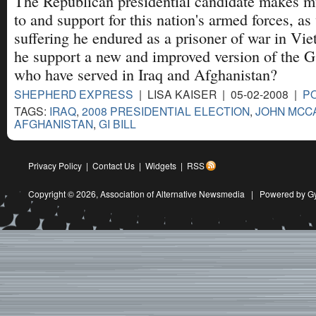
The Republican presidential candidate makes mu
to and support for this nation's armed forces, as 
suffering he endured as a prisoner of war in Vi
he support a new and improved version of the G.I
who have served in Iraq and Afghanistan?
SHEPHERD EXPRESS
| LISA KAISER | 05-02-2008 |
PO
TAGS:
IRAQ
,
2008 PRESIDENTIAL ELECTION
,
JOHN MCC
AFGHANISTAN
,
GI BILL
Privacy Policy
|
Contact Us
|
Widgets
|
RSS
Copyright © 2026,
Association of Alternative Newsmedia
|
Powered by G