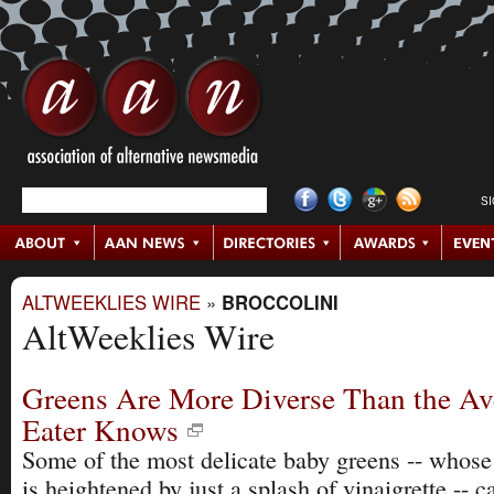
S
ALTWEEKLIES WIRE
»
BROCCOLINI
AltWeeklies Wire
Greens Are More Diverse Than the Av
Eater Knows
Some of the most delicate baby greens -- whose 
is heightened by just a splash of vinaigrette -- 