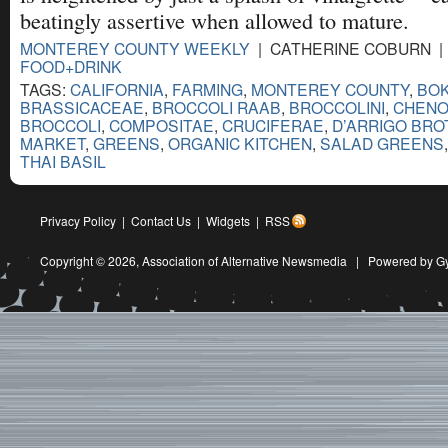
beatingly assertive when allowed to mature.
MONTEREY COUNTY WEEKLY
| CATHERINE COBURN | 
FOOD+DRINK
TAGS:
CALIFORNIA
,
FARMING
,
MONTEREY COUNTY
,
BOK
BRASSICACEAE
,
BROCCOLI RAAB
,
BROCCOLINI
,
CHENO
BROCCOLI
,
COMPOSITAE
,
CRUCIFERAE
,
D’ARRIGO BR
MARKET
,
GREENS
,
ORGANIC KITCHEN
,
SALAD GREENS
THAI BASIL
Privacy Policy
|
Contact Us
|
Widgets
|
RSS
Copyright © 2026,
Association of Alternative Newsmedia
|
Powered by G