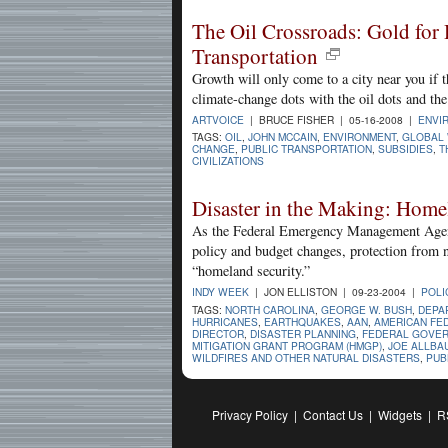
The Oil Crossroads: Gold for 
Transportation
Growth will only come to a city near you if
climate-change dots with the oil dots and the
ARTVOICE
| BRUCE FISHER | 05-16-2008 |
ENVI
TAGS:
OIL
,
JOHN MCCAIN
,
ENVIRONMENT
,
GLOBAL
CHANGE
,
PUBLIC TRANSPORTATION
,
SUBSIDIES
,
T
CIVILIZATIONS
Disaster in the Making: Hom
As the Federal Emergency Management Agenc
policy and budget changes, protection from 
“homeland security.”
INDY WEEK
| JON ELLISTON | 09-23-2004 |
POLI
TAGS:
NORTH CAROLINA
,
GEORGE W. BUSH
,
DEPA
HURRICANES
,
EARTHQUAKES
,
AAN
,
AMERICAN FE
DIRECTOR
,
DISASTER PLANNING
,
FEDERAL GOVE
MITIGATION GRANT PROGRAM (HMGP)
,
JOE ALLBA
WILDFIRES AND OTHER NATURAL DISASTERS
,
PUB
Privacy Policy
|
Contact Us
|
Widgets
|
R