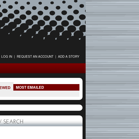
LOG IN
|
REQUEST AN ACCOUNT
|
ADD A STORY
MOST EMAILED
IEWED
 SEARCH