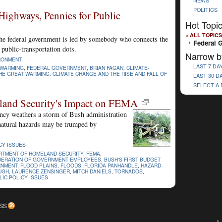
NEWS
POLITICS
Highways, Pennies for Public
Hot Topi
« ALL TOPICS
 the federal government is led by somebody who connects the
Federal 
 public-transportation dots.
Narrow b
RONMENT
LAST 7 DA
 WARMING
,
FEDERAL GOVERNMENT
,
BRIAN FAGAN
,
CLIMATE-
HE GREAT WARMING: CLIMATE CHANGE AND THE RISE AND FALL OF
LAST 30 D
SELECT A
eland Security's Impact on FEMA
y weathers a storm of Bush administration
natural hazards may be trumped by
CY ISSUES
RTMENT OF HOMELAND SECURITY
,
FEMA
,
DERATION OF GOVERNMENT EMPLOYEES
,
BUSH'S FIRST BUDGET
RNMENT
,
FLOOD PLAINS
,
FLOODS
,
FLORIDA PANHANDLE
,
HAZARD
UGH
,
LAURENCE ZENSINGER
,
MITCH DANIELS
,
TORNADOS
,
LIC POLICY ISSUES
SS