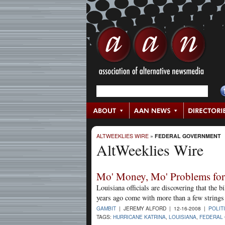
ALTWEEKLIES WIRE
»
FEDERAL GOVERNMENT
AltWeeklies Wire
Mo' Money, Mo' Problems for
Louisiana officials are discovering that the 
years ago come with more than a few strings 
GAMBIT
| JEREMY ALFORD | 12-16-2008 |
POLIT
TAGS:
HURRICANE KATRINA
,
LOUISIANA
,
FEDERAL