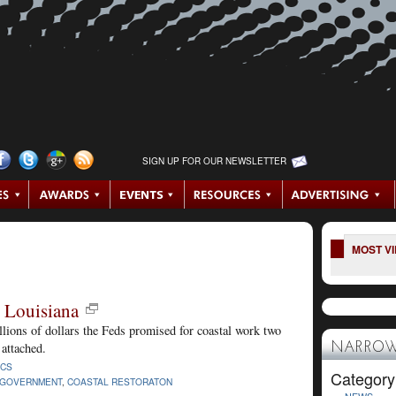
SIGN UP FOR OUR NEWSLETTER
MOST V
 Louisiana
billions of dollars the Feds promised for coastal work two
attached.
NARROW
ICS
Category
 GOVERNMENT
,
COASTAL RESTORATON