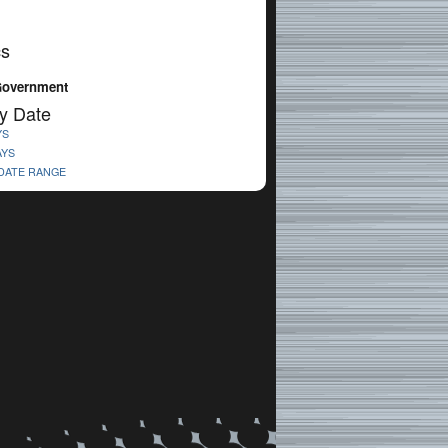
cs
Government
y Date
YS
AYS
 DATE RANGE