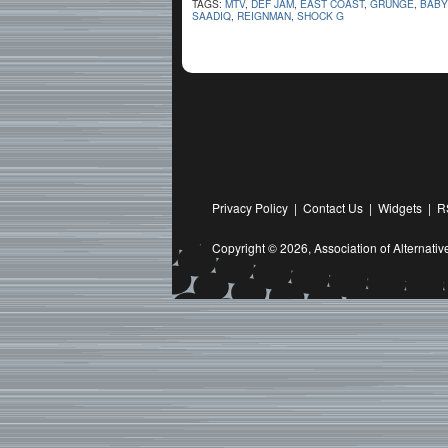
TAGS:
MTV
,
DEF JAM
,
EAST COAST
,
GRUNGE
,
BABY
SAADIQ
,
REIGNMAN
,
SHOCK G
Privacy Policy
|
Contact Us
|
Widgets
|
R
Copyright © 2026,
Association of Alternat