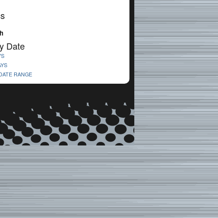
cs
h
y Date
YS
AYS
 DATE RANGE