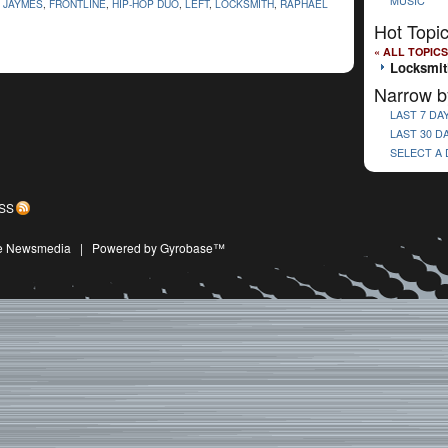
MUSIC
 JAYMES
,
FRONTLINE
,
HIP-HOP DUO
,
LEFT
,
LOCKSMITH
,
RAPHAEL
Hot Topi
« ALL TOPICS
Locksmit
Narrow b
LAST 7 DA
LAST 30 D
SELECT A
SS
ive Newsmedia
|
Powered by Gyrobase™