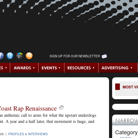
SIGN UP FOR OUR NEWSLETTER
MOST V
Coast Rap Renaissance
an anthemic call to arms for what the upstart underdogs
. A year and a half later, that movement is huge, and
NARROW
Category
005 |
PROFILES & INTERVIEWS