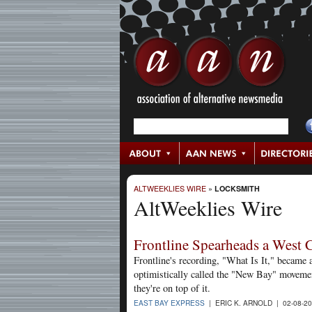
ALTWEEKLIES WIRE
»
LOCKSMITH
AltWeeklies Wire
Frontline Spearheads a West 
Frontline's recording, "What Is It," became 
optimistically called the "New Bay" movement
they're on top of it.
EAST BAY EXPRESS
| ERIC K. ARNOLD | 02-08-2