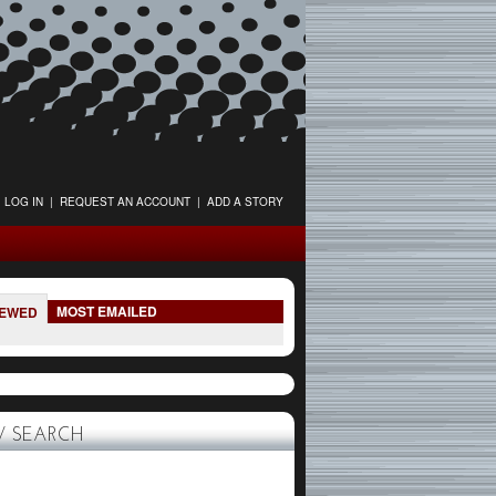
LOG IN
|
REQUEST AN ACCOUNT
|
ADD A STORY
MOST EMAILED
IEWED
 SEARCH