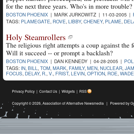
for the next three years. Who's in more trouble
BOSTON PHOENIX
| MARK JURKOWITZ | 11-03-2005 |
TAGS:
PLAMEGATE
,
ROVE
,
LIBBY
,
CHENEY
,
PLAME
,
DEL
Holy Steamrollers
The religious right attempts a coup against the f
Will it succeed -- or prompt a backlash?
BOSTON PHOENIX
| DAN KENNEDY | 04-28-2005 |
POL
TAGS:
IN
,
BILL
,
TOM
,
MARK
,
FAMILY
,
MEN
,
NUCLEAR
,
JA
FOCUS
,
DELAY
,
R.
,
V.
,
FRIST
,
LEVIN
,
OPTION
,
ROE
,
WADE
Privacy Policy
|
Contact Us
|
Widgets
|
RSS
Copyright © 2026,
Association of Alternative Newsmedia
|
Powered by G