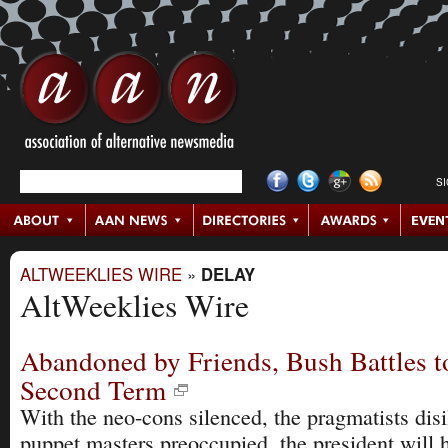
S
ALTWEEKLIES WIRE
»
DELAY
AltWeeklies Wire
Abandoned by Friends, Bush Battles t
Second Term
With the neo-cons silenced, the pragmatists disi
puppet masters preoccupied, the president will h