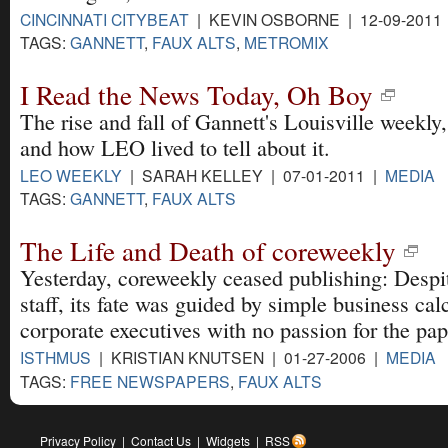
CINCINNATI CITYBEAT
| KEVIN OSBORNE | 12-09-2011
TAGS:
GANNETT
,
FAUX ALTS
,
METROMIX
I Read the News Today, Oh Boy
The rise and fall of Gannett's Louisville weekly,
and how LEO lived to tell about it.
LEO WEEKLY
| SARAH KELLEY | 07-01-2011 |
MEDIA
TAGS:
GANNETT
,
FAUX ALTS
The Life and Death of coreweekly
Yesterday, coreweekly ceased publishing: Despit
staff, its fate was guided by simple business ca
corporate executives with no passion for the pape
ISTHMUS
| KRISTIAN KNUTSEN | 01-27-2006 |
MEDIA
TAGS:
FREE NEWSPAPERS
,
FAUX ALTS
Privacy Policy
|
Contact Us
|
Widgets
|
RSS