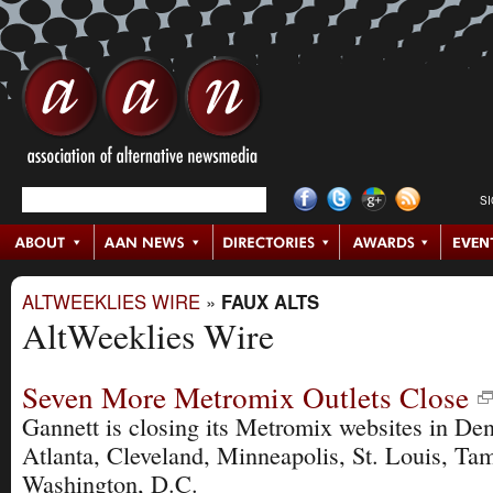
S
ALTWEEKLIES WIRE
»
FAUX ALTS
AltWeeklies Wire
Seven More Metromix Outlets Close
Gannett is closing its Metromix websites in Den
Atlanta, Cleveland, Minneapolis, St. Louis, Ta
Washington, D.C.