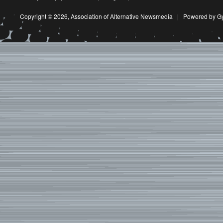
Copyright © 2026,
Association of Alternative Newsmedia
|
Powered by G