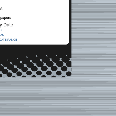
cs
spapers
y Date
YS
AYS
 DATE RANGE