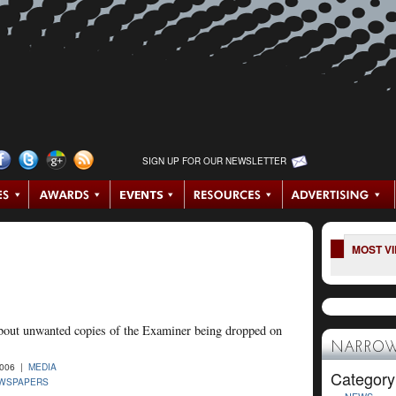
SIGN UP FOR OUR NEWSLETTER
MOST V
bout unwanted copies of the Examiner being dropped on
NARROW
2006 |
MEDIA
Category
EWSPAPERS