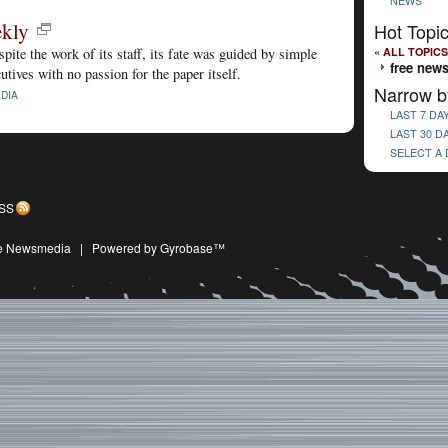
NEWS
ekly
Hot Topi
« ALL TOPICS
ite the work of its staff, its fate was guided by simple
free new
tives with no passion for the paper itself.
Narrow b
DIA
LAST 7 DA
LAST 30 D
SELECT A
SS
ive Newsmedia
|
Powered by Gyrobase™