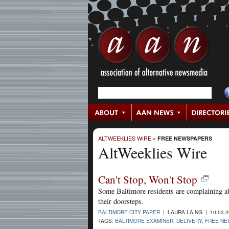
ALTWEEKLIES WIRE
»
FREE NEWSPAPERS
AltWeeklies Wire
Can't Stop, Won't Stop
Some Baltimore residents are complaining a
their doorsteps.
BALTIMORE CITY PAPER
| LAURA LAING | 10-03-
TAGS:
BALTIMORE EXAMINER
,
DELIVERY
,
FREE N