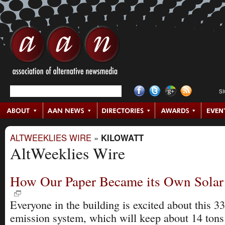
S
ALTWEEKLIES WIRE
»
KILOWATT
AltWeeklies Wire
How Our Paper Became its Own Solar
Everyone in the building is excited about this 33
emission system, which will keep about 14 ton