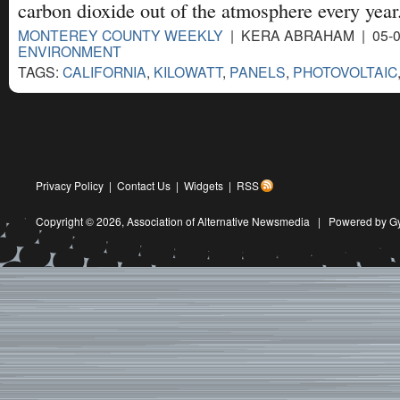
carbon dioxide out of the atmosphere every year
MONTEREY COUNTY WEEKLY
| KERA ABRAHAM | 05-0
ENVIRONMENT
TAGS:
CALIFORNIA
,
KILOWATT
,
PANELS
,
PHOTOVOLTAIC
Privacy Policy
|
Contact Us
|
Widgets
|
RSS
Copyright © 2026,
Association of Alternative Newsmedia
|
Powered by G