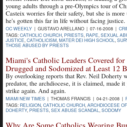
young adults through a pre-Olympics tour of Ch
Casteix worries for their safety, but she is more 
he's gotten this far in life without facing justice.
OC WEEKLY
| GUSTAVO ARELLANO | 07-16-2008 |
CRI
TAGS:
CATHOLIC CHURCH
,
PRIESTS
,
RAPE
,
SEXUAL AB
JUSTICE
,
CATHOLICISM
,
MATER DEI HIGH SCHOOL
,
SUR
THOSE ABUSED BY PRIESTS
Miami's Catholic Leaders Covered for
Drugged and Sodomized at Least 12 
By overlooking reports that Rev. Neil Doherty w
predator, the archdiocese, it is claimed, made it
strike again. And again.
MIAMI NEW TIMES
| THOMAS FRANCIS | 04-21-2008 |
TAGS:
RELIGION
,
CATHOLIC CHURCH
,
ARCHDIOCESE OF
DOHERTY
,
PRIESTS
,
SEX ABUSE SCANDAL
,
SODOMY
Why Are Some Catholics Wearing Bur