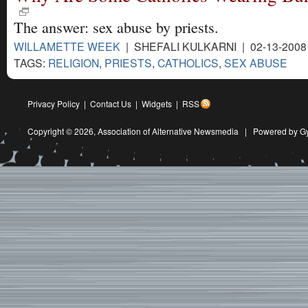
The answer: sex abuse by priests.
WILLAMETTE WEEK
| SHEFALI KULKARNI | 02-13-200
TAGS:
RELIGION
,
PRIESTS
,
CATHOLICS
,
SEX ABUSE
Privacy Policy
|
Contact Us
|
Widgets
|
RSS
Copyright © 2026,
Association of Alternative Newsmedia
|
Powered by G