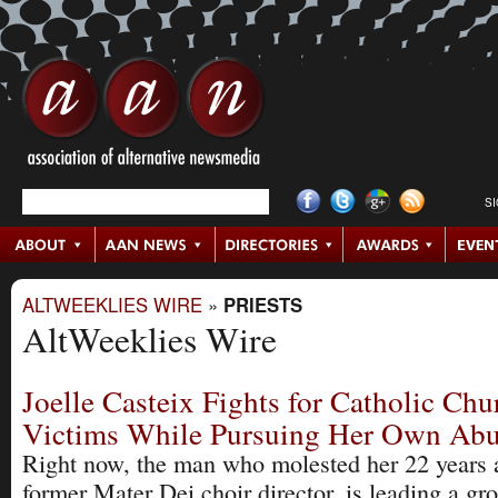
S
ALTWEEKLIES WIRE
»
PRIESTS
AltWeeklies Wire
Joelle Casteix Fights for Catholic Ch
Victims While Pursuing Her Own Abu
Right now, the man who molested her 22 years 
former Mater Dei choir director, is leading a gr