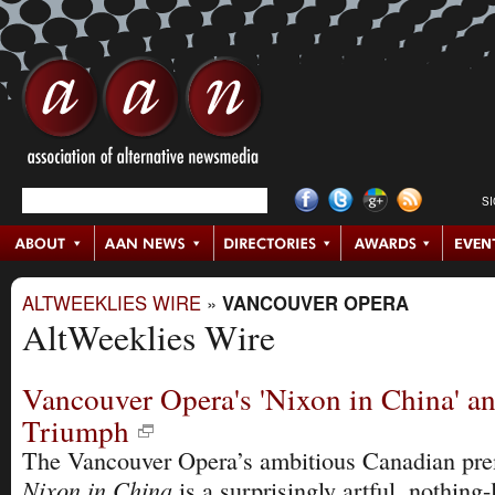
S
ALTWEEKLIES WIRE
»
VANCOUVER OPERA
AltWeeklies Wire
Vancouver Opera's 'Nixon in China' an
Triumph
The Vancouver Opera’s ambitious Canadian pre
Nixon in China
is a surprisingly artful, nothing-