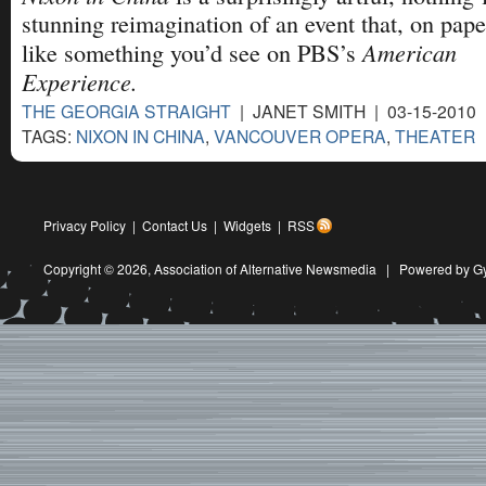
stunning reimagination of an event that, on pape
American
like something you’d see on PBS’s
Experience.
THE GEORGIA STRAIGHT
| JANET SMITH | 03-15-2010
TAGS:
NIXON IN CHINA
,
VANCOUVER OPERA
,
THEATER
Privacy Policy
|
Contact Us
|
Widgets
|
RSS
Copyright © 2026,
Association of Alternative Newsmedia
|
Powered by G